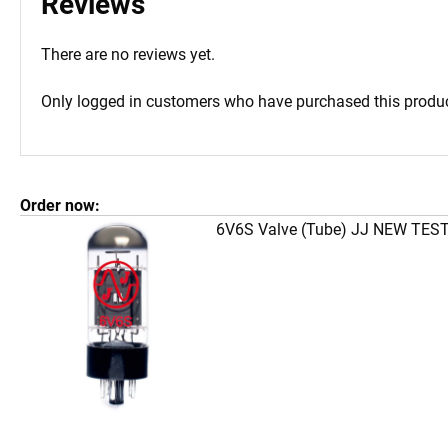
Reviews
There are no reviews yet.
Only logged in customers who have purchased this produc
Order now:
6V6S Valve (Tube) JJ NEW TES