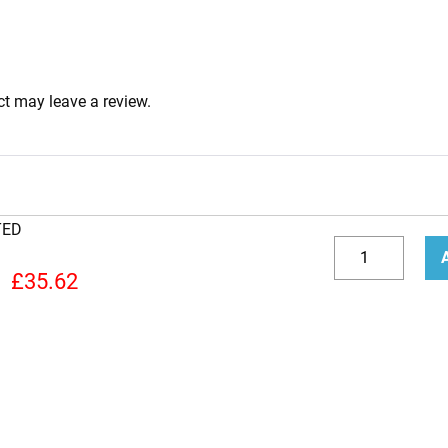
t may leave a review.
TED
6V6S
Valve
Decrease
Incr
£
35.62
(Tube)
quantity
quan
JJ
NEW
TESTED
quantity