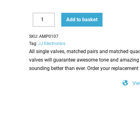
6V6S
Add to basket
Valve
Decrease
Increase
(Tube)
quantity
quantity
SKU:
AMP0107
JJ
Tag:
JJ Electronics
NEW
All single valves, matched pairs and matched quad
TESTED
valves will guarantee awesome tone and amazing 
quantity
sounding better than ever. Order your replacement 
Vie