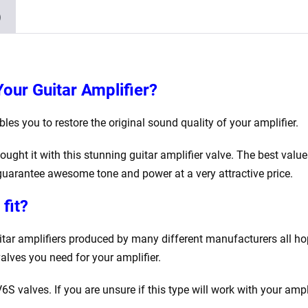
)
Your Guitar Amplifier?
es you to restore the original sound quality of your amplifier.
ought it with this stunning guitar amplifier valve. The best val
uarantee awesome tone and power at a very attractive price.
fit?
uitar amplifiers produced by many different manufacturers all h
valves you need for your amplifier.
V6S valves. If you are unsure if this type will work with your ampl