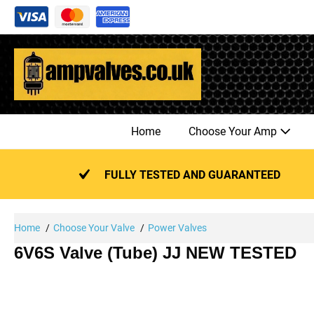
Skip
to
content
Home
Choose Your Amp
FULLY TESTED AND GUARANTEED
Home
Choose Your Valve
Power Valves
6V6S Valve (Tube) JJ NEW TESTED