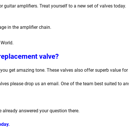
 guitar amplifiers. Treat yourself to a new set of valves today.
ge in the amplifier chain.
 World.
 replacement valve?
ou get amazing tone. These valves also offer superb value for
lves please drop us an email. One of the team best suited to ans
 already answered your question there.
oday.