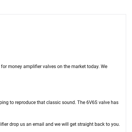
ue for money amplifier valves on the market today. We
oping to reproduce that classic sound. The 6V6S valve has
ifier drop us an email and we will get straight back to you.