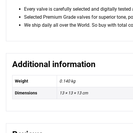
Every valve is carefully selected and digitally teste
Selected Premium Grade valves for superior tone, 
We ship daily all over the World. So buy with total c
Additional information
Weight
0.140 kg
Dimensions
13 × 13 × 13 cm