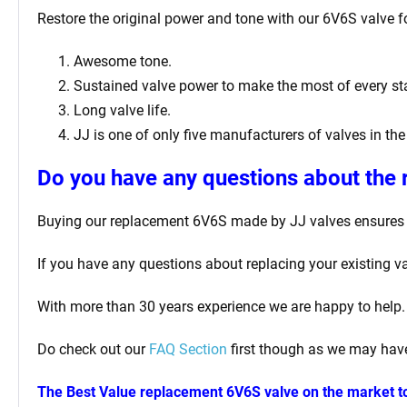
Restore the original power and tone with our 6V6S valve for
Awesome tone.
Sustained valve power to make the most of every sta
Long valve life.
JJ is one of only five manufacturers of valves in the
Do you have any questions about the
Buying our replacement 6V6S made by JJ valves ensures y
If you have any questions about replacing your existing va
With more than 30 years experience we are happy to help.
Do check out our
FAQ Section
first though as we may have
The Best Value replacement 6V6S valve on the market t