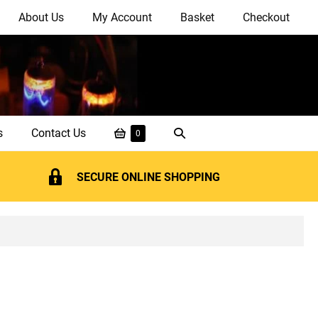
About Us
My Account
Basket
Checkout
Shopping
Search
s
Contact Us
Items
0
in
Basket
Toggle
Basket
SECURE ONLINE SHOPPING