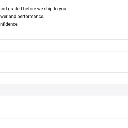
d and graded before we ship to you.
power and performance.
onfidence.