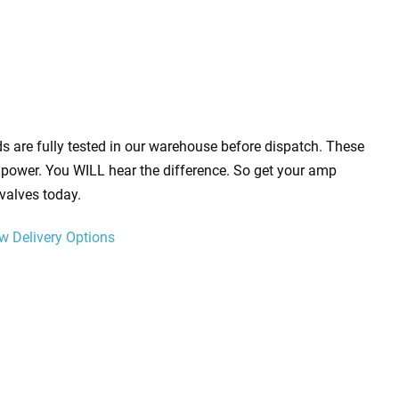
s are fully tested in our warehouse before dispatch. These
power. You WILL hear the difference. So get your amp
valves today.
w Delivery Options