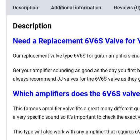
Description
Additional information
Reviews (0
Description
Need a Replacement
6V6S
Valve for 
Our replacement valve type 6V6S for guitar amplifiers enabl
Get your amplifier sounding as good as the day you first b
always recommend JJ valves for the 6V6S valve as they g
Which amplifiers does the 6V6S valve 
This famous amplifier valve fits a great many different g
a very specific sound so it’s important to check the exact 
This type will also work with any amplifier that requires 6