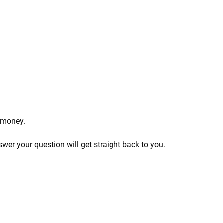
 money.
wer your question will get straight back to you.