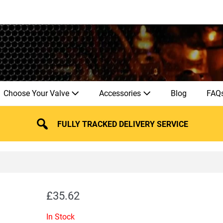
Choose Your Valve
Accessories
Blog
FAQ
FULLY TRACKED DELIVERY SERVICE
£
35.62
In Stock