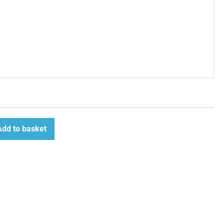
Add to basket
ease
tity