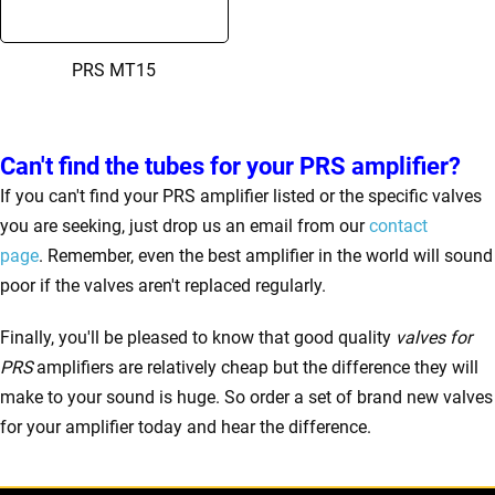
PRS MT15
Can't find the tubes for your PRS amplifier?
If you can't find your PRS amplifier listed or the specific valves
you are seeking, just drop us an email from our
contact
page
. Remember, even the best amplifier in the world will sound
poor if the valves aren't replaced regularly.
Finally, you'll be pleased to know that good quality
valves for
PRS
amplifiers are relatively cheap but the difference they will
make to your sound is huge. So order a set of brand new valves
for your amplifier today and hear the difference.