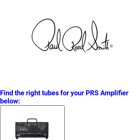
Find the right tubes for your PRS Amplifier
below: