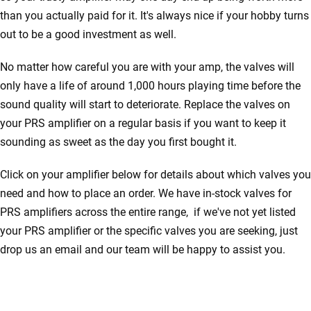
than you actually paid for it. It's always nice if your hobby turns
out to be a good investment as well.
No matter how careful you are with your amp, the valves will
only have a life of around 1,000 hours playing time before the
sound quality will start to deteriorate. Replace the valves on
your PRS amplifier on a regular basis if you want to keep it
sounding as sweet as the day you first bought it.
Click on your amplifier below for details about which valves you
need and how to place an order. We have in-stock valves for
PRS amplifiers across the entire range, if we've not yet listed
your PRS amplifier or the specific valves you are seeking, just
drop us an email and our team will be happy to assist you.