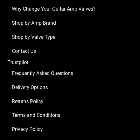
Why Change Your Guitar Amp Valves?
Shop by Amp Brand
Shop by Valve Type
Contact Us
Trustpilot
Frequently Asked Questions
Delivery Options
Returns Policy
Terms and Conditions
Privacy Policy