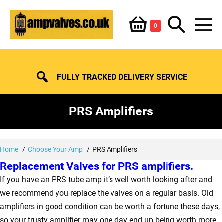
Skip
Shopping
Search
to
Items
0
content
in
M
Basket
Basket
Toggle
To
FULLY TRACKED DELIVERY SERVICE
PRS Amplifiers
Home
Choose Your Amp
PRS Amplifiers
Replacement Valves for PRS amplifiers.
If you have an PRS tube amp it’s well worth looking after and
we recommend you replace the valves on a regular basis. Old
amplifiers in good condition can be worth a fortune these days,
so your trusty amplifier may one day end up being worth more