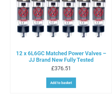
12 x 6L6GC Matched Power Valves –
JJ Brand New Fully Tested
£
376.51
Add to basket