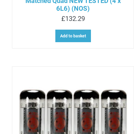
Matched Quad NEW TESTED (4 x
6L6) (NOS)
£
132.29
Add to basket