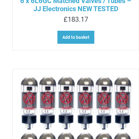
6 x 6L6GC Matched Valves / Tubes –
JJ Electronics NEW TESTED
£
183.17
Add to basket