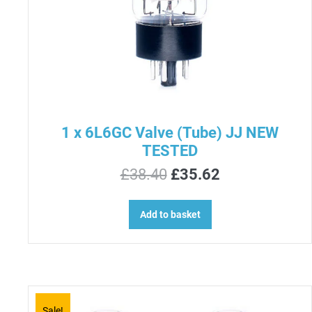
1 x 6L6GC Valve (Tube) JJ NEW
TESTED
Original
Current
£
38.40
£
35.62
price
price
was:
is:
Add to basket
£38.40.
£35.62.
Sale!