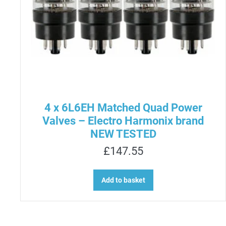
4 x 6L6EH Matched Quad Power
Valves – Electro Harmonix brand
NEW TESTED
£
147.55
Add to basket