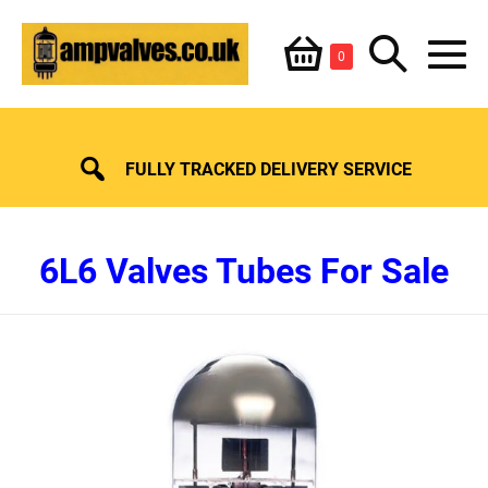
Skip
Shopping
Search
to
Items
0
content
in
M
Basket
Basket
Toggle
To
FULLY TRACKED DELIVERY SERVICE
6L6 Valves Tubes For Sale