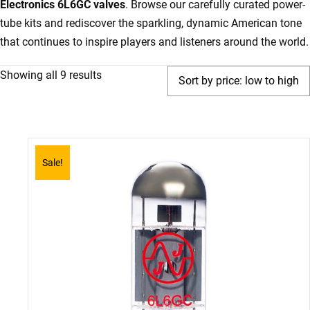
Electronics 6L6GC valves
. Browse our carefully curated power-
tube kits and rediscover the sparkling, dynamic American tone
that continues to inspire players and listeners around the world.
Sorted
Showing all 9 results
by
price:
low
to
Sale!
high