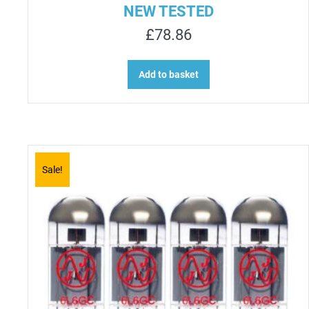
NEW TESTED
£
78.86
Add to basket
Sale!