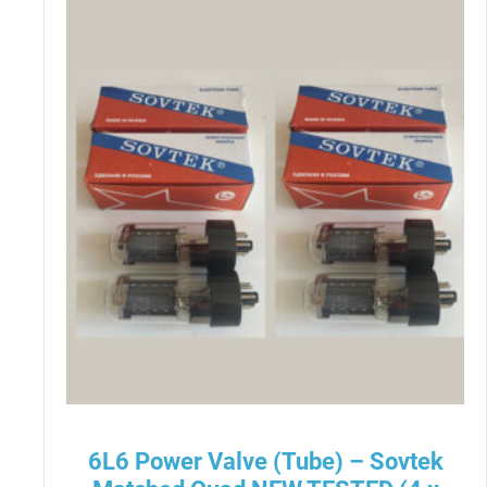
6L6 Power Valve (Tube) – Sovtek