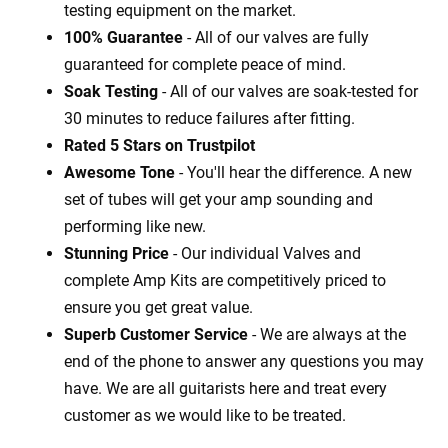
testing equipment on the market.
100% Guarantee
- All of our valves are fully
guaranteed for complete peace of mind.
Soak Testing
- All of our valves are soak-tested for
30 minutes to reduce failures after fitting.
Rated 5 Stars on Trustpilot
Awesome Tone
- You'll hear the difference. A new
set of tubes will get your amp sounding and
performing like new.
Stunning Price
- Our individual Valves and
complete Amp Kits are competitively priced to
ensure you get great value.
Superb Customer Service
- We are always at the
end of the phone to answer any questions you may
have. We are all guitarists here and treat every
customer as we would like to be treated.