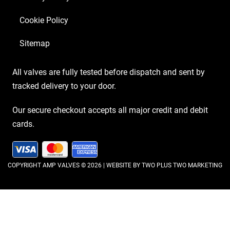
Cookie Policy
Sitemap
All valves are fully tested before dispatch and sent by
tracked delivery to your door.
Our secure checkout accepts all major credit and debit
cards.
COPYRIGHT AMP VALVES © 2026 | WEBSITE BY
TWO PLUS TWO MARKETING