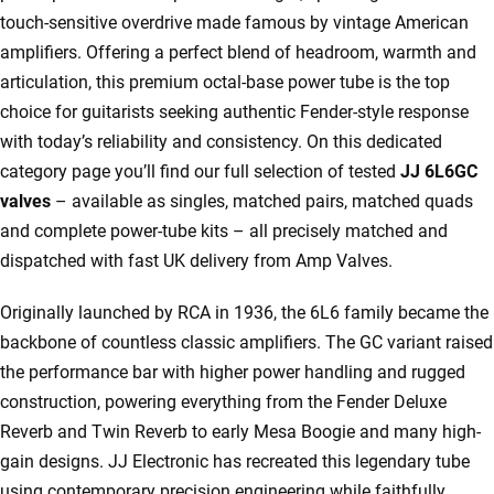
touch-sensitive overdrive made famous by vintage American
amplifiers. Offering a perfect blend of headroom, warmth and
articulation, this premium octal-base power tube is the top
choice for guitarists seeking authentic Fender-style response
with today’s reliability and consistency. On this dedicated
category page you’ll find our full selection of tested
JJ 6L6GC
valves
– available as singles, matched pairs, matched quads
and complete power-tube kits – all precisely matched and
dispatched with fast UK delivery from Amp Valves.
Originally launched by RCA in 1936, the 6L6 family became the
backbone of countless classic amplifiers. The GC variant raised
the performance bar with higher power handling and rugged
construction, powering everything from the Fender Deluxe
Reverb and Twin Reverb to early Mesa Boogie and many high-
gain designs. JJ Electronic has recreated this legendary tube
using contemporary precision engineering while faithfully