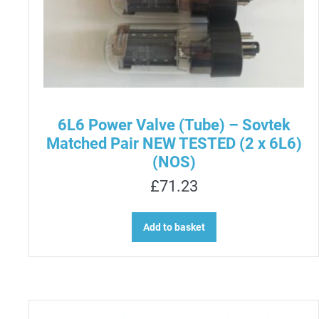
6L6 Power Valve (Tube) – Sovtek
Matched Pair NEW TESTED (2 x 6L6)
(NOS)
£
71.23
Add to basket