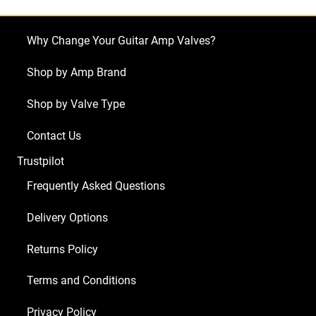
Why Change Your Guitar Amp Valves?
Shop by Amp Brand
Shop by Valve Type
Contact Us
Trustpilot
Frequently Asked Questions
Delivery Options
Returns Policy
Terms and Conditions
Privacy Policy