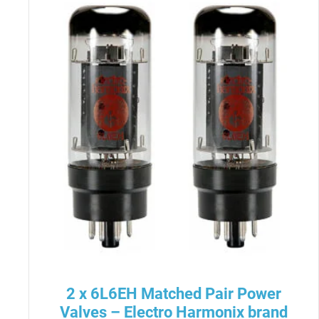
2 x 6L6EH Matched Pair Power
Valves – Electro Harmonix brand