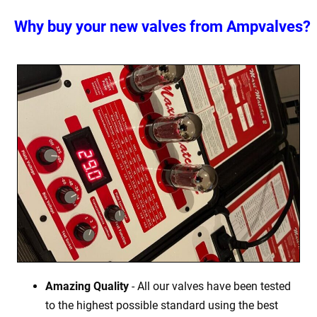
Why buy your new valves from Ampvalves?
Amazing Quality
- All our valves have been tested
to the highest possible standard using the best