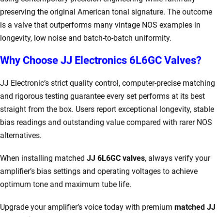
preserving the original American tonal signature. The outcome
is a valve that outperforms many vintage NOS examples in
longevity, low noise and batch-to-batch uniformity.
Why Choose JJ Electronics 6L6GC Valves?
JJ Electronic’s strict quality control, computer-precise matching
and rigorous testing guarantee every set performs at its best
straight from the box. Users report exceptional longevity, stable
bias readings and outstanding value compared with rarer NOS
alternatives.
When installing matched
JJ 6L6GC valves
, always verify your
amplifier’s bias settings and operating voltages to achieve
optimum tone and maximum tube life.
Upgrade your amplifier’s voice today with premium
matched JJ