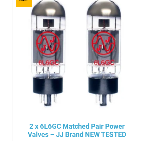
2 x 6L6GC Matched Pair Power
Valves – JJ Brand NEW TESTED