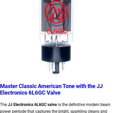
Master Classic American Tone with the JJ
Electronics 6L6GC Valve
The
JJ Electronics 6L6GC valve
is the definitive modern beam
power pentode that captures the bright, sparkling cleans and