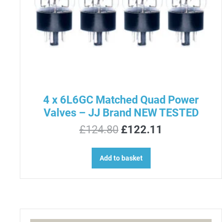
4 x 6L6GC Matched Quad Power
Valves – JJ Brand NEW TESTED
Original
Current
£
124.80
£
122.11
price
price
was:
is:
Add to basket
£124.80.
£122.11.