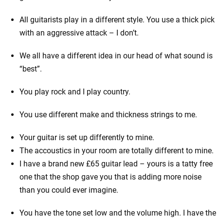
All guitarists play in a different style. You use a thick pick
with an aggressive attack – I don’t.
We all have a different idea in our head of what sound is
“best”.
You play rock and I play country.
You use different make and thickness strings to me.
Your guitar is set up differently to mine.
The accoustics in your room are totally different to mine.
I have a brand new £65 guitar lead – yours is a tatty free
one that the shop gave you that is adding more noise
than you could ever imagine.
You have the tone set low and the volume high. I have the