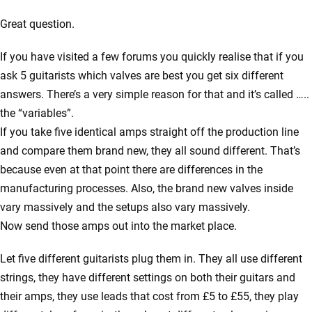
Great question.
If you have visited a few forums you quickly realise that if you
ask 5 guitarists which valves are best you get six different
answers. There’s a very simple reason for that and it’s called …..
the “variables”.
If you take five identical amps straight off the production line
and compare them brand new, they all sound different. That’s
because even at that point there are differences in the
manufacturing processes. Also, the brand new valves inside
vary massively and the setups also vary massively.
Now send those amps out into the market place.
Let five different guitarists plug them in. They all use different
strings, they have different settings on both their guitars and
their amps, they use leads that cost from £5 to £55, they play