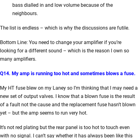
bass dialled in and low volume because of the
neighbours.
The list is endless – which is why the discussions are futile.
Bottom Line: You need to change your amplifier if you’re
looking for a different sound – which is the reason I own so
many amplifiers.
Q14. My amp is running too hot and sometimes blows a fuse.
My HT fuse blew on my Laney so I’m thinking that I may need a
new set of output valves.
I know that a blown fuse is the result
of a fault not the cause and the replacement fuse hasn’t blown
yet – but the amp seems to run very hot.
It’s not red plating but the rear panel is too hot to touch even
with no signal.
I can’t say whether it has always been like this