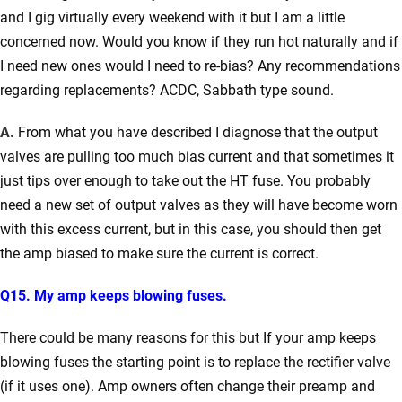
and I gig virtually every weekend with it but I am a little
concerned now.
Would you know if they run hot naturally and if
I need new ones would I need to re-bias?
Any recommendations
regarding replacements? ACDC, Sabbath type sound.
A.
From what you have described I diagnose that the output
valves are pulling too much bias current and that sometimes it
just tips over enough to take out the HT fuse. You probably
need a new set of output valves as they will have become worn
with this excess current, but in this case, you should then get
the amp biased to make sure the current is correct.
Q15. My amp keeps blowing fuses.
There could be many reasons for this but If your amp keeps
blowing fuses the starting point is to replace the rectifier valve
(if it uses one). Amp owners often change their preamp and