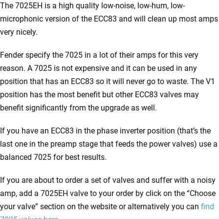
The 7025EH is a high quality low-noise, low-hum, low-
microphonic version of the ECC83 and will clean up most amps
very nicely.
Fender specify the 7025 in a lot of their amps for this very
reason. A 7025 is not expensive and it can be used in any
position that has an ECC83 so it will never go to waste. The V1
position has the most benefit but other ECC83 valves may
benefit significantly from the upgrade as well.
If you have an ECC83 in the phase inverter position (that’s the
last one in the preamp stage that feeds the power valves) use a
balanced 7025 for best results.
If you are about to order a set of valves and suffer with a noisy
amp, add a 7025EH valve to your order by click on the “Choose
your valve” section on the website or alternatively you can
find