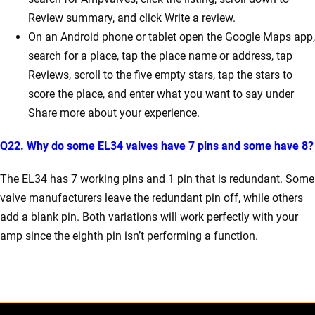
Review summary, and click Write a review.
On an Android phone or tablet open the Google Maps app,
search for a place, tap the place name or address, tap
Reviews, scroll to the five empty stars, tap the stars to
score the place, and enter what you want to say under
Share more about your experience.
Q22. Why do some EL34 valves have 7 pins and some have 8?
The EL34 has 7 working pins and 1 pin that is redundant. Some
valve manufacturers leave the redundant pin off, while others
add a blank pin. Both variations will work perfectly with your
amp since the eighth pin isn’t performing a function.