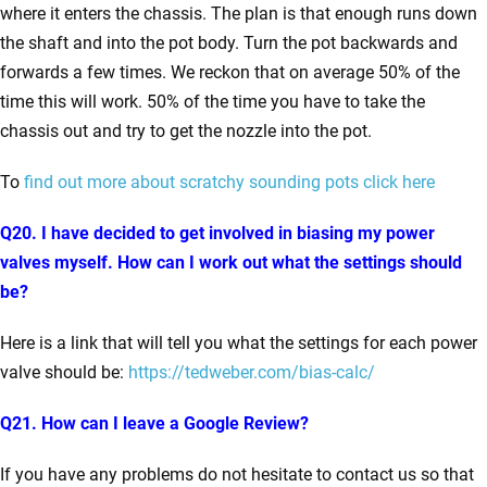
where it enters the chassis. The plan is that enough runs down
the shaft and into the pot body. Turn the pot backwards and
forwards a few times. We reckon that on average 50% of the
time this will work. 50% of the time you have to take the
chassis out and try to get the nozzle into the pot.
To
find out more about scratchy sounding pots click here
Q20. I have decided to get involved in biasing my power
valves myself. How can I work out what the settings should
be?
Here is a link that will tell you what the settings for each power
valve should be:
https://tedweber.com/bias-calc/
Q21. How can I leave a Google Review?
If you have any problems do not hesitate to contact us so that