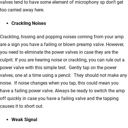
valves tend to have some element of microphony sp don’t get
too carried away here.
Crackling Noises
Crackling, hissing and popping noises coming from your amp
are a sign you have a failing or blown preamp valve. However,
you need to eliminate the power valves in case they are the
culprit. If you are hearing noise or crackling, you can rule out a
power valve with this simple test. Gently tap on the power
valves, one at a time using a pencil. They should not make any
noise. If noise changes when you tap, this could mean you
have a failing power valve. Always be ready to switch the amp
off quickly in case you have a failing valve and the tapping
causes it to short out.
Weak Signal