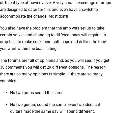
different type of power valve. A very small percentage of amps
are designed to cater for this and even have a switch to
accommodate the change. Most don’t!
You also have the problem that the amp was set up to take
certain valves and changing to different ones will require an
amp tech to make sure it can both cope and deliver the tone
you want within the bias settings.
The forums are full of opinions and, as you will see, if you get
30 comments you will get 29 different opinions. The reason
there are so many opinions is simple – there are so many
variables.
No two amps sound the same.
No two guitars sound the same. Even two identical
guitars made the same day will sound different.