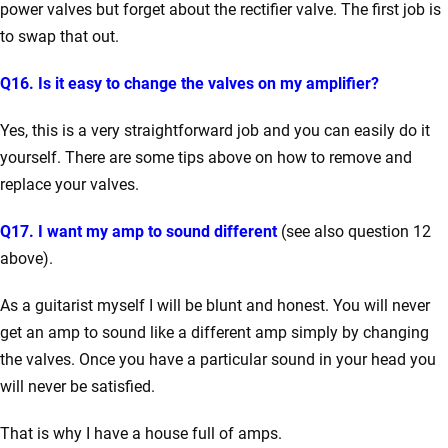
power valves but forget about the rectifier valve. The first job is
to swap that out.
Q16. Is it easy to change the valves on my amplifier?
Yes, this is a very straightforward job and you can easily do it
yourself. There are some tips above on how to remove and
replace your valves.
Q17. I want my amp to sound different
(see also question 12
above).
As a guitarist myself I will be blunt and honest. You will never
get an amp to sound like a different amp simply by changing
the valves. Once you have a particular sound in your head you
will never be satisfied.
That is why I have a house full of amps.