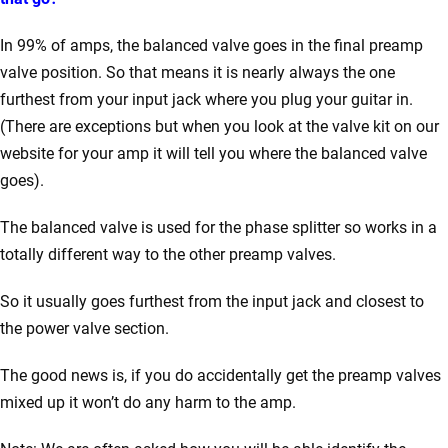
In 99% of amps, the balanced valve goes in the final preamp
valve position. So that means it is nearly always the one
furthest from your input jack where you plug your guitar in.
(There are exceptions but when you look at the valve kit on our
website for your amp it will tell you where the balanced valve
goes).
The balanced valve is used for the phase splitter so works in a
totally different way to the other preamp valves.
So it usually goes furthest from the input jack and closest to
the power valve section.
The good news is, if you do accidentally get the preamp valves
mixed up it won’t do any harm to the amp.