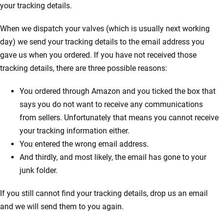
your tracking details.
When we dispatch your valves (which is usually next working
day) we send your tracking details to the email address you
gave us when you ordered. If you have not received those
tracking details, there are three possible reasons:
You ordered through Amazon and you ticked the box that
says you do not want to receive any communications
from sellers. Unfortunately that means you cannot receive
your tracking information either.
You entered the wrong email address.
And thirdly, and most likely, the email has gone to your
junk folder.
If you still cannot find your tracking details, drop us an email
and we will send them to you again.