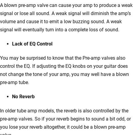
A blown pre-amp valve can cause your amp to produce a weak
signal or lose all sound. A weak signal will diminish the amp’s
volume and cause it to emit a low buzzing sound. A weak
signal will eventually turn into a complete loss of sound.
Lack of EQ Control
You may be surprised to know that the Pre-amp valves also
control the EQ. If adjusting the EQ knobs on your guitar does
not change the tone of your amp, you may well have a blown
pre-amp tube.
No Reverb
In older tube amp models, the reverb is also controlled by the
pre-amp valves. So if your reverb begins to sound a bit odd, or
you lose your reverb altogether, it could be a blown pre-amp