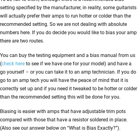
setting specified by the manufacturer, in reality, some guitarists
will actually prefer their amps to run hotter or colder than the
recommended setting. So we are not dealing with absolute
numbers here. If you do decide you would like to bias your amp
there are two routes.
You can buy the testing equipment and a bias manual from us
(
check here
to see if we have one for your model) and have a
go yourself – or you can take it to an amp technician. If you do
go to an amp tech you will have the peace of mind that it is
correctly set up and if you need it tweaked to be hotter or colder
than the recommended setting this will be done for you.
Biasing is easier with amps that have adjustable trim pots
compared with those that have a resistor soldered in place.
(Also see our answer below on “What is Bias Exactly?”).