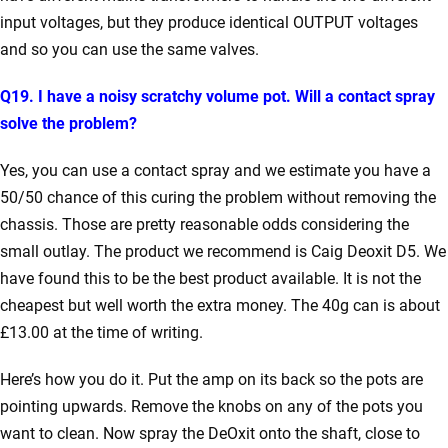
input voltages, but they produce identical OUTPUT voltages
and so you can use the same valves.
Q19. I have a noisy scratchy volume pot. Will a contact spray
solve the problem?
Yes, you can use a contact spray and we estimate you have a
50/50 chance of this curing the problem without removing the
chassis. Those are pretty reasonable odds considering the
small outlay. The product we recommend is Caig Deoxit D5. We
have found this to be the best product available. It is not the
cheapest but well worth the extra money. The 40g can is about
£13.00 at the time of writing.
Here’s how you do it. Put the amp on its back so the pots are
pointing upwards. Remove the knobs on any of the pots you
want to clean. Now spray the DeOxit onto the shaft, close to