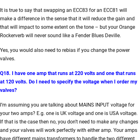
It is true to say that swapping an ECC83 for an ECC81 will
make a difference in the sense that it will reduce the gain and
that will impact to some extent on the tone – but your Orange
Rockerverb will never sound like a Fender Blues Deville.
Yes, you would also need to rebias if you change the power
valves.
Q18. I have one amp that runs at 220 volts and one that runs
at 120 volts. Do I need to specify the voltage when I order my
valves?
I’m assuming you are talking about MAINS INPUT voltage for
your two amps? E.g. one is UK voltage and one is USA voltage.
If that is the case then no, you don’t need to make any changes
and your valves will work perfectly with either amp. Your amps
have different mains transformers to handle the two different