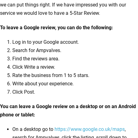
we can put things right. If we have impressed you with our
service we would love to have a 5-Star Review.
To leave a Google review, you can do the following:
Log in to your Google account.
Search for Ampvalves.
Find the reviews area.
Click Write a review.
Rate the business from 1 to 5 stars.
Write about your experience.
Click Post.
You can leave a Google review on a desktop or on an Android
phone or tablet:
On a desktop go to
https://www.google.co.uk/maps
,
search for Ampvalves, click the listing, scroll down to