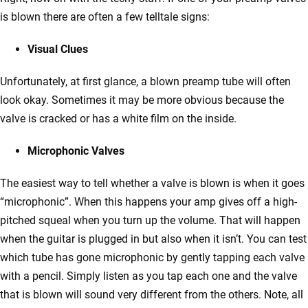
is blown there are often a few telltale signs:
Visual Clues
Unfortunately, at first glance, a blown preamp tube will often
look okay. Sometimes it may be more obvious because the
valve is cracked or has a white film on the inside.
Microphonic Valves
The easiest way to tell whether a valve is blown is when it goes
“microphonic”. When this happens your amp gives off a high-
pitched squeal when you turn up the volume. That will happen
when the guitar is plugged in but also when it isn’t. You can test
which tube has gone microphonic by gently tapping each valve
with a pencil. Simply listen as you tap each one and the valve
that is blown will sound very different from the others. Note, all