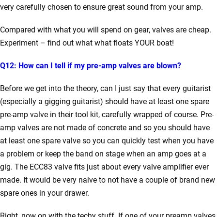
very carefully chosen to ensure great sound from your amp.
Compared with what you will spend on gear, valves are cheap.
Experiment – find out what what floats YOUR boat!
Q12: How can I tell if my pre-amp valves are blown?
Before we get into the theory, can I just say that every guitarist
(especially a gigging guitarist) should have at least one spare
pre-amp valve in their tool kit, carefully wrapped of course. Pre-
amp valves are not made of concrete and so you should have
at least one spare valve so you can quickly test when you have
a problem or keep the band on stage when an amp goes at a
gig. The ECC83 valve fits just about every valve amplifier ever
made. It would be very naive to not have a couple of brand new
spare ones in your drawer.
Right, now on with the techy stuff. If one of your preamp valves