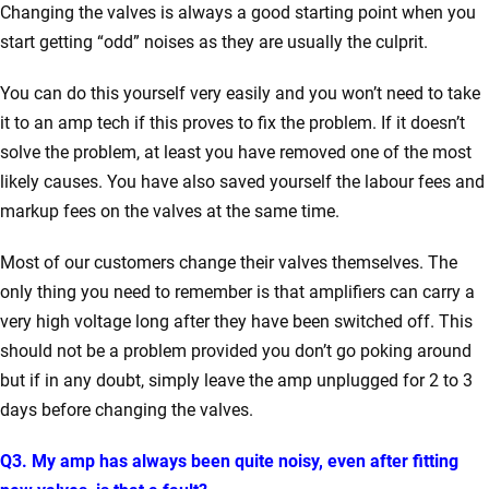
Changing the valves is always a good starting point when you
start getting “odd” noises as they are usually the culprit.
You can do this yourself very easily and you won’t need to take
it to an amp tech if this proves to fix the problem. If it doesn’t
solve the problem, at least you have removed one of the most
likely causes. You have also saved yourself the labour fees and
markup fees on the valves at the same time.
Most of our customers change their valves themselves. The
only thing you need to remember is that amplifiers can carry a
very high voltage long after they have been switched off. This
should not be a problem provided you don’t go poking around
but if in any doubt, simply leave the amp unplugged for 2 to 3
days before changing the valves.
Q3. My amp has always been quite noisy, even after fitting