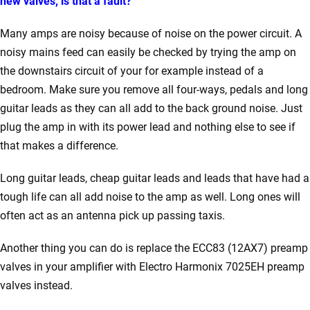
new valves, is that a fault?
Many amps are noisy because of noise on the power circuit. A
noisy mains feed can easily be checked by trying the amp on
the downstairs circuit of your for example instead of a
bedroom. Make sure you remove all four-ways, pedals and long
guitar leads as they can all add to the back ground noise. Just
plug the amp in with its power lead and nothing else to see if
that makes a difference.
Long guitar leads, cheap guitar leads and leads that have had a
tough life can all add noise to the amp as well. Long ones will
often act as an antenna pick up passing taxis.
Another thing you can do is replace the ECC83 (12AX7) preamp
valves in your amplifier with Electro Harmonix 7025EH preamp
valves instead.