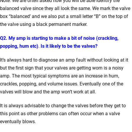
Note: We are often asked how you will be able identify the
balanced valve since they all look the same. We mark the valve
box “balanced’ and we also put a small letter “B” on the top of
the valve using a black permanent marker.
Q2. My amp is starting to make a bit of noise (crackling,
popping, hum etc)
.
Is it likely to be the valves?
It’s always hard to diagnose an amp fault without looking at it
but the first sign that your valves are getting worn is a noisy
amp. The most typical symptoms are an increase in hum,
crackles, popping, and volume issues. Eventually one of the
valves will blow and the amp won’t work at all.
It is always advisable to change the valves before they get to
this point as other problems can often occur when a valve
eventually blows.