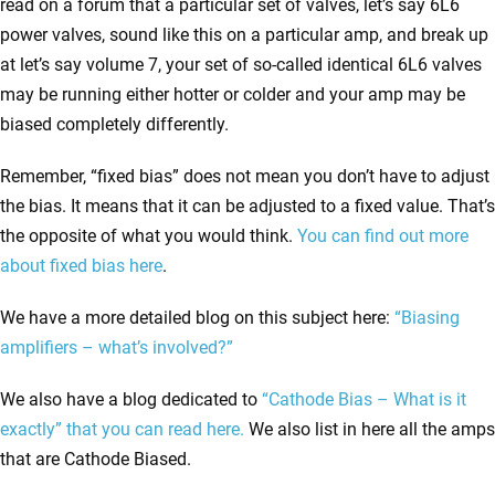
read on a forum that a particular set of valves, let’s say 6L6
power valves, sound like this on a particular amp, and break up
at let’s say volume 7, your set of so-called identical 6L6 valves
may be running either hotter or colder and your amp may be
biased completely differently.
Remember, “fixed bias” does not mean you don’t have to adjust
the bias. It means that it can be adjusted to a fixed value. That’s
the opposite of what you would think.
You can find out more
about fixed bias here
.
We have a more detailed blog on this subject here
:
“Biasing
amplifiers – what’s involved?”
We also have a blog dedicated to
“Cathode Bias – What is it
exactly” that you can read here.
We also list in here all the amps
that are Cathode Biased.