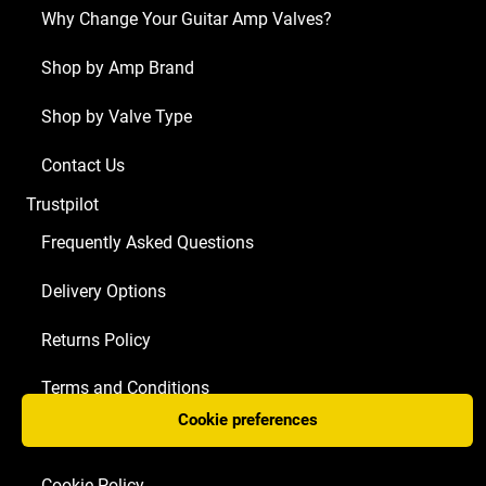
Why Change Your Guitar Amp Valves?
Shop by Amp Brand
Shop by Valve Type
Contact Us
Trustpilot
Frequently Asked Questions
Delivery Options
Returns Policy
Terms and Conditions
Cookie preferences
Privacy Policy
Cookie Policy