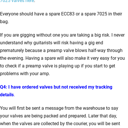
7025 valves here
.
Everyone should have a spare ECC83 or a spare 7025 in their
bag.
If you are gigging without one you are taking a big risk. I never
understand why guitarists will risk having a gig end
prematurely because a preamp valve blows half-way through
the evening. Having a spare will also make it very easy for you
to check if a preamp valve is playing up if you start to get
problems with your amp.
Q4: I have ordered valves but not received my tracking
details
.
You will first be sent a message from the warehouse to say
your valves are being packed and prepared. Later that day,
when the valves are collected by the courier, you will be sent