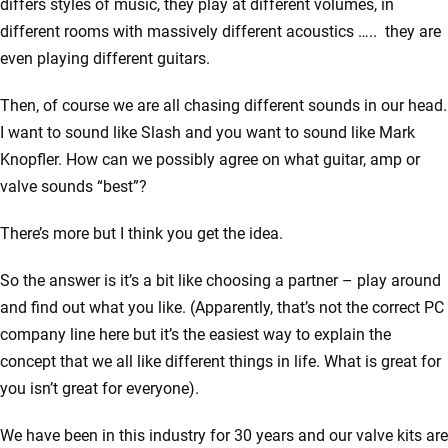
differs styles of music, they play at different volumes, in
different rooms with massively different acoustics ….. they are
even playing different guitars.
Then, of course we are all chasing different sounds in our head.
I want to sound like Slash and you want to sound like Mark
Knopfler. How can we possibly agree on what guitar, amp or
valve sounds “best”?
There’s more but I think you get the idea.
So the answer is it’s a bit like choosing a partner – play around
and find out what you like. (Apparently, that’s not the correct PC
company line here but it’s the easiest way to explain the
concept that we all like different things in life. What is great for
you isn’t great for everyone).
We have been in this industry for 30 years and our valve kits are