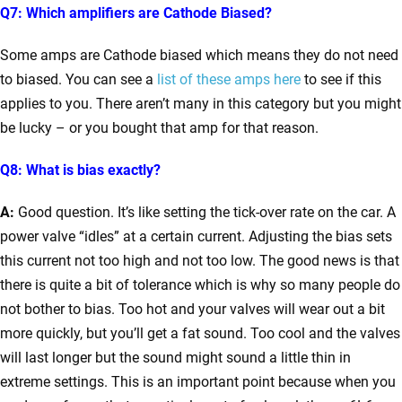
Q7: Which amplifiers are Cathode Biased?
Some amps are Cathode biased which means they do not need
to biased. You can see a
list of these amps here
to see if this
applies to you. There aren’t many in this category but you might
be lucky – or you bought that amp for that reason.
Q8: What is bias exactly?
A:
Good question. It’s like setting the tick-over rate on the car. A
power valve “idles” at a certain current. Adjusting the bias sets
this current not too high and not too low. The good news is that
there is quite a bit of tolerance which is why so many people do
not bother to bias. Too hot and your valves will wear out a bit
more quickly, but you’ll get a fat sound. Too cool and the valves
will last longer but the sound might sound a little thin in
extreme settings. This is an important point because when you