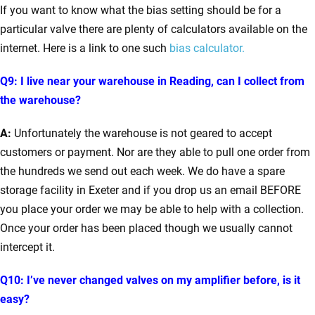
If you want to know what the bias setting should be for a
particular valve there are plenty of calculators available on the
internet. Here is a link to one such
bias calculator.
Q9: I live near your warehouse in Reading, can I collect from
the warehouse?
A:
Unfortunately the warehouse is not geared to accept
customers or payment. Nor are they able to pull one order from
the hundreds we send out each week. We do have a spare
storage facility in Exeter and if you drop us an email BEFORE
you place your order we may be able to help with a collection.
Once your order has been placed though we usually cannot
intercept it.
Q10: I’ve never changed valves on my amplifier before, is it
easy?