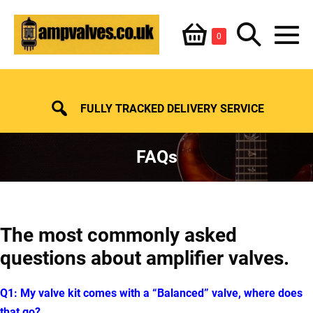
Skip
Shopping
Search
to
Items
0
content
in
M
Basket
Basket
Toggle
To
FULLY TRACKED DELIVERY SERVICE
FAQs
The most commonly asked
questions about amplifier valves.
Q1: My valve kit comes with a “Balanced” valve, where does
that go?