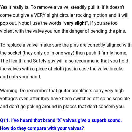
Yes it really is. To remove a valve, steadily pull it. If it doesn’t
come out give a VERY slight circular rocking motion and it will
pop out. Note; I use the words “
very
slight
“. If you are too
violent with the valve you run the danger of bending the pins.
To replace a valve, make sure the pins are correctly aligned with
the socket (they only go in one way) then push it firmly home.
The Health and Safety guy will also recommend that you hold
the valves with a piece of cloth just in case the valve breaks
and cuts your hand.
Warning: Do remember that guitar amplifiers carry very high
voltages even after they have been switched off so be sensible
and don’t go poking around in places that don’t concern you.
Q11: I’ve heard that brand ‘X’ valves give a superb sound.
How do they compare with your valves?