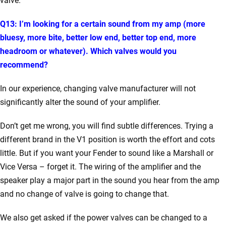
valve.
Q13: I’m looking for a certain sound from my amp (more
bluesy, more bite, better low end, better top end, more
headroom or whatever). Which valves would you
recommend?
In our experience, changing valve manufacturer will not
significantly alter the sound of your amplifier.
Don’t get me wrong, you will find subtle differences. Trying a
different brand in the V1 position is worth the effort and cots
little. But if you want your Fender to sound like a Marshall or
Vice Versa – forget it. The wiring of the amplifier and the
speaker play a major part in the sound you hear from the amp
and no change of valve is going to change that.
We also get asked if the power valves can be changed to a