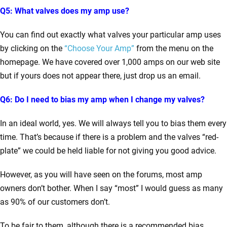
Q5: What valves does my amp use?
You can find out exactly what valves your particular amp uses
by clicking on the
“Choose Your Amp”
from the menu on the
homepage. We have covered over 1,000 amps on our web site
but if yours does not appear there, just drop us an email.
Q6: Do I need to bias my amp when I change my valves?
In an ideal world, yes. We will always tell you to bias them every
time. That’s because if there is a problem and the valves “red-
plate” we could be held liable for not giving you good advice.
However, as you will have seen on the forums, most amp
owners don’t bother. When I say “most” I would guess as many
as 90% of our customers don’t.
To be fair to them, although there is a recommended bias