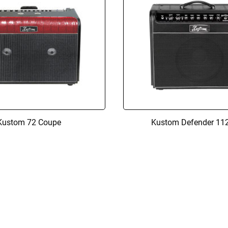
Kustom 72 Coupe
Kustom Defender 11