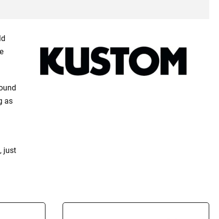
ld
e
sound
g as
 just