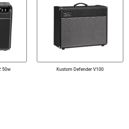
2 50w
Kustom Defender V100