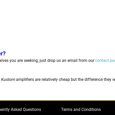
er?
 valves you are seeking, just drop us an email from our
contact pa
r Kustom
amplifiers are relatively cheap but the difference they
uently Asked Questions
Terms and Conditions