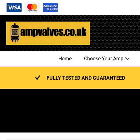
Skip
to
content
Home
Choose Your Amp
FULLY TESTED AND GUARANTEED