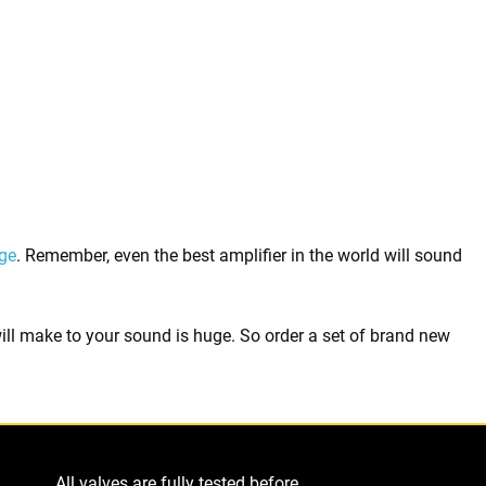
ge
. Remember, even the best amplifier in the world will sound
 will make to your sound is huge. So order a set of brand new
All valves are fully tested before