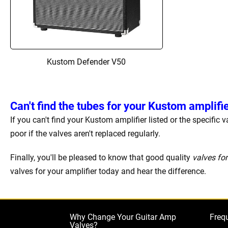
Kustom Defender V50
Can't find the tubes for your Kustom amplifi
If you can't find your Kustom amplifier listed or the specific
poor if the valves aren't replaced regularly.
Finally, you'll be pleased to know that good quality
valves fo
valves for your amplifier today and hear the difference.
Why Change Your Guitar Amp
Freq
Valves?