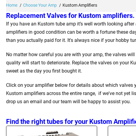
Home
Choose Your Amp
Kustom Amplifiers
Replacement Valves for Kustom amplifiers.
If you have an Kustom tube amp it’s well worth looking afte
amplifiers in good condition can be worth a fortune these da
than you actually paid for it. It's always nice if your hobby t
No matter how careful you are with your amp, the valves will
quality will start to deteriorate. Replace the valves on your 
sweet as the day you first bought it.
Click on your amplifier below for details about which valves
Kustom amplifiers across the entire range, if we've not yet li
drop us an email and our team will be happy to assist you.
Find the right tubes for your Kustom Amplifi