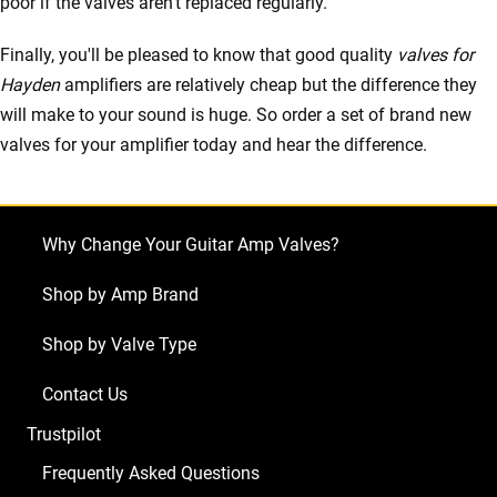
poor if the valves aren't replaced regularly.
Finally, you'll be pleased to know that good quality
valves for
Hayden
amplifiers are relatively cheap but the difference they
will make to your sound is huge. So order a set of brand new
valves for your amplifier today and hear the difference.
Why Change Your Guitar Amp Valves?
Shop by Amp Brand
Shop by Valve Type
Contact Us
Trustpilot
Frequently Asked Questions