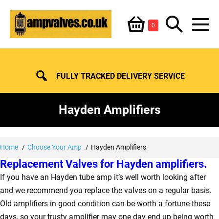
Skip
Shopping
Search
to
Items
0
content
in
M
Basket
Basket
Toggle
To
FULLY TRACKED DELIVERY SERVICE
Hayden Amplifiers
Home
Choose Your Amp
Hayden Amplifiers
Replacement Valves for Hayden amplifiers.
If you have an Hayden tube amp it’s well worth looking after
and we recommend you replace the valves on a regular basis.
Old amplifiers in good condition can be worth a fortune these
days, so your trusty amplifier may one day end up being worth