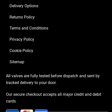
Delivery Options
Returns Policy
Terms and Conditions
Privacy Policy
Cookie Policy
Sitemap
All valves are fully tested before dispatch and sent by
tracked delivery to your door.
Our secure checkout accepts all major credit and debit
cards.