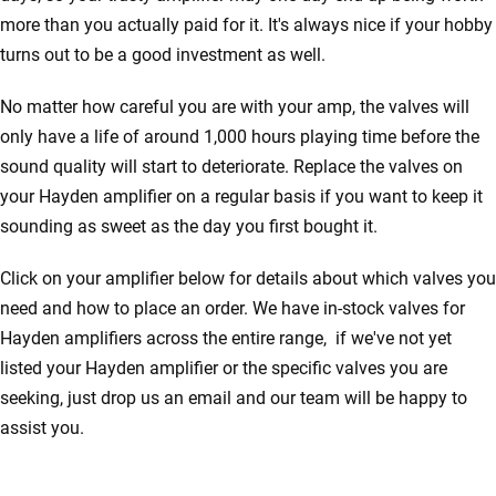
more than you actually paid for it. It's always nice if your hobby
turns out to be a good investment as well.
No matter how careful you are with your amp, the valves will
only have a life of around 1,000 hours playing time before the
sound quality will start to deteriorate. Replace the valves on
your Hayden amplifier on a regular basis if you want to keep it
sounding as sweet as the day you first bought it.
Click on your amplifier below for details about which valves you
need and how to place an order. We have in-stock valves for
Hayden amplifiers across the entire range, if we've not yet
listed your Hayden amplifier or the specific valves you are
seeking, just drop us an email and our team will be happy to
assist you.