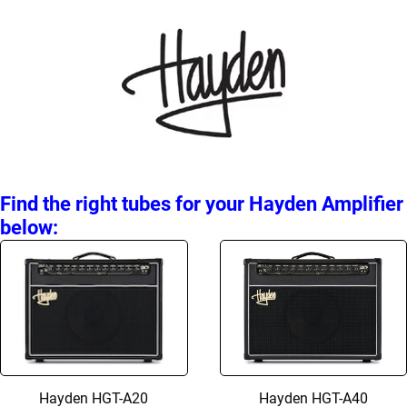
Find the right tubes for your Hayden Amplifier
below:
Hayden HGT-A20
Hayden HGT-A40