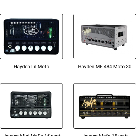
Hayden Lil Mofo
Hayden MF-484 Mofo 30