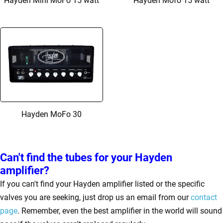
Hayden Mini MoFo 15 watt
Hayden Mofo 15 watt
Hayden MoFo 30
Can't find the tubes for your Hayden
amplifier?
If you can't find your Hayden amplifier listed or the specific
valves you are seeking, just drop us an email from our
contact
page
. Remember, even the best amplifier in the world will sound