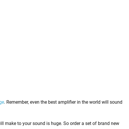
ge
. Remember, even the best amplifier in the world will sound
will make to your sound is huge. So order a set of brand new