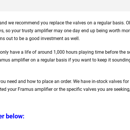
r and we recommend you replace the valves on a regular basis. O
ys, so your trusty amplifier may one day end up being worth mor
urns out to be a good investment as well.
 only have a life of around 1,000 hours playing time before the 
Framus amplifier on a regular basis if you want to keep it soundin
 you need and how to place an order. We have in-stock valves for
sted your Framus amplifier or the specific valves you are seeking,
er below: