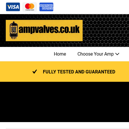
Skip
to
content
Home
Choose Your Amp
FULLY TESTED AND GUARANTEED