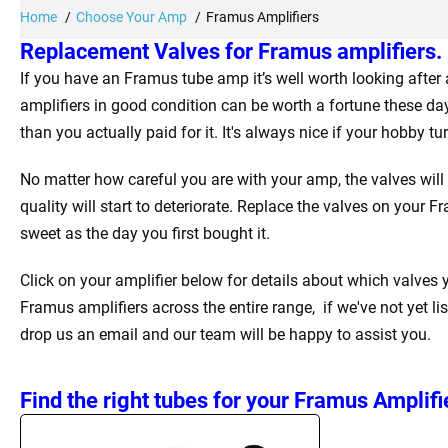
Home
Choose Your Amp
Framus Amplifiers
Replacement Valves for Framus amplifiers.
If you have an Framus tube amp it’s well worth looking afte
amplifiers in good condition can be worth a fortune these da
than you actually paid for it. It's always nice if your hobby t
No matter how careful you are with your amp, the valves will
quality will start to deteriorate. Replace the valves on your 
sweet as the day you first bought it.
Click on your amplifier below for details about which valves
Framus amplifiers across the entire range, if we've not yet li
drop us an email and our team will be happy to assist you.
Find the right tubes for your Framus Amplifi