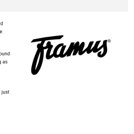
ld
e
sound
g as
 just