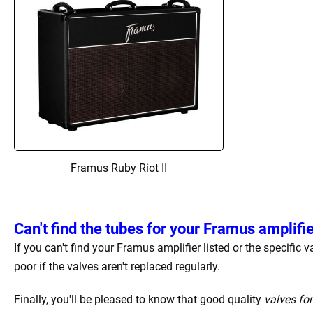
Framus Ruby Riot II
Can't find the tubes for your Framus amplifi
If you can't find your Framus amplifier listed or the specific
poor if the valves aren't replaced regularly.
Finally, you'll be pleased to know that good quality
valves fo