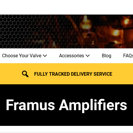
Choose Your Valve
Accessories
Blog
FAQ
FULLY TRACKED DELIVERY SERVICE
Framus Amplifiers