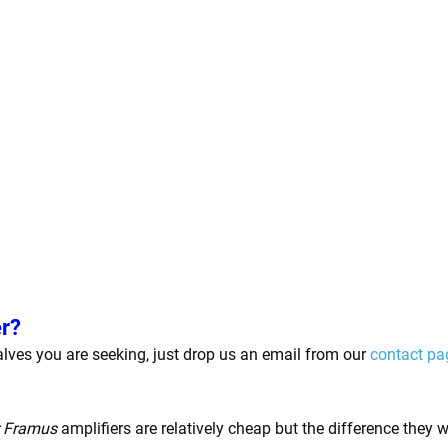
er?
 valves you are seeking, just drop us an email from our
contact pa
r Framus
amplifiers are relatively cheap but the difference they 