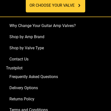
OR CHOOSE YOUR VALVE
Why Change Your Guitar Amp Valves?
Shop by Amp Brand
Shop by Valve Type
Contact Us
Trustpilot
Frequently Asked Questions
Delivery Options
Returns Policy
Terms and Conditions