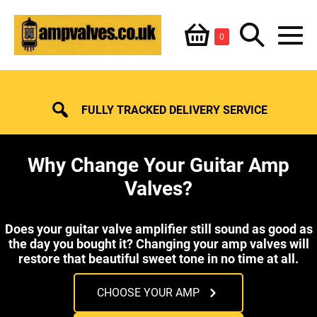
Skip
Shopping
Search
to
Items
0
content
in
M
Basket
Basket
Toggle
To
FULLY TRACKED DELIVERY SERVICE
Why Change Your Guitar Amp
Valves?
Does your guitar valve amplifier still sound as good as
the day you bought it? Changing your amp valves will
restore that beautiful sweet tone in no time at all.
CHOOSE YOUR AMP