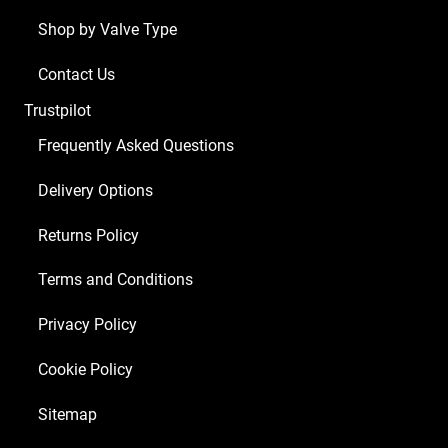
Shop by Valve Type
Contact Us
Trustpilot
Frequently Asked Questions
Delivery Options
Returns Policy
Terms and Conditions
Privacy Policy
Cookie Policy
Sitemap