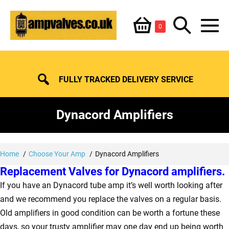
Skip
Shopping
Search
to
Items
0
content
in
M
Basket
Basket
Toggle
To
FULLY TRACKED DELIVERY SERVICE
Dynacord Amplifiers
Home
Choose Your Amp
Dynacord Amplifiers
Replacement Valves for Dynacord amplifiers.
If you have an Dynacord tube amp it’s well worth looking after
and we recommend you replace the valves on a regular basis.
Old amplifiers in good condition can be worth a fortune these
days, so your trusty amplifier may one day end up being worth