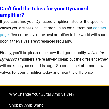
Can't find the tubes for your Dynacord
amplifier?
If you can't find your Dynacord amplifier listed or the specific
valves you are seeking, just drop us an email from our
contact
page
. Remember, even the best amplifier in the world will sound
poor if the valves aren't replaced regularly.
Finally, you'll be pleased to know that good quality
valves for
Dynacord
amplifiers are relatively cheap but the difference they
will make to your sound is huge. So order a set of brand new
valves for your amplifier today and hear the difference.
Why Change Your Guitar Amp Valves?
Shop by Amp Brand