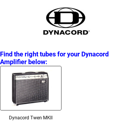
Find the right tubes for your Dynacord
Amplifier below:
Dynacord Twen MKII