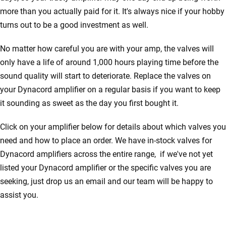
more than you actually paid for it. It's always nice if your hobby
turns out to be a good investment as well.
No matter how careful you are with your amp, the valves will
only have a life of around 1,000 hours playing time before the
sound quality will start to deteriorate. Replace the valves on
your Dynacord amplifier on a regular basis if you want to keep
it sounding as sweet as the day you first bought it.
Click on your amplifier below for details about which valves you
need and how to place an order. We have in-stock valves for
Dynacord amplifiers across the entire range, if we've not yet
listed your Dynacord amplifier or the specific valves you are
seeking, just drop us an email and our team will be happy to
assist you.