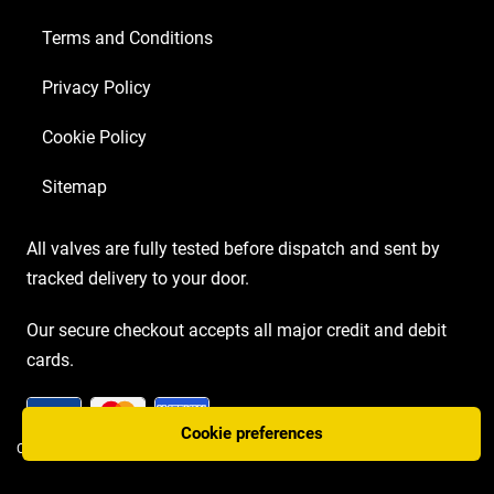
Terms and Conditions
Privacy Policy
Cookie Policy
Sitemap
All valves are fully tested before dispatch and sent by
tracked delivery to your door.
Our secure checkout accepts all major credit and debit
cards.
Cookie preferences
COPYRIGHT AMP VALVES © 2026 | WEBSITE BY
TWO PLUS TWO MARKETING