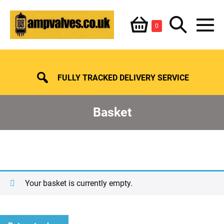
Skip
Shopping
Search
to
Items
0
content
in
M
Basket
Basket
Toggle
To
FULLY TRACKED DELIVERY SERVICE
Basket
Your basket is currently empty.