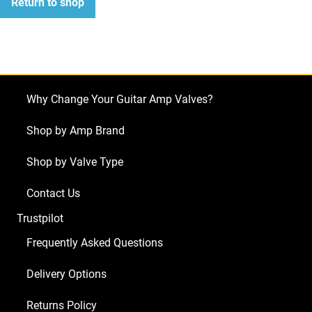
Return to shop
Why Change Your Guitar Amp Valves?
Shop by Amp Brand
Shop by Valve Type
Contact Us
Trustpilot
Frequently Asked Questions
Delivery Options
Returns Policy