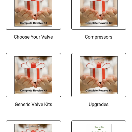
Choose Your Valve
Compressors
Generic Valve Kits
Upgrades