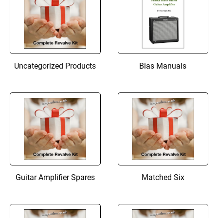
Uncategorized Products
Bias Manuals
Guitar Amplifier Spares
Matched Six