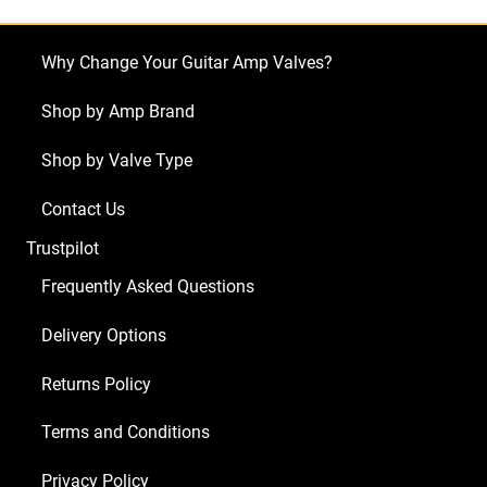
Why Change Your Guitar Amp Valves?
Shop by Amp Brand
Shop by Valve Type
Contact Us
Trustpilot
Frequently Asked Questions
Delivery Options
Returns Policy
Terms and Conditions
Privacy Policy