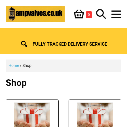
Skip
Shopping
Search
to
Items
0
content
in
M
Basket
Basket
Toggle
To
FULLY TRACKED DELIVERY SERVICE
Home
/ Shop
Shop