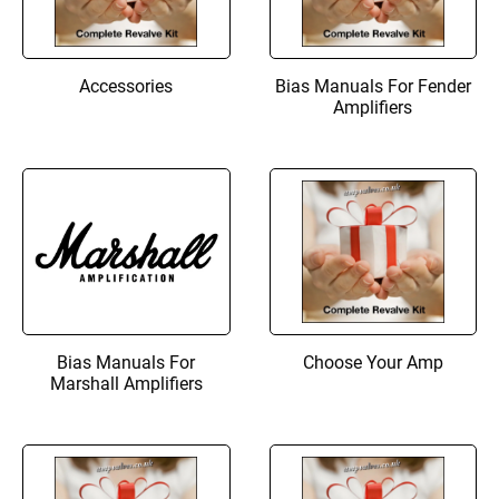
Accessories
Bias Manuals For Fender
Amplifiers
Bias Manuals For
Choose Your Amp
Marshall Amplifiers