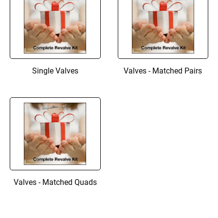
Single Valves
Valves - Matched Pairs
Valves - Matched Quads