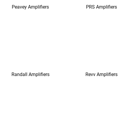
Peavey Amplifiers
PRS Amplifiers
Randall Amplifiers
Revv Amplifiers