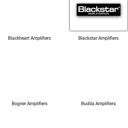
Blackheart Amplifiers
Blackstar Amplifiers
Bogner Amplifiers
Budda Amplifiers