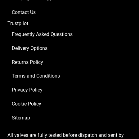
Contact Us
Trustpilot
Frequently Asked Questions
Delivery Options
Returns Policy
Terms and Conditions
Privacy Policy
Cookie Policy
Sitemap
All valves are fully tested before dispatch and sent by