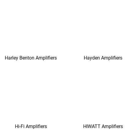
Harley Benton Amplifiers
Hayden Amplifiers
Hi-Fi Amplifiers
HIWATT Amplifiers