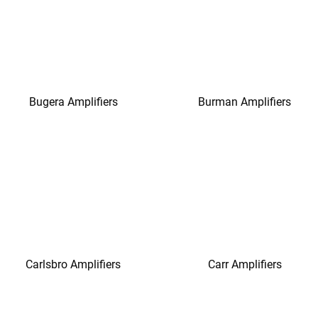
Bugera Amplifiers
Burman Amplifiers
Carlsbro Amplifiers
Carr Amplifiers