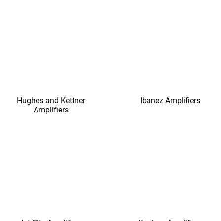
Hughes and Kettner
Ibanez Amplifiers
Amplifiers