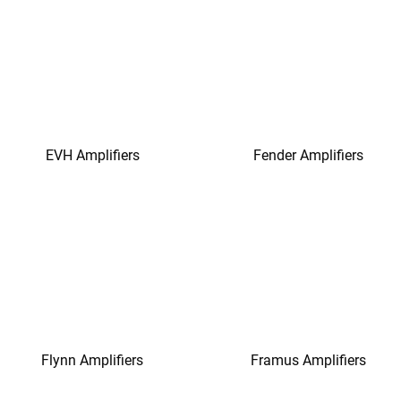
EVH Amplifiers
Fender Amplifiers
Flynn Amplifiers
Framus Amplifiers