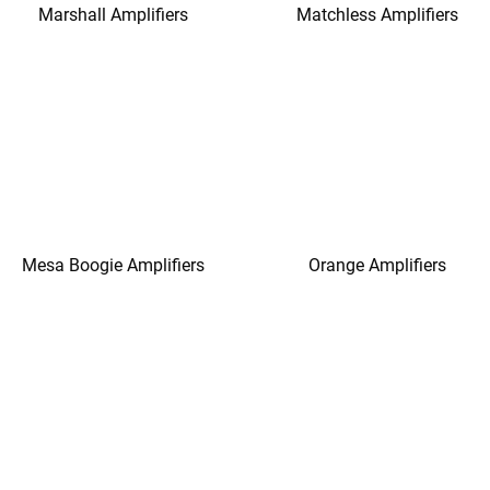
Marshall Amplifiers
Matchless Amplifiers
Mesa Boogie Amplifiers
Orange Amplifiers