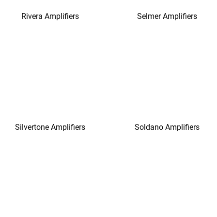
Rivera Amplifiers
Selmer Amplifiers
Silvertone Amplifiers
Soldano Amplifiers