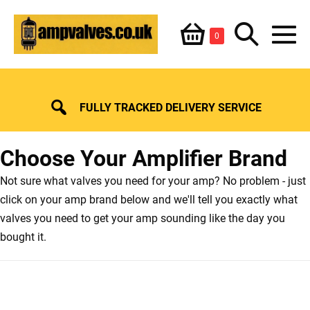
Skip
Shopping
Search
to
Items
0
content
in
M
Basket
Basket
Toggle
To
FULLY TRACKED DELIVERY SERVICE
Choose Your Amplifier Brand
Not sure what valves you need for your amp? No problem - just
click on your amp brand below and we'll tell you exactly what
valves you need to get your amp sounding like the day you
bought it.