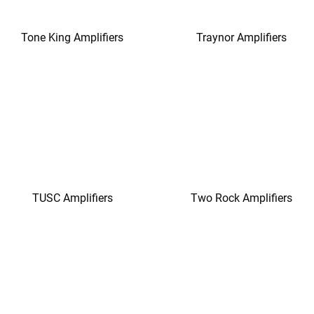
Tone King Amplifiers
Traynor Amplifiers
TUSC Amplifiers
Two Rock Amplifiers