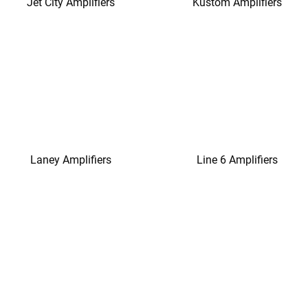
Jet City Amplifiers
Kustom Amplifiers
Laney Amplifiers
Line 6 Amplifiers