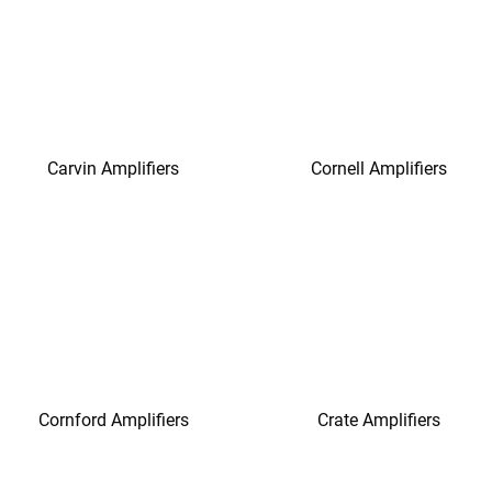
Carvin Amplifiers
Cornell Amplifiers
Cornford Amplifiers
Crate Amplifiers