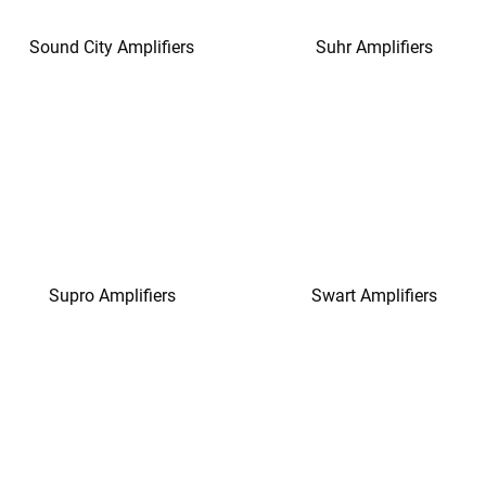
Sound City Amplifiers
Suhr Amplifiers
Supro Amplifiers
Swart Amplifiers