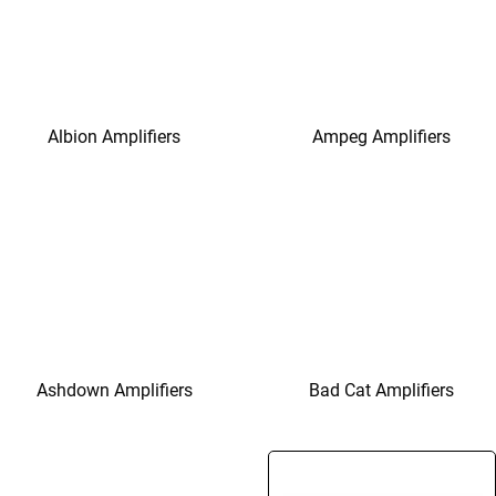
Albion Amplifiers
Ampeg Amplifiers
Ashdown Amplifiers
Bad Cat Amplifiers