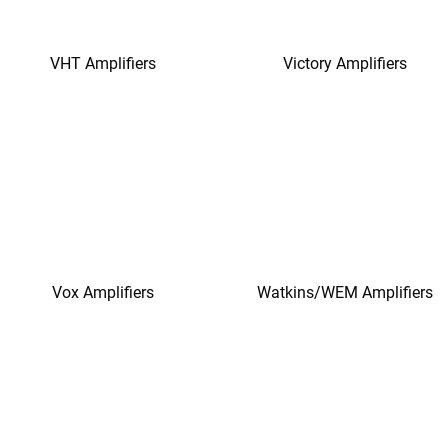
VHT Amplifiers
Victory Amplifiers
Vox Amplifiers
Watkins/WEM Amplifiers