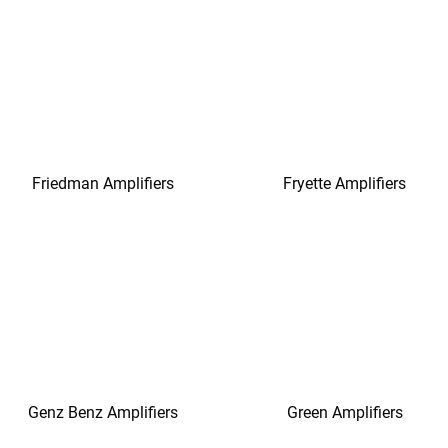
Friedman Amplifiers
Fryette Amplifiers
Genz Benz Amplifiers
Green Amplifiers