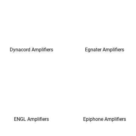
Dynacord Amplifiers
Egnater Amplifiers
ENGL Amplifiers
Epiphone Amplifiers