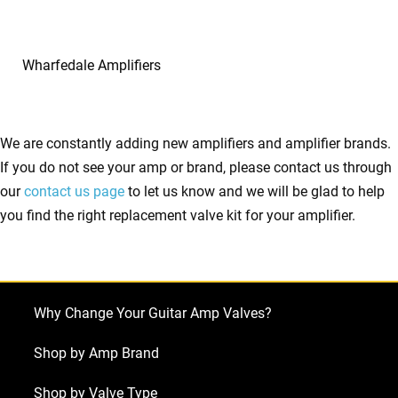
Wharfedale Amplifiers
We are constantly adding new amplifiers and amplifier brands.
If you do not see your amp or brand, please contact us through
our
contact us page
to let us know and we will be glad to help
you find the right replacement valve kit for your amplifier.
Why Change Your Guitar Amp Valves?
Shop by Amp Brand
Shop by Valve Type