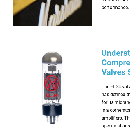
performance. 
Underst
Compreh
Valves 
The EL34 valv
has defined t
for its midra
is a cornerston
amplifiers. Th
specifications,