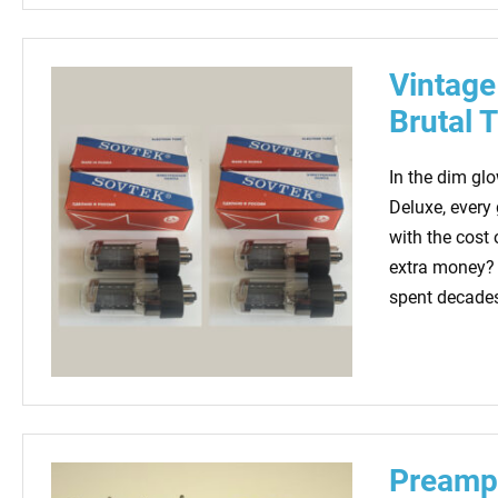
Vintage
Brutal 
In the dim gl
Deluxe, every 
with the cost 
extra money? 
spent decades 
Preamp 