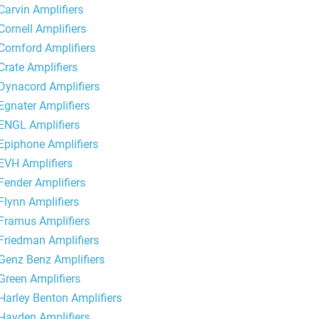
Carvin Amplifiers
Cornell Amplifiers
Cornford Amplifiers
Crate Amplifiers
Dynacord Amplifiers
Egnater Amplifiers
ENGL Amplifiers
Epiphone Amplifiers
EVH Amplifiers
Fender Amplifiers
Flynn Amplifiers
Framus Amplifiers
Friedman Amplifiers
Genz Benz Amplifiers
Green Amplifiers
Harley Benton Amplifiers
Hayden Amplifiers