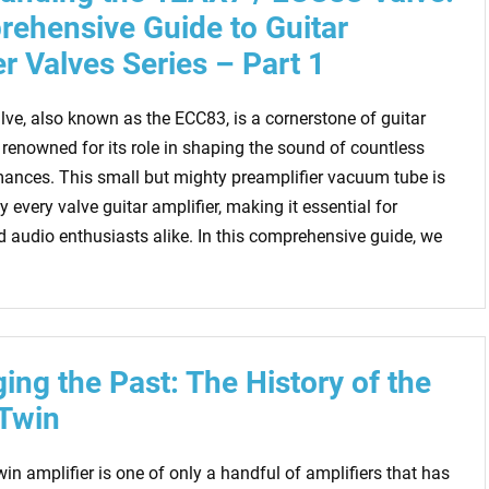
ehensive Guide to Guitar
er Valves Series – Part 1
ve, also known as the ECC83, is a cornerstone of guitar
 renowned for its role in shaping the sound of countless
mances. This small but mighty preamplifier vacuum tube is
y every valve guitar amplifier, making it essential for
 audio enthusiasts alike. In this comprehensive guide, we
ing the Past: The History of the
Twin
n amplifier is one of only a handful of amplifiers that has