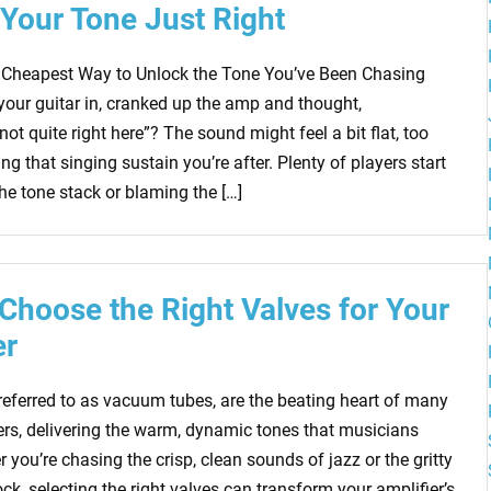
 Your Tone Just Right
 Cheapest Way to Unlock the Tone You’ve Been Chasing
your guitar in, cranked up the amp and thought,
ot quite right here”? The sound might feel a bit flat, too
king that singing sustain you’re after. Plenty of players start
the tone stack or blaming the […]
Choose the Right Valves for Your
er
 referred to as vacuum tubes, are the beating heart of many
iers, delivering the warm, dynamic tones that musicians
 you’re chasing the crisp, clean sounds of jazz or the gritty
ock, selecting the right valves can transform your amplifier’s