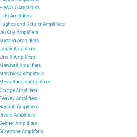
HIWATT Amplifiers
Hi-Fi Amplifiers
Hughes and Kettner Amplifiers
Jet City Amplifiers
Kustom Amplifiers
Laney Amplifiers
Line 6 Amplifiers
Marshall Amplifiers
Matchless Amplifiers
Mesa Boogie Amplifiers
Orange Amplifiers
Peavey Amplifiers
Randall Amplifiers
Rivera Amplifiers
Selmer Amplifiers
Silvertone Amplifiers