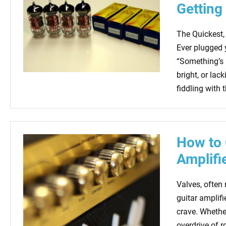
Getting
The Quickest,
Ever plugged 
“Something’s n
bright, or lac
fiddling with 
How to 
Amplifi
Valves, often
guitar amplif
crave. Whether
overdrive of r