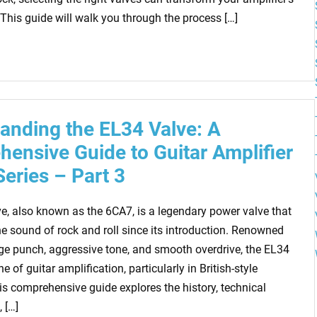
This guide will walk you through the process […]
anding the EL34 Valve: A
ensive Guide to Guitar Amplifier
Series – Part 3
e, also known as the 6CA7, is a legendary power valve that
he sound of rock and roll since its introduction. Renowned
nge punch, aggressive tone, and smooth overdrive, the EL34
e of guitar amplification, particularly in British-style
is comprehensive guide explores the history, technical
 […]