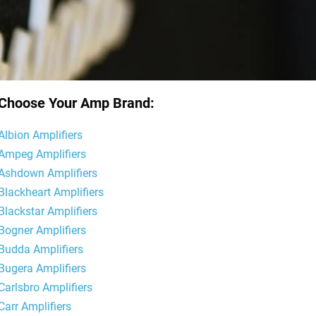
Choose Your Amp Brand:
Albion Amplifiers
Ampeg Amplifiers
Ashdown Amplifiers
Blackheart Amplifiers
Blackstar Amplifiers
Bogner Amplifiers
Budda Amplifiers
Bugera Amplifiers
Carlsbro Amplifiers
Carr Amplifiers