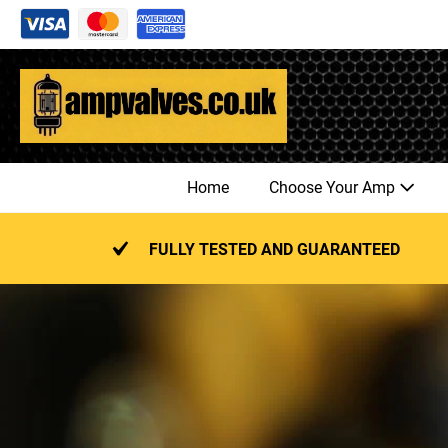
Skip
to
content
Home
Choose Your Amp
FULLY TESTED AND GUARANTEED