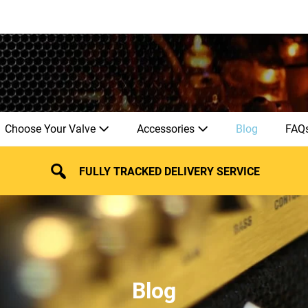
Choose Your Valve
Accessories
Blog
FAQ
FULLY TRACKED DELIVERY SERVICE
Blog