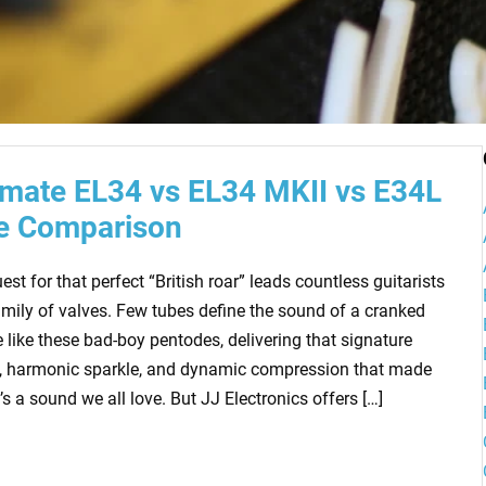
imate EL34 vs EL34 MKII vs E34L
e Comparison
est for that perfect “British roar” leads countless guitarists
amily of valves. Few tubes define the sound of a cranked
 like these bad-boy pentodes, delivering that signature
, harmonic sparkle, and dynamic compression that made
t’s a sound we all love. But JJ Electronics offers […]