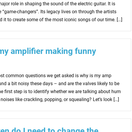
jor role in shaping the sound of the electric guitar. It is
e “game-changers”. Its legacy lives on through the artists
 it to create some of the most iconic songs of our time. […]
my amplifier making funny
ost common questions we get asked is why is my amp
und a bit noisy these days – and are the valves likely to be
he first step is to identify whether we are talking about hum
 noises like crackling, popping, or squealing? Let’s look […]
en do I need to change the