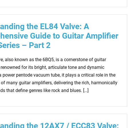
anding the EL84 Valve: A
ensive Guide to Guitar Amplifier
Series – Part 2
e, also known as the 6BQ5, is a cornerstone of guitar
 renowned for its bright, articulate tone and dynamic
 power pentode vacuum tube, it plays a critical role in the
of many guitar amplifiers, delivering the rich, harmonically
s that define genres like rock and blues. […]
anding the 12AX7 / ECC83 Valve: