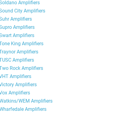
Soldano Amplifiers
Sound City Amplifiers
Suhr Amplifiers
Supro Amplifiers
Swart Amplifiers
Tone King Amplifiers
Traynor Amplifiers
TUSC Amplifiers
Two Rock Amplifiers
VHT Amplifiers
Victory Amplifiers
Vox Amplifiers
Watkins/WEM Amplifiers
Wharfedale Amplifiers