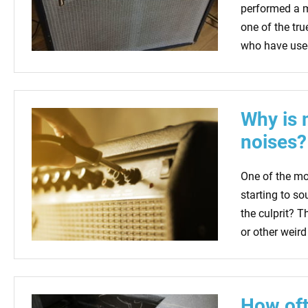
performed a ma
one of the tru
who have used
Why is 
noises?
One of the m
starting to so
the culprit? T
or other weird
How oft