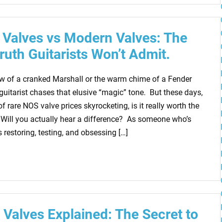
 Valves vs Modern Valves: The
Truth Guitarists Won’t Admit.
ow of a cranked Marshall or the warm chime of a Fender
guitarist chases that elusive “magic” tone. But these days,
of rare NOS valve prices skyrocketing, is it really worth the
Will you actually hear a difference? As someone who’s
restoring, testing, and obsessing […]
Valves Explained: The Secret to