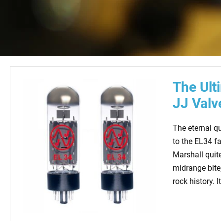
The Ult
JJ Valv
The eternal qu
to the EL34 f
Marshall quite
midrange bite
rock history. I