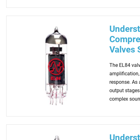
Underst
Compreh
Valves 
The EL84 valv
amplification,
response. As a
output stages 
complex sound
Underst