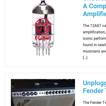
A Compr
Amplifi
The 12AX7 val
amplification,
iconic perfor
found in nearl
musicians and
[…]
Unplugg
Fender 
The Fender Twi