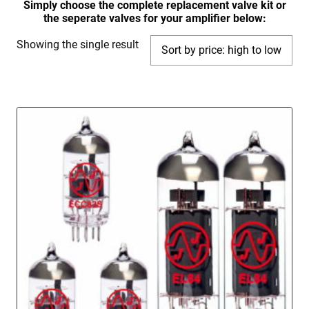
Simply choose the complete replacement valve kit or
the seperate valves for your amplifier below:
Showing the single result