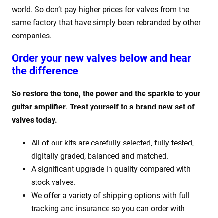
world. So don’t pay higher prices for valves from the
same factory that have simply been rebranded by other
companies.
Order your new valves below and hear
the difference
So restore the tone, the power and the sparkle to your
guitar amplifier. Treat yourself to a brand new set of
valves today.
All of our kits are carefully selected, fully tested,
digitally graded, balanced and matched.
A significant upgrade in quality compared with
stock valves.
We offer a variety of shipping options with full
tracking and insurance so you can order with