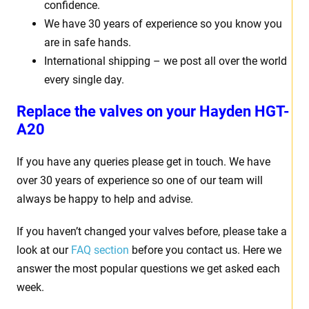
confidence.
We have 30 years of experience so you know you
are in safe hands.
International shipping – we post all over the world
every single day.
Replace the valves on your
Hayden HGT-
A20
If you have any queries please get in touch. We have
over 30 years of experience so one of our team will
always be happy to help and advise.
If you haven’t changed your valves before, please take a
look at our
FAQ section
before you contact us. Here we
answer the most popular questions we get asked each
week.