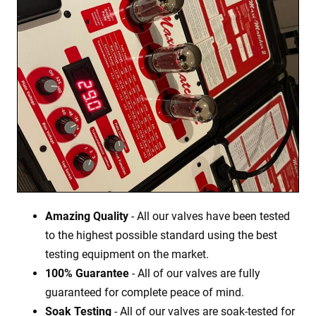
Amazing Quality
- All our valves have been tested
to the highest possible standard using the best
testing equipment on the market.
100% Guarantee
- All of our valves are fully
guaranteed for complete peace of mind.
Soak Testing
- All of our valves are soak-tested for