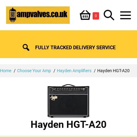
Skip
Shopping
Search
to
Items
0
content
in
M
Basket
Basket
Toggle
To
FULLY TRACKED DELIVERY SERVICE
Home
Choose Your Amp
Hayden Amplifiers
Hayden HGT-A20
Hayden HGT-A20