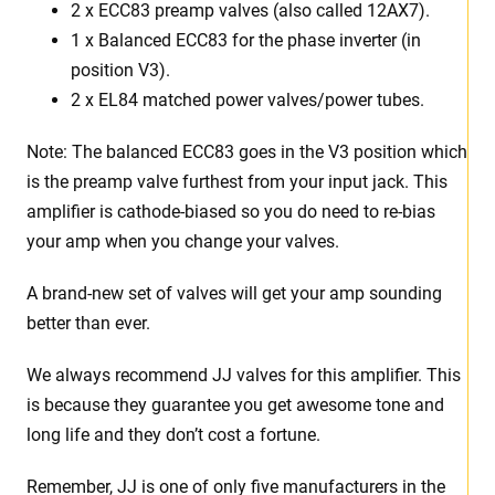
2 x
ECC83 preamp valves (also called 12AX7).
1 x Balanced ECC83 for the phase inverter (in
position V3).
2 x EL84 matched power valves/power tubes
.
Note: The balanced ECC83 goes in the V3 position which
is the preamp valve furthest from your input jack. This
amplifier is cathode-biased so you do need to re-bias
your amp when you change your valves.
A brand-new set of valves will get your amp sounding
better than ever.
We always recommend JJ valves for this amplifier. This
is because they guarantee you get awesome tone and
long life and they don’t cost a fortune.
Remember, JJ is one of only five manufacturers in the