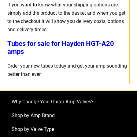
If you want to know what your shipping options are,
simply add the product to the basket and when you get
to the checkout it will show you delivery costs, options
and delivery times.
Tubes for sale for Hayden HGT-A20
amps
Order your new tubes today and get your amp sounding
better than ever.
Why Change Your Guitar Amp Valves?
Shop by Amp Brand
Shop by Valve Type