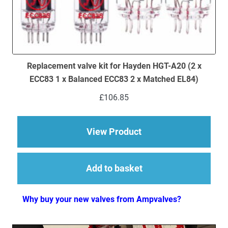
Replacement valve kit for Hayden HGT-A20 (2 x
ECC83 1 x Balanced ECC83 2 x Matched EL84)
£
106.85
about Replacement v
View Product
Add to basket
Why buy your new valves from Ampvalves?