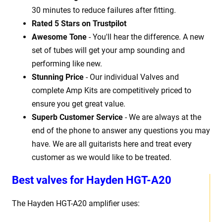
30 minutes to reduce failures after fitting.
Rated 5 Stars on Trustpilot
Awesome Tone
- You'll hear the difference. A new
set of tubes will get your amp sounding and
performing like new.
Stunning Price
- Our individual Valves and
complete Amp Kits are competitively priced to
ensure you get great value.
Superb Customer Service
- We are always at the
end of the phone to answer any questions you may
have. We are all guitarists here and treat every
customer as we would like to be treated.
Best
v
alves for Hayden HGT-A20
The Hayden HGT-A20
amplifier uses: