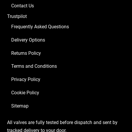
Contact Us
Trustpilot
Frequently Asked Questions
Delivery Options
Returns Policy
Terms and Conditions
Privacy Policy
Cookie Policy
Sitemap
All valves are fully tested before dispatch and sent by
tracked delivery to your door.