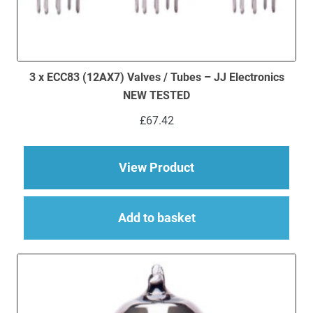
3 x ECC83 (12AX7) Valves / Tubes – JJ Electronics
NEW TESTED
£
67.42
about 3 x ECC83 (12
View Product
Add to basket