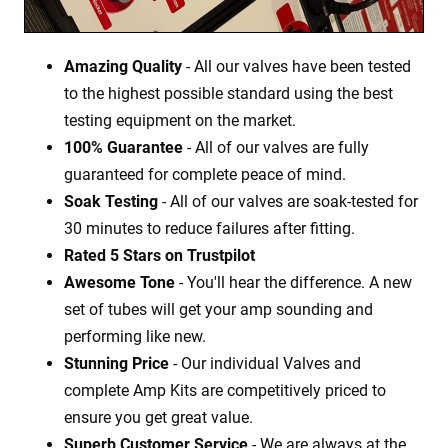
Amazing Quality
- All our valves have been tested
to the highest possible standard using the best
testing equipment on the market.
100% Guarantee
- All of our valves are fully
guaranteed for complete peace of mind.
Soak Testing
- All of our valves are soak-tested for
30 minutes to reduce failures after fitting.
Rated 5 Stars on Trustpilot
Awesome Tone
- You'll hear the difference. A new
set of tubes will get your amp sounding and
performing like new.
Stunning Price
- Our individual Valves and
complete Amp Kits are competitively priced to
ensure you get great value.
Superb Customer Service
- We are always at the