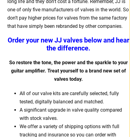
long life and they don’t cost a fortune. Remember, JJ is
one of only five manufacturers of valves in the world. So
don’t pay higher prices for valves from the same factory
that have simply been rebranded by other companies.
Order your new JJ valves below and hear
the difference.
So restore the tone, the power and the sparkle to your
guitar amplifier. Treat yourself to a brand new set of
valves today.
All of our valve kits are carefully selected, fully
tested, digitally balanced and matched.
A significant upgrade in valve quality compared
with stock valves.
We offer a variety of shipping options with full
tracking and insurance so you can order with