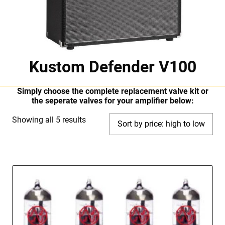
Kustom Defender V100
Simply choose the complete replacement valve kit or
the seperate valves for your amplifier below:
Sorted
Showing all 5 results
by
price:
high
to
low