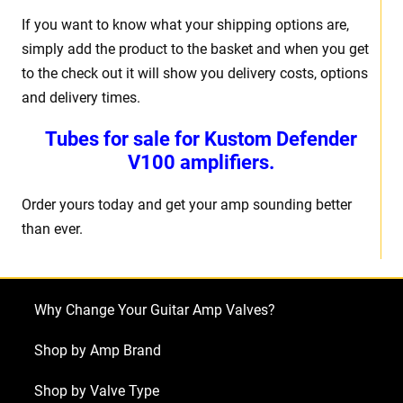
If you want to know what your shipping options are,
simply add the product to the basket and when you get
to the check out it will show you delivery costs, options
and delivery times.
Tubes for sale for
Kustom Defender
V100
amplifiers.
Order yours today and get your amp sounding better
than ever.
Why Change Your Guitar Amp Valves?
Shop by Amp Brand
Shop by Valve Type