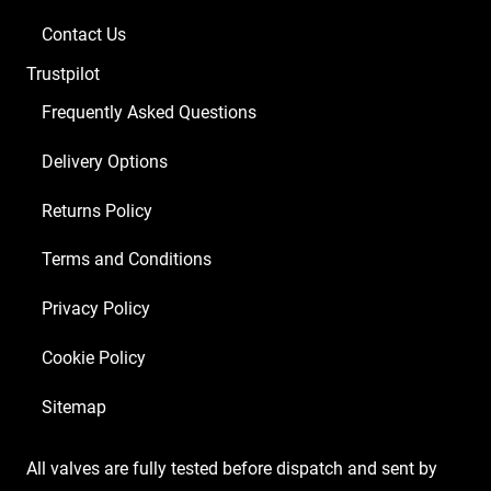
Contact Us
Trustpilot
Frequently Asked Questions
Delivery Options
Returns Policy
Terms and Conditions
Privacy Policy
Cookie Policy
Sitemap
All valves are fully tested before dispatch and sent by