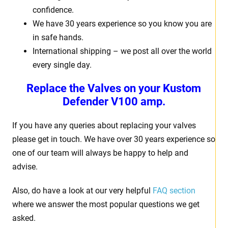
confidence.
We have 30 years experience so you know you are
in safe hands.
International shipping – we post all over the world
every single day.
Replace the Valves on your
Kustom
Defender V100 amp.
If you have any queries about replacing your valves
please get in touch. We have over 30 years experience so
one of our team will always be happy to help and
advise.
Also, do have a look at our very helpful
FAQ section
where we answer the most popular questions we get
asked.