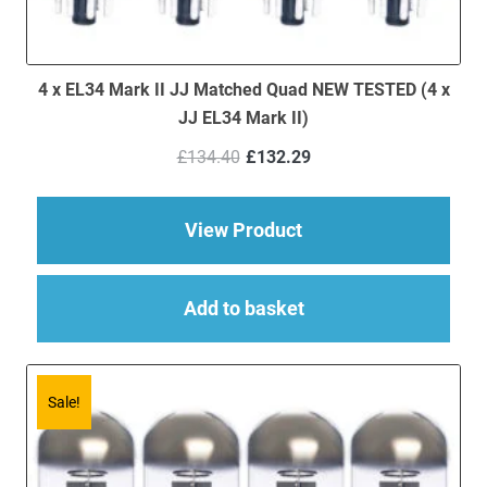
4 x EL34 Mark II JJ Matched Quad NEW TESTED (4 x
JJ EL34 Mark II)
Original
Current
£
134.40
£
132.29
price
price
was:
is:
£134.40.
£132.29.
about 4 x EL34 Mark 
View Product
Add to basket
Sale!