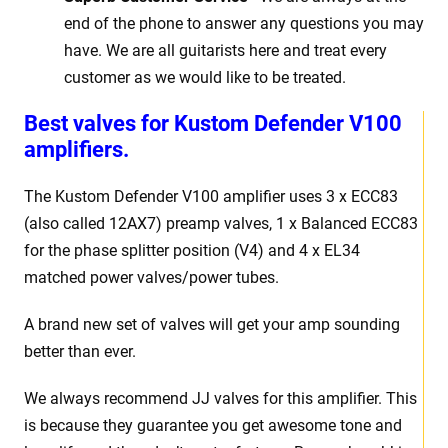
end of the phone to answer any questions you may
have. We are all guitarists here and treat every
customer as we would like to be treated.
Best v
alves for Kustom Defender V100
amplifiers.
The Kustom Defender V100
amplifier uses 3 x
ECC83
(also called 12AX7) preamp valves, 1 x Balanced ECC83
for the phase splitter position (V4) and 4 x EL34
matched power valves/power tubes
.
A brand new set of valves will get your amp sounding
better than ever.
We always recommend JJ valves for
this
amplifier. This
is because they guarantee you get awesome tone and