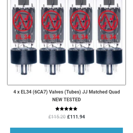
4 x EL34 (6CA7) Valves (Tubes) JJ Matched Quad
NEW TESTED
Original
Current
Rated
5.00
£
115.20
£
111.94
out of 5
price
price
was:
is: