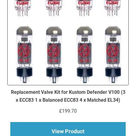
Replacement Valve Kit for Kustom Defender V100 (3
x ECC83 1 x Balanced ECC83 4 x Matched EL34)
£
199.70
about Replacement V
View Product