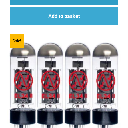
Add to basket
Sale!