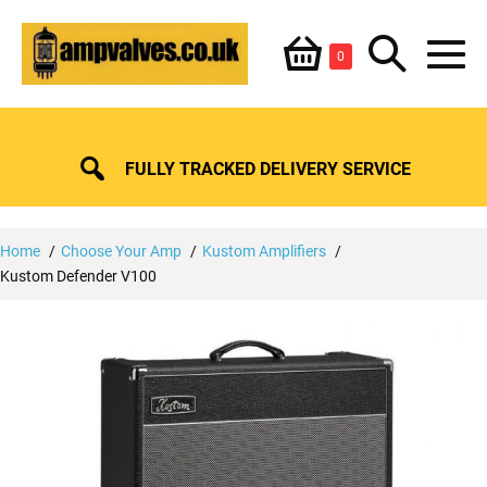
Skip
Shopping
Search
to
Items
0
content
in
M
Basket
Basket
Toggle
To
FULLY TRACKED DELIVERY SERVICE
Home
Choose Your Amp
Kustom Amplifiers
Kustom Defender V100