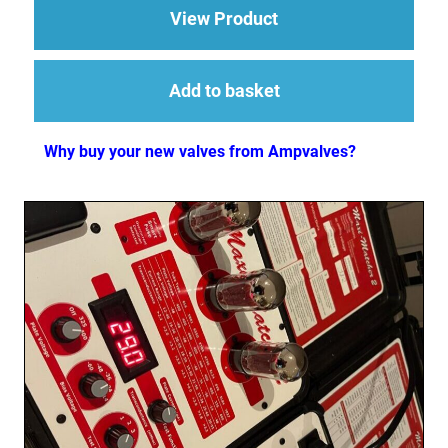
about 1 x ECC83 (12
View Product
Add to basket
Why buy your new valves from Ampvalves?