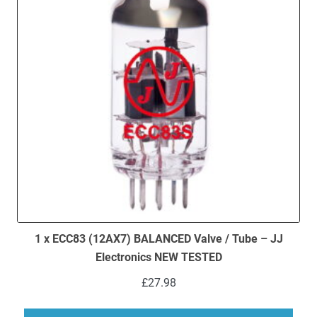
1 x ECC83 (12AX7) BALANCED Valve / Tube – JJ
Electronics NEW TESTED
£
27.98