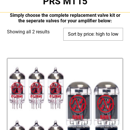
PRS MT15
Simply choose the complete replacement valve kit or
the seperate valves for your amplifier below:
Sorted
Showing all 2 results
by
price:
high
to
low