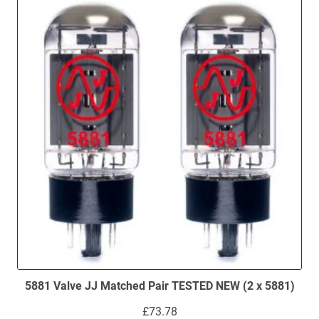
5881 Valve JJ Matched Pair TESTED NEW (2 x 5881)
£
73.78