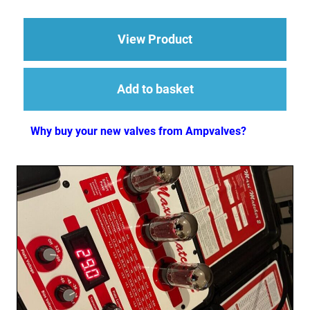
about 5881 Valve JJ
View Product
Add to basket
Why buy your new valves from Ampvalves?