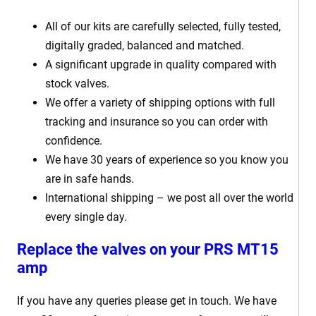
All of our kits are carefully selected, fully tested,
digitally graded, balanced and matched.
A significant upgrade in quality compared with
stock valves.
We offer a variety of shipping options with full
tracking and insurance so you can order with
confidence.
We have 30 years of experience so you know you
are in safe hands.
International shipping – we post all over the world
every single day.
Replace the valves on your PRS MT15
amp
If you have any queries please get in touch. We have