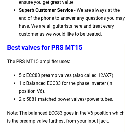
ensure you get great value.
Superb Customer Service
- We are always at the
end of the phone to answer any questions you may
have. We are all guitarists here and treat every
customer as we would like to be treated.
Best valves for PRS MT15
The PRS MT15 amplifier uses:
5 x ECC83 preamp valves (also called 12AX7).
1 x Balanced ECC83 for the phase inverter (in
position V6).
2 x 5881 matched power valves/power tubes.
Note: The balanced ECC83 goes in the V6 position which
is the preamp valve furthest from your input jack.