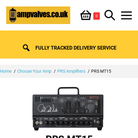
Skip
Shopping
Search
to
Items
0
content
in
M
Basket
Basket
Toggle
To
FULLY TRACKED DELIVERY SERVICE
Home
Choose Your Amp
PRS Amplifiers
PRS MT15