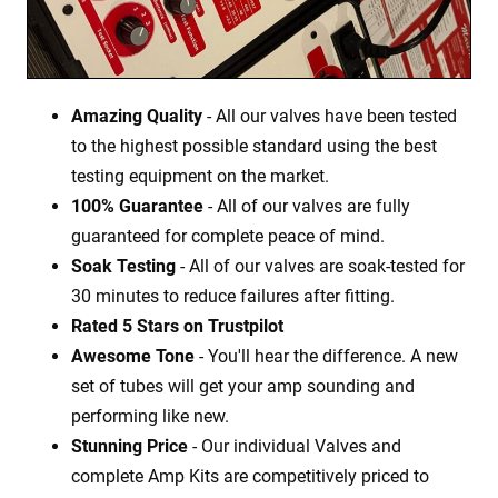
Amazing Quality
- All our valves have been tested
to the highest possible standard using the best
testing equipment on the market.
100% Guarantee
- All of our valves are fully
guaranteed for complete peace of mind.
Soak Testing
- All of our valves are soak-tested for
30 minutes to reduce failures after fitting.
Rated 5 Stars on Trustpilot
Awesome Tone
- You'll hear the difference. A new
set of tubes will get your amp sounding and
performing like new.
Stunning Price
- Our individual Valves and
complete Amp Kits are competitively priced to