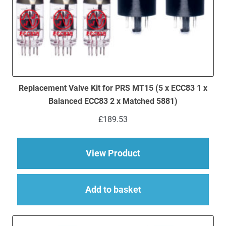
Replacement Valve Kit for PRS MT15 (5 x ECC83 1 x
Balanced ECC83 2 x Matched 5881)
£
189.53
about Replacement V
View Product
Add to basket