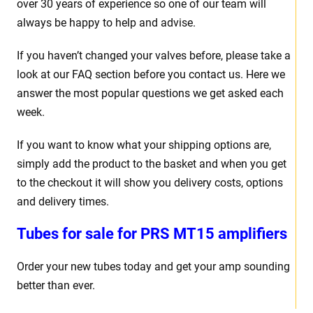
over 30 years of experience so one of our team will
always be happy to help and advise.
If you haven’t changed your valves before, please take a
look at our FAQ section before you contact us. Here we
answer the most popular questions we get asked each
week.
If you want to know what your shipping options are,
simply add the product to the basket and when you get
to the checkout it will show you delivery costs, options
and delivery times.
Tubes for sale for PRS MT15 amplifiers
Order your new tubes today and get your amp sounding
better than ever.