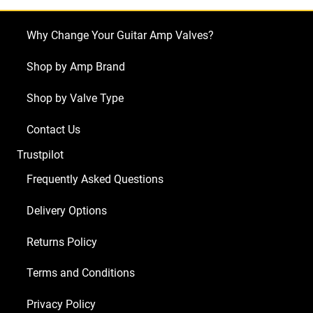
Why Change Your Guitar Amp Valves?
Shop by Amp Brand
Shop by Valve Type
Contact Us
Trustpilot
Frequently Asked Questions
Delivery Options
Returns Policy
Terms and Conditions
Privacy Policy