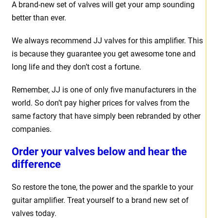
A brand-new set of valves will get your amp sounding
better than ever.
We always recommend JJ valves for this amplifier. This
is because they guarantee you get awesome tone and
long life and they don’t cost a fortune.
Remember, JJ is one of only five manufacturers in the
world. So don’t pay higher prices for valves from the
same factory that have simply been rebranded by other
companies.
Order your valves below and hear the
difference
So restore the tone, the power and the sparkle to your
guitar amplifier. Treat yourself to a brand new set of
valves today.