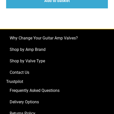
for
Add to basket
PRS
MT15
(5
x
ECC83
Why Change Your Guitar Amp Valves?
1
x
Shop by Amp Brand
Balanced
Shop by Valve Type
ECC83
2
Contact Us
x
Trustpilot
Matched
5881)
Frequently Asked Questions
quantity
Delivery Options
Returns Policy