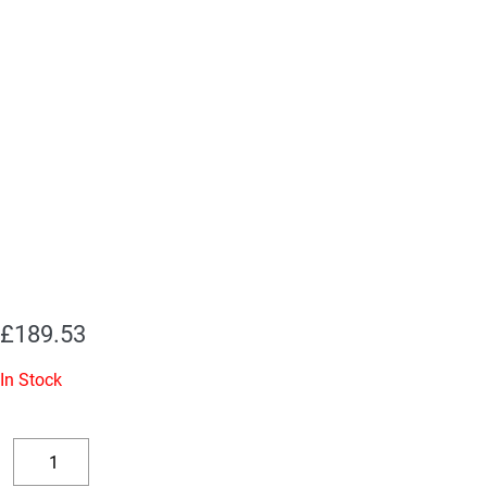
£
189.53
In Stock
Replacement
Valve
Decrease
Increase