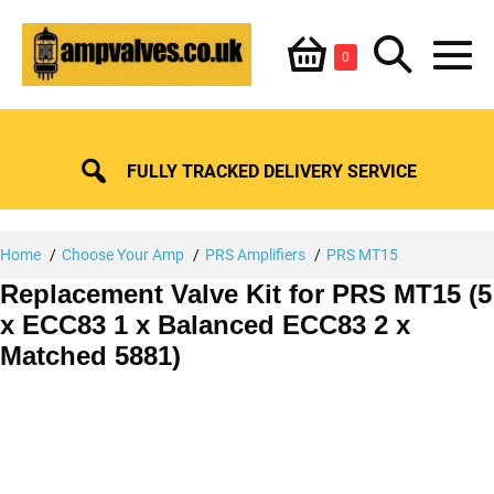
Skip
Shopping
Search
to
Items
0
content
in
M
Basket
Basket
Toggle
To
FULLY TRACKED DELIVERY SERVICE
Home
Choose Your Amp
PRS Amplifiers
PRS MT15
Replacement Valve Kit for PRS MT15 (5
x ECC83 1 x Balanced ECC83 2 x
Matched 5881)