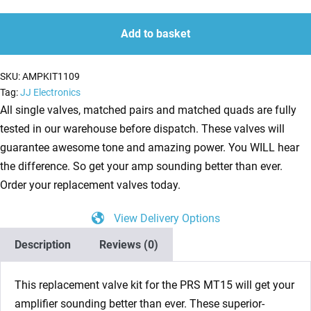
Kit
quantity
quantity
for
Add to basket
PRS
MT15
SKU:
AMPKIT1109
(5
Tag:
JJ Electronics
x
All single valves, matched pairs and matched quads are fully
ECC83
tested in our warehouse before dispatch. These valves will
1
guarantee awesome tone and amazing power. You WILL hear
x
the difference. So get your amp sounding better than ever.
Balanced
Order your replacement valves today.
ECC83
View Delivery Options
2
x
Description
Reviews (0)
Matched
5881)
This replacement valve kit for the PRS MT15 will get your
quantity
amplifier sounding better than ever. These superior-