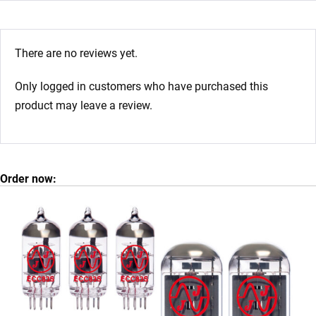
There are no reviews yet.
Only logged in customers who have purchased this
product may leave a review.
Order now: