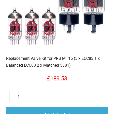
Replacement Valve Kit for PRS MT15 (5 x ECC83 1 x
Balanced ECC83 2 x Matched 5881)
£
189.53
Replacement
Valve
Decrease
Increase
Kit
quantity
quantity