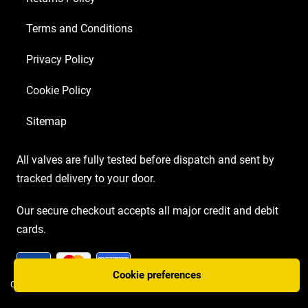
Terms and Conditions
Privacy Policy
Cookie Policy
Sitemap
All valves are fully tested before dispatch and sent by
tracked delivery to your door.
Our secure checkout accepts all major credit and debit
cards.
Cookie preferences
COPYRIGHT AMP VALVES © 2026 | WEBSITE BY
TWO PLUS TWO MARKETING