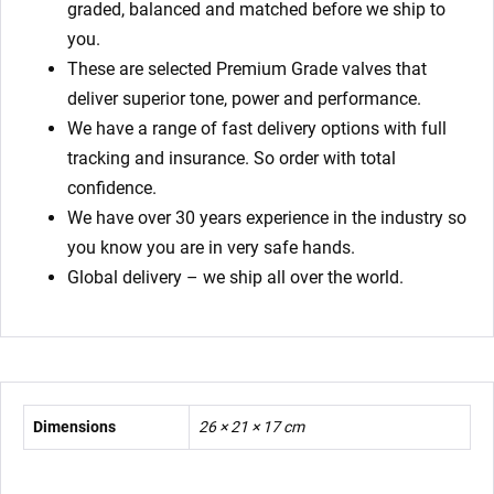
graded, balanced and matched before we ship to
you.
These are selected Premium Grade valves that
deliver superior tone, power and performance.
We have a range of fast delivery options with full
tracking and insurance. So order with total
confidence.
We have over 30 years experience in the industry so
you know you are in very safe hands.
Global delivery – we ship all over the world.
Dimensions
26 × 21 × 17 cm