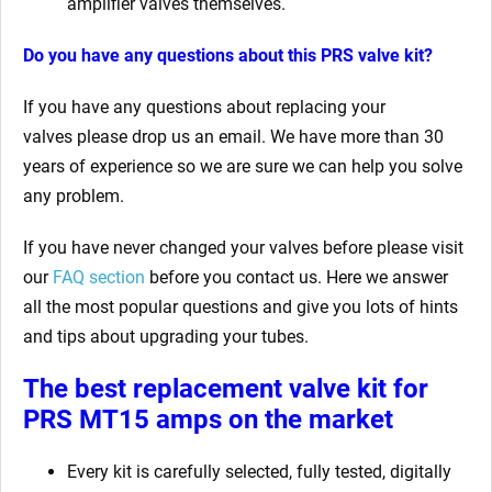
amplifier valves themselves.
Do you have any questions about this PRS valve kit?
If you have any questions about replacing your
valves
please drop us an email. We have more than 30
years of experience so we are sure we can help you solve
any problem.
If you have never changed your valves before please visit
our
FAQ section
before you contact us. Here we answer
all the most popular questions and give you lots of hints
and tips about upgrading your tubes.
The best replacement valve kit for
PRS MT15 amps
on the market
Every kit is carefully selected, fully tested, digitally