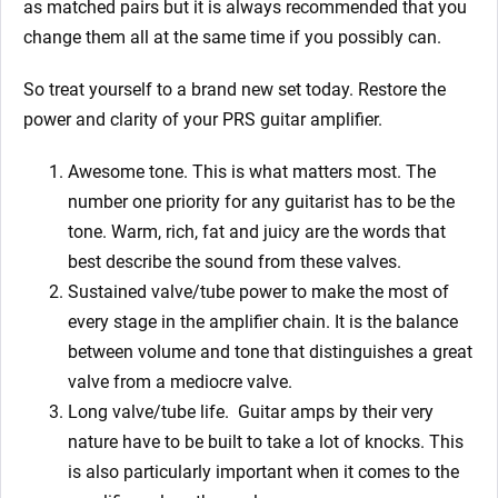
as matched pairs but it is always recommended that you
change them all at the same time if you possibly can.
So treat yourself to a brand new set today. Restore the
power and clarity of your PRS guitar amplifier.
Awesome tone. This is what matters most. The
number one priority for any guitarist has to be the
tone. Warm, rich, fat and juicy are the words that
best describe the sound from these valves.
Sustained valve/tube power to make the most of
every stage in the amplifier chain. It is the balance
between volume and tone that distinguishes a great
valve from a mediocre valve.
Long valve/tube life.
Guitar amps by their very
nature have to be built to take a lot of knocks. This
is also particularly important when it comes to the