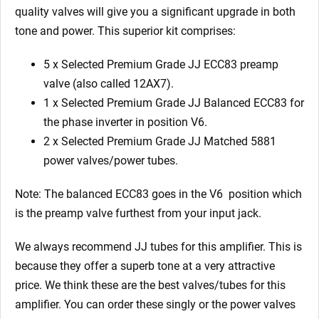
quality valves will give you a significant upgrade in both
tone and power. This superior kit comprises:
5 x Selected Premium Grade JJ ECC83 preamp
valve (also called 12AX7).
1 x Selected Premium Grade JJ Balanced ECC83 for
the phase inverter in position V6.
2 x Selected Premium Grade JJ Matched 5881
power valves/power tubes.
Note: The balanced ECC83 goes in the V6
position which
is the preamp valve furthest from your input jack.
We always recommend JJ tubes for this amplifier. This is
because they offer a superb tone at a very attractive
price. We think these are the best valves/tubes for this
amplifier. You can order these singly or the power valves