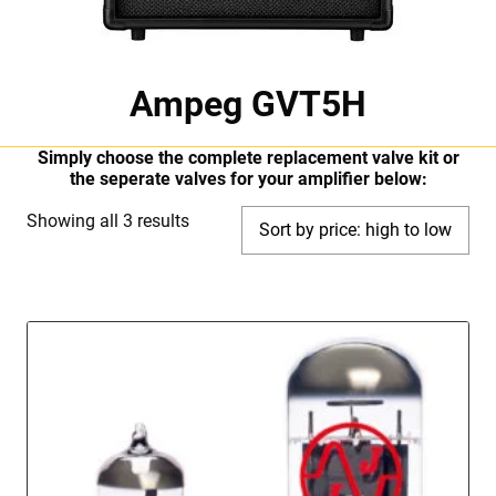
Ampeg GVT5H
Simply choose the complete replacement valve kit or
the seperate valves for your amplifier below:
Sorted
Showing all 3 results
by
price:
high
to
low