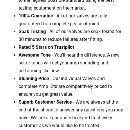
to the highest possible standard using the best
testing equipment on the market.
100% Guarantee
- All of our valves are fully
guaranteed for complete peace of mind.
Soak Testing
- All of our valves are soak-tested for
30 minutes to reduce failures after fitting.
Rated 5 Stars on Trustpilot
Awesome Tone
- You'll hear the difference. A new
set of tubes will get your amp sounding and
performing like new.
Stunning Price
- Our individual Valves and
complete Amp Kits are competitively priced to
ensure you get great value.
Superb Customer Service
- We are always at the
end of the phone to answer any questions you may
have. We are all guitarists here and treat every
customer as we would like to be treated.