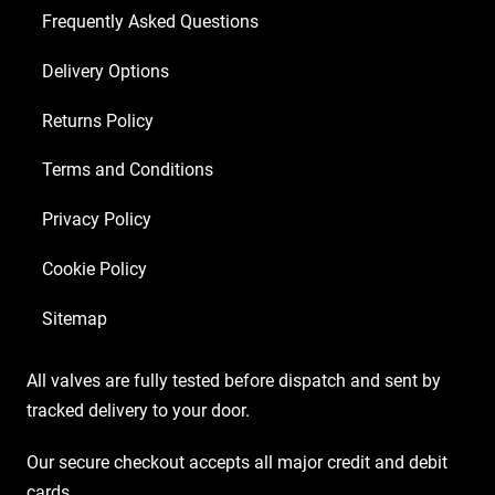
Frequently Asked Questions
Delivery Options
Returns Policy
Terms and Conditions
Privacy Policy
Cookie Policy
Sitemap
All valves are fully tested before dispatch and sent by
tracked delivery to your door.
Our secure checkout accepts all major credit and debit
cards.