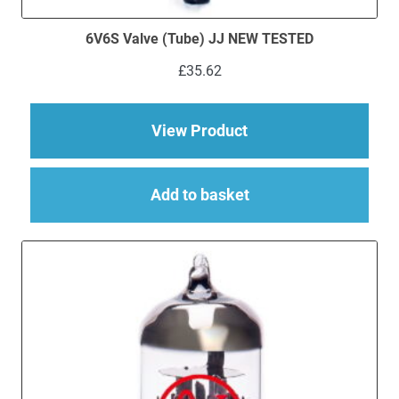
6V6S Valve (Tube) JJ NEW TESTED
£
35.62
about 6V6S Valve (
View Product
Add to basket