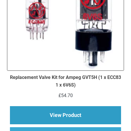
Replacement Valve Kit for Ampeg GVT5H (1 x ECC83
1 x 6V6S)
£
54.70
about Replacement V
View Product