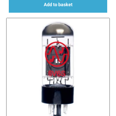
Add to basket