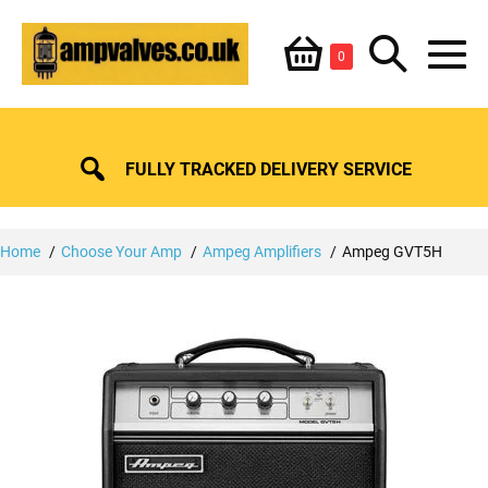
Skip
Shopping
Search
to
Items
0
content
in
M
Basket
Basket
Toggle
To
FULLY TRACKED DELIVERY SERVICE
Home
Choose Your Amp
Ampeg Amplifiers
Ampeg GVT5H