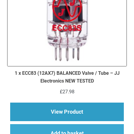
1 x ECC83 (12AX7) BALANCED Valve / Tube – JJ
Electronics NEW TESTED
£
27.98
about 1 x ECC83 (12
View Product
Add to basket