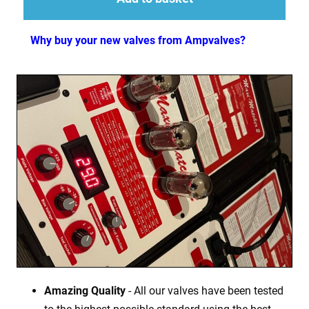
Why buy your new valves from Ampvalves?
Amazing Quality
- All our valves have been tested