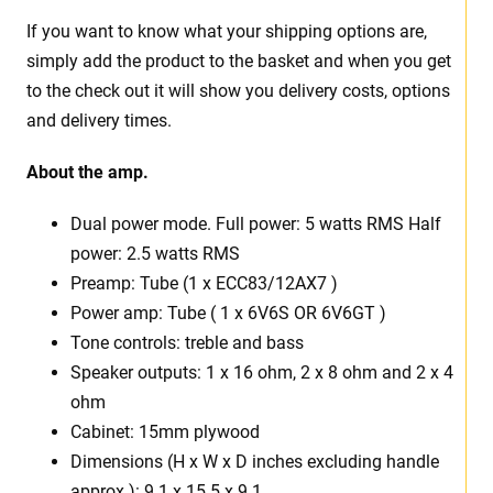
If you want to know what your shipping options are,
simply add the product to the basket and when you get
to the check out it will show you delivery costs, options
and delivery times.
About the amp.
Dual power mode. Full power: 5 watts RMS Half
power: 2.5 watts RMS
Preamp: Tube (1 x ECC83/12AX7 )
Power amp: Tube ( 1 x 6V6S OR 6V6GT )
Tone controls: treble and bass
Speaker outputs: 1 x 16 ohm, 2 x 8 ohm and 2 x 4
ohm
Cabinet: 15mm plywood
Dimensions (H x W x D inches excluding handle
approx.): 9.1 x 15.5 x 9.1