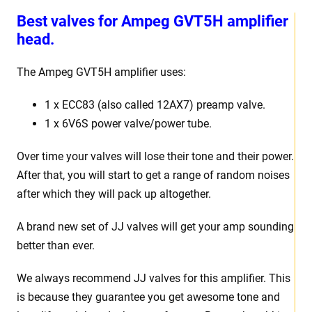
Best v
alves for Ampeg GVT5H amplifier
head.
The Ampeg GVT5H
amplifier uses:
1 x
ECC83 (also called 12AX7) preamp valve.
1 x 6V6S power valve/power tube
.
Over time your valves will lose their tone and their power.
After that, you will start to get a range of random noises
after which they will pack up altogether.
A brand new set of JJ valves will get your amp sounding
better than ever.
We always recommend JJ valves for
this
amplifier. This
is because they guarantee you get awesome tone and