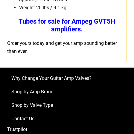
Weight: 20 lbs / 9.1 kg
Tubes for sale for Ampeg GVT5H
amplifiers.
Order yours today and get your amp sounding better
than ever.
Why Change Your Guitar Amp Valves?
Shop by Amp Brand
Shop by Valve Type
Contact Us
Trustpilot