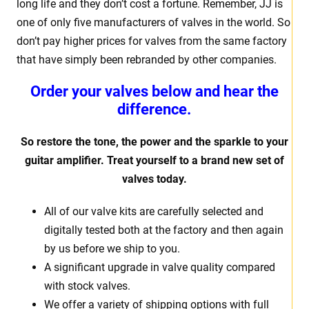
long life and they don’t cost a fortune. Remember, JJ is
one of only five manufacturers of valves in the world. So
don’t pay higher prices for valves from the same factory
that have simply been rebranded by other companies.
Order your valves below and hear the
difference.
So restore the tone, the power and the sparkle to your
guitar amplifier. Treat yourself to a brand new set of
valves today.
All of our valve kits are carefully selected and
digitally tested both at the factory and then again
by us before we ship to you.
A significant upgrade in valve quality compared
with stock valves.
We offer a variety of shipping options with full