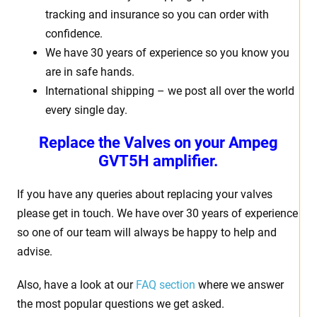
tracking and insurance so you can order with
confidence.
We have 30 years of experience so you know you
are in safe hands.
International shipping – we post all over the world
every single day.
Replace the Valves on your
Ampeg
GVT5H amplifier.
If you have any queries about replacing your valves
please get in touch. We have over 30 years of experience
so one of our team will always be happy to help and
advise.
Also, have a look at our
FAQ section
where we answer
the most popular questions we get asked.