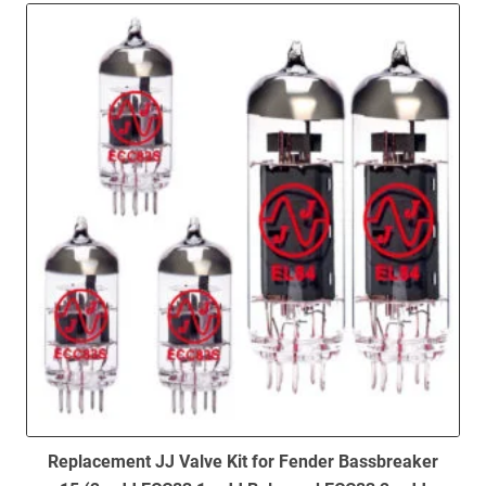
to
low
Replacement JJ Valve Kit for Fender Bassbreaker