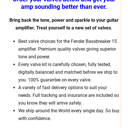
amp sounding better than ever.
Bring back the tone, power and sparkle to your guitar
amplifier. Treat
yourself to a new set of valves.
Best valve choices for the Fender Bassbreaker 15
amplifier. Premium quality valves giving superior
tone and power.
Every valve kit is carefully chosen, fully tested,
digitally balanced and matched before we ship to
you. 100% guarantee on every valve.
A variety of fast delivery options to suit your
needs. Full tracking and insurance are included so
you know they will arrive safely.
We ship around the World every single day. So buy
with confidence.