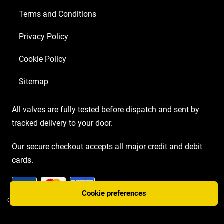
Terms and Conditions
Privacy Policy
Cookie Policy
Sitemap
All valves are fully tested before dispatch and sent by
tracked delivery to your door.
Our secure checkout accepts all major credit and debit
cards.
Cookie preferences
COPYRIGHT AMP VALVES © 2026 | WEBSITE BY
TWO PLUS TWO MARKETING