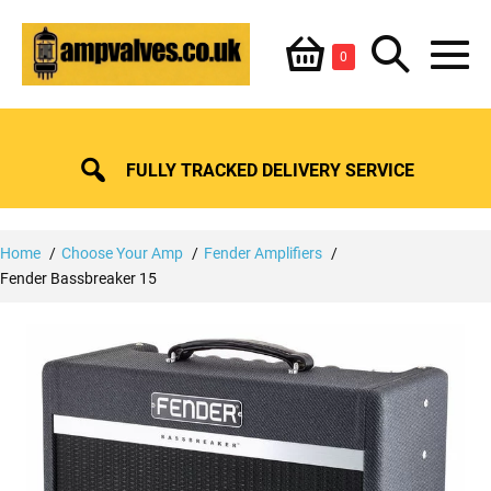
Skip
Shopping
Search
to
Items
0
content
in
M
Basket
Basket
Toggle
To
FULLY TRACKED DELIVERY SERVICE
Home
Choose Your Amp
Fender Amplifiers
Fender Bassbreaker 15