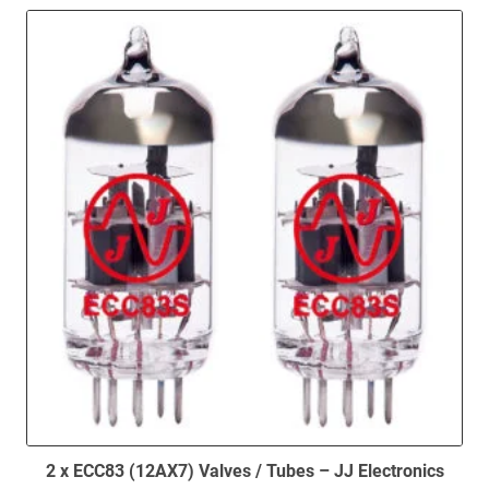
2 x ECC83 (12AX7) Valves / Tubes – JJ Electronics