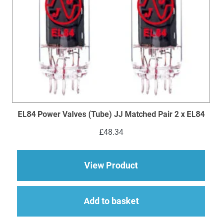
EL84 Power Valves (Tube) JJ Matched Pair 2 x EL84
£
48.34
about EL84 Power Val
View Product
Add to basket