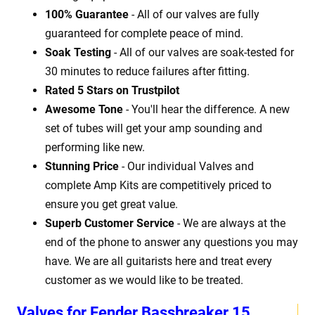
100% Guarantee
- All of our valves are fully
guaranteed for complete peace of mind.
Soak Testing
- All of our valves are soak-tested for
30 minutes to reduce failures after fitting.
Rated 5 Stars on Trustpilot
Awesome Tone
- You'll hear the difference. A new
set of tubes will get your amp sounding and
performing like new.
Stunning Price
- Our individual Valves and
complete Amp Kits are competitively priced to
ensure you get great value.
Superb Customer Service
- We are always at the
end of the phone to answer any questions you may
have. We are all guitarists here and treat every
customer as we would like to be treated.
Valves for Fender Bassbreaker 15