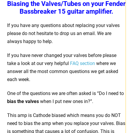
Biasing the Valves/Tubes on your Fender
Bassbreaker 15 guitar amplifier.
If you have any questions about replacing your valves
please do not hesitate to drop us an email. We are
always happy to help.
If you have never changed your valves before please
take a look at our very helpful
FAQ section
where we
answer all the most common questions we get asked
each week.
One of the questions we are often asked is “Do I need to
bias the valves
when I put new ones in?”.
This amp is Cathode biased which means you do NOT
need to bias the amp when you replace your valves. Bias
is something that causes a lot of confusion. This is