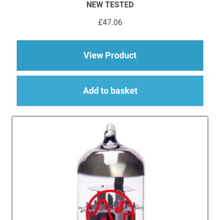
NEW TESTED
£
47.06
about 2 x ECC83 (12
View Product
Add to basket