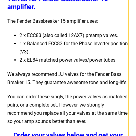
amplifier.
The Fender Bassbreaker 15 amplifier uses:
2 x ECC83 (also called 12AX7) preamp valves.
1 x Balanced ECC83 for the Phase Inverter position
(V3).
2 x EL84 matched power valves/power tubes.
We always recommend JJ valves for the Fender Bass
Breaker 15. They guarantee awesome tone and long-life.
You can order these singly, the power valves as matched
pairs, or a complete set. However, we strongly
recommend you replace all your valves at the same time
so your amp sounds better than ever.
Order your valves below and get your