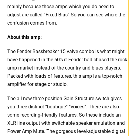
mainly because those amps which you do need to
adjust are called “Fixed Bias” So you can see where the
confusion comes from.
About this amp:
The Fender Bassbreaker 15 valve combo is what might
have happened in the 60’s if Fender had chased the rock
amp market instead of the country and blues players.
Packed with loads of features, this amp is a top-notch
amplifier for stage or studio.
The all-new three-position Gain Structure switch gives
you three distinct “boutique” “voices”. There are also
some recording-friendly features. So these include an
XLR line output with switchable speaker emulation and
Power Amp Mute. The gorgeous level-adjustable digital