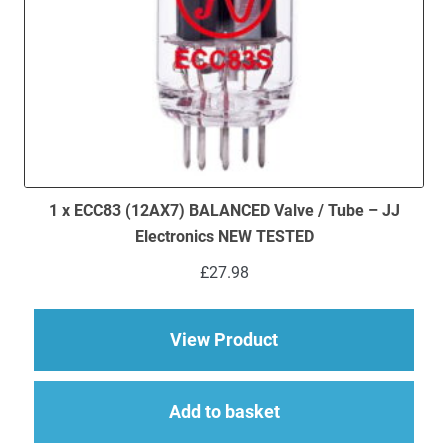
1 x ECC83 (12AX7) BALANCED Valve / Tube – JJ
Electronics NEW TESTED
£
27.98
about 1 x ECC83 (12
View Product
Add to basket