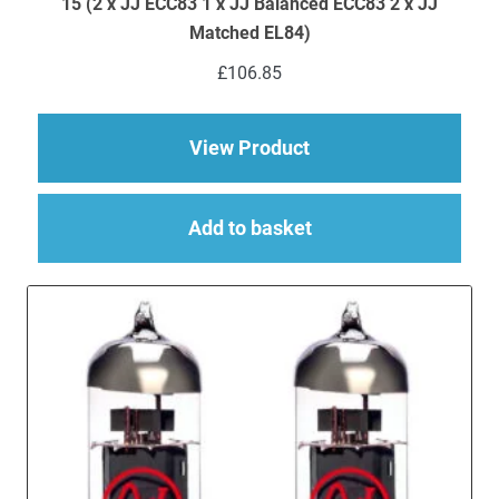
15 (2 x JJ ECC83 1 x JJ Balanced ECC83 2 x JJ
Matched EL84)
£
106.85
about Replacement JJ
View Product
Add to basket