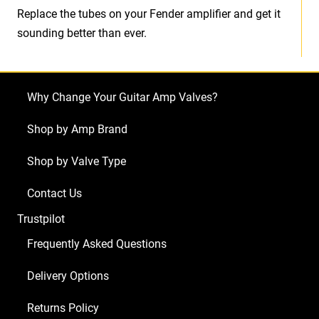
Replace the tubes on your Fender amplifier and get it
sounding better than ever.
Why Change Your Guitar Amp Valves?
Shop by Amp Brand
Shop by Valve Type
Contact Us
Trustpilot
Frequently Asked Questions
Delivery Options
Returns Policy