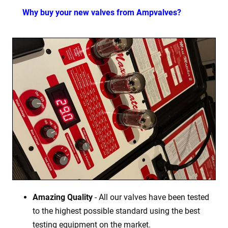
Why buy your new valves from Ampvalves?
Amazing Quality
- All our valves have been tested
to the highest possible standard using the best
testing equipment on the market.