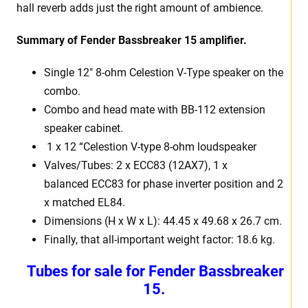
hall reverb adds just the right amount of ambience.
Summary of Fender Bassbreaker 15 amplifier.
Single 12″ 8-ohm Celestion V-Type speaker on the
combo.
Combo and head mate with BB-112 extension
speaker cabinet.
1 x 12 “Celestion V-type 8-ohm loudspeaker
Valves/Tubes: 2 x ECC83 (12AX7), 1 x
balanced ECC83 for phase inverter position and 2
x matched EL84.
Dimensions (H x W x L): 44.45 x 49.68 x 26.7 cm.
Finally, that all-important weight factor: 18.6 kg.
Tubes for sale for Fender Bassbreaker
15.