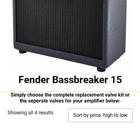
Fender Bassbreaker 15
Simply choose the complete replacement valve kit or
the seperate valves for your amplifier below:
Sorted
Showing all 4 results
by
price:
high