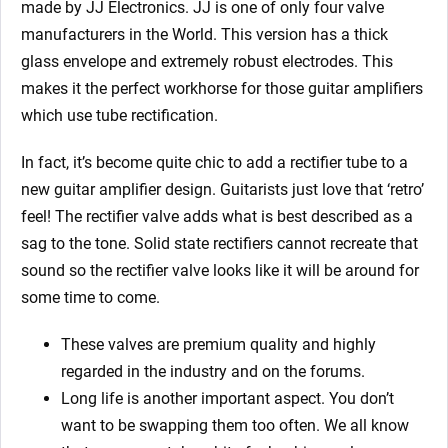
made by JJ Electronics. JJ is one of only four valve
manufacturers in the World. This version has a thick
glass envelope and extremely robust electrodes. This
makes it the perfect workhorse for those guitar amplifiers
which use tube rectification.
In fact, it’s become quite chic to add a rectifier tube to a
new guitar amplifier design. Guitarists just love that ‘retro’
feel! The rectifier valve adds what is best described as a
sag to the tone. Solid state rectifiers cannot recreate that
sound so the rectifier valve looks like it will be around for
some time to come.
These valves are premium quality and highly
regarded in the industry and on the forums.
Long life is another important aspect. You don’t
want to be swapping them too often. We all know