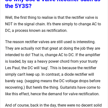
the 5Y3S?
Well, the first thing to realise is that the rectifier valve is
NOT in the signal chain. It’s there simply to change AC to
DC, a process known as rectification.
The reason rectifier valves are still used is interesting.
They are actually not that great at doing the job they are
intended to do! That is, change AC to DC. If the amplifier
is loaded, by say a heavy power chord from your trusty
Les Paul, the DC will ‘sag’. This is because the rectifier
simply can’t keep up. In contrast, a diode rectifier will
barely sag. (sagging means the DC voltage drops before
recovering.) But here’s the thing. Guitarists have come to
like this effect, hence the demand for valve rectification.
And of course, back in the day, there were no decent solid