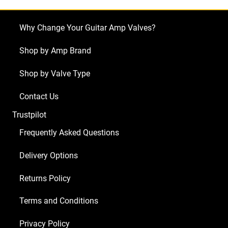
Why Change Your Guitar Amp Valves?
Shop by Amp Brand
Shop by Valve Type
Contact Us
Trustpilot
Frequently Asked Questions
Delivery Options
Returns Policy
Terms and Conditions
Privacy Policy