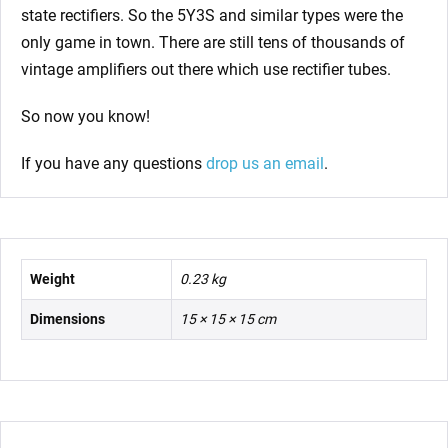
state rectifiers. So the 5Y3S and similar types were the
only game in town. There are still tens of thousands of
vintage amplifiers out there which use rectifier tubes.
So now you know!
If you have any questions
drop us an email
.
Weight
0.23 kg
Dimensions
15 × 15 × 15 cm