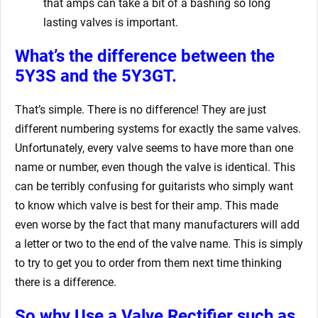
that amps can take a bit of a bashing so long
lasting valves is important.
What’s the difference between the
5Y3S and the 5Y3GT.
That’s simple. There is no difference! They are just
different numbering systems for exactly the same valves.
Unfortunately, every valve seems to have more than one
name or number, even though the valve is identical. This
can be terribly confusing for guitarists who simply want
to know which valve is best for their amp. This made
even worse by the fact that many manufacturers will add
a letter or two to the end of the valve name. This is simply
to try to get you to order from them next time thinking
there is a difference.
So why Use a Valve Rectifier such as