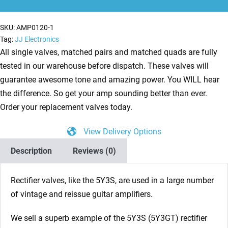
Valve
quantity
SKU:
AMP0120-1
Tag:
JJ Electronics
All single valves, matched pairs and matched quads are fully
tested in our warehouse before dispatch. These valves will
guarantee awesome tone and amazing power. You WILL hear
the difference. So get your amp sounding better than ever.
Order your replacement valves today.
View Delivery Options
Description
Reviews (0)
Rectifier valves, like the 5Y3S, are used in a large number
of vintage and reissue guitar amplifiers.
We sell a superb example of the 5Y3S (5Y3GT) rectifier