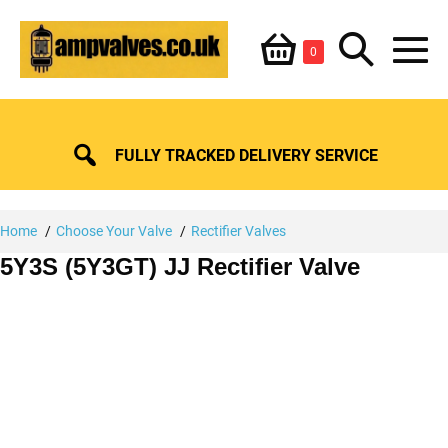
Skip
Shopping
Search
to
Items
0
content
in
M
Basket
Basket
Toggle
To
FULLY TRACKED DELIVERY SERVICE
Home
Choose Your Valve
Rectifier Valves
5Y3S (5Y3GT) JJ Rectifier Valve