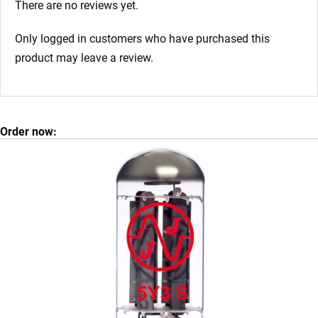
There are no reviews yet.
Only logged in customers who have purchased this
product may leave a review.
Order now: