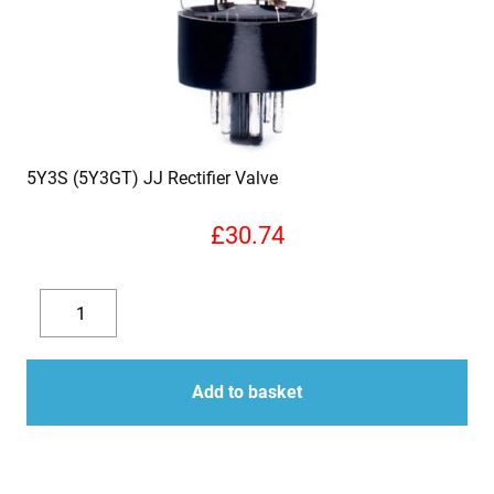
5Y3S (5Y3GT) JJ Rectifier Valve
£
30.74
5Y3S
(5Y3GT)
Decrease
Increase
JJ
quantity
quantity
Rectifier
Add to basket
Valve
quantity