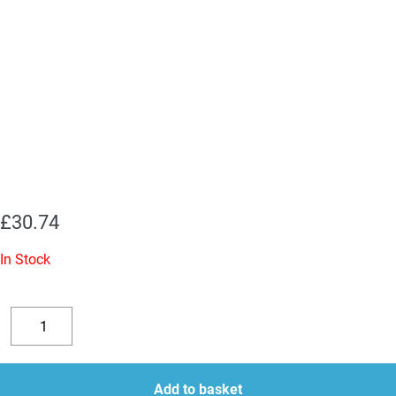
£
30.74
In Stock
5Y3S
(5Y3GT)
Decrease
Increase
JJ
quantity
quantity
Rectifier
Add to basket