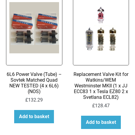
to
low
6L6 Power Valve (Tube) –
Replacement Valve Kit for
Sovtek Matched Quad
Watkins/WEM
NEW TESTED (4 x 6L6)
Westminster MKII (1 x JJ
(NOS)
ECC83 1 x Tesla EZ80 2 x
Svetlana ECL82)
£
132.29
£
128.47
Add to basket
Add to basket