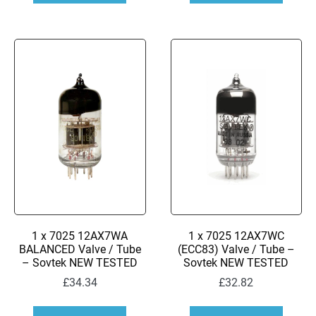
1 x 7025 12AX7WA
1 x 7025 12AX7WC
BALANCED Valve / Tube
(ECC83) Valve / Tube –
– Sovtek NEW TESTED
Sovtek NEW TESTED
£
34.34
£
32.82