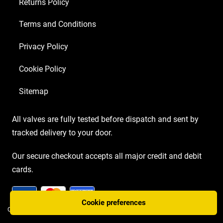
Returns Policy
Terms and Conditions
Privacy Policy
Cookie Policy
Sitemap
All valves are fully tested before dispatch and sent by
tracked delivery to your door.
Our secure checkout accepts all major credit and debit
cards.
Cookie preferences
COPYRIGHT AMP VALVES © 2026 | WEBSITE BY
TWO PLUS TWO MARKETING