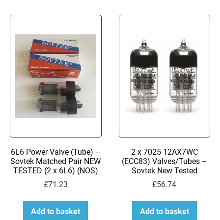
6L6 Power Valve (Tube) –
2 x 7025 12AX7WC
Sovtek Matched Pair NEW
(ECC83) Valves/Tubes –
TESTED (2 x 6L6) (NOS)
Sovtek New Tested
£
71.23
£
56.74
Add to basket
Add to basket