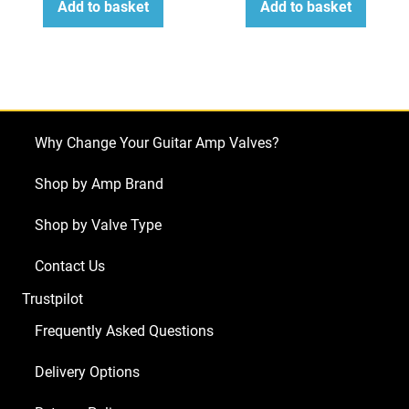
Add to basket
Add to basket
Why Change Your Guitar Amp Valves?
Shop by Amp Brand
Shop by Valve Type
Contact Us
Trustpilot
Frequently Asked Questions
Delivery Options