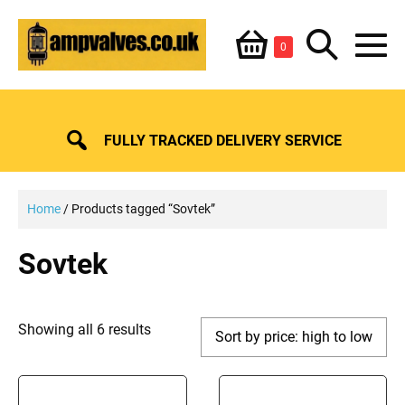
Skip
Shopping
Search
to
Items
0
content
in
M
Basket
Basket
Toggle
To
FULLY TRACKED DELIVERY SERVICE
Home
/ Products tagged “Sovtek”
Sovtek
Sorted
Showing all 6 results
by
price:
high