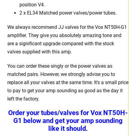
position V4.
2 x EL34 Matched power valves/power tubes.
We always recommend JJ valves for the Vox NT50H-G1
amplifier. They give you absolutely amazing tone and
are a significant upgrade compared with the stock
valves supplied with this amp.
You can order these singly or the power valves as
matched pairs. However, we strongly advise you to
replace all your valves at the same time. It’s a small price
to pay to get your amp sounding as good as the day it
left the factory.
Order your tubes/valves for Vox NT50H-
G1 below and get your amp sounding
like it should.