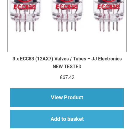
3 x ECC83 (12AX7) Valves / Tubes – JJ Electronics
NEW TESTED
£
67.42
about 3 x ECC83 (12
View Product
Add to basket