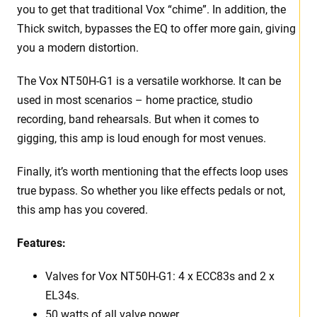
you to get that traditional Vox “chime”. In addition, the
Thick switch, bypasses the EQ to offer more gain, giving
you a modern distortion.
The Vox NT50H-G1 is a versatile workhorse. It can be
used in most scenarios – home practice, studio
recording, band rehearsals. But when it comes to
gigging, this amp is loud enough for most venues.
Finally, it’s worth mentioning that the effects loop uses
true bypass. So whether you like effects pedals or not,
this amp has you covered.
Features:
Valves for Vox NT50H-G1: 4 x ECC83s and 2 x
EL34s.
50 watts of all valve power.