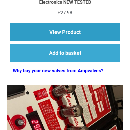
Electronics NEW TESTED
£
27.98
about 1 x ECC83 (12
View Product
Add to basket
Why buy your new valves from Ampvalves?