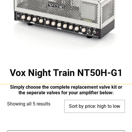
Vox Night Train NT50H-G1
Simply choose the complete replacement valve kit or
the seperate valves for your amplifier below:
Sorted
Showing all 5 results
by
price:
high