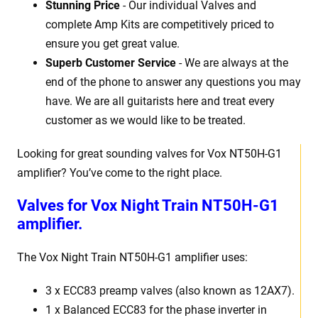
Stunning Price
- Our individual Valves and
complete Amp Kits are competitively priced to
ensure you get great value.
Superb Customer Service
- We are always at the
end of the phone to answer any questions you may
have. We are all guitarists here and treat every
customer as we would like to be treated.
Looking for great sounding valves for Vox NT50H-G1
amplifier? You’ve come to the right place.
Valves for Vox Night Train NT50H-G1
amplifier.
The Vox Night Train NT50H-G1 amplifier uses:
3 x ECC83 preamp valves (also known as 12AX7).
1 x Balanced ECC83 for the phase inverter in