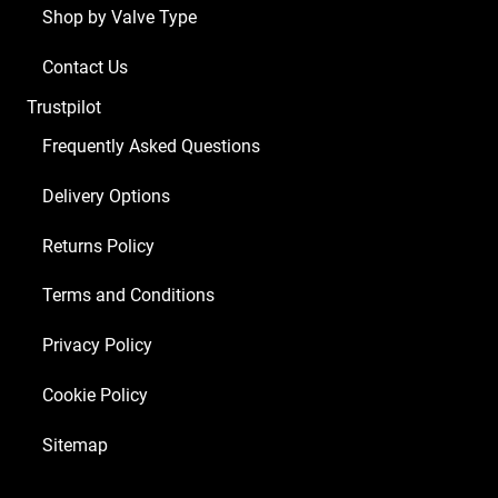
Shop by Valve Type
Contact Us
Trustpilot
Frequently Asked Questions
Delivery Options
Returns Policy
Terms and Conditions
Privacy Policy
Cookie Policy
Sitemap