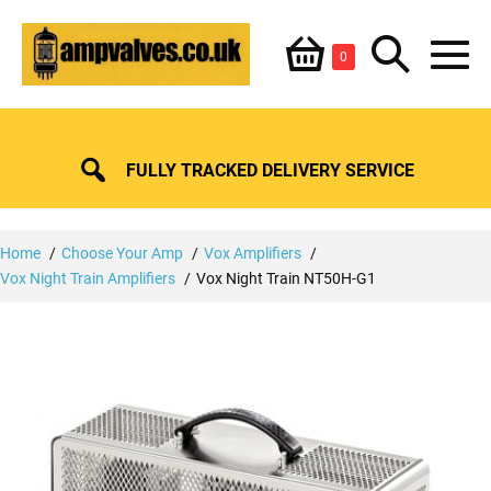
Skip
Shopping
Search
to
Items
0
content
in
M
Basket
Basket
Toggle
To
FULLY TRACKED DELIVERY SERVICE
Home
Choose Your Amp
Vox Amplifiers
Vox Night Train Amplifiers
Vox Night Train NT50H-G1