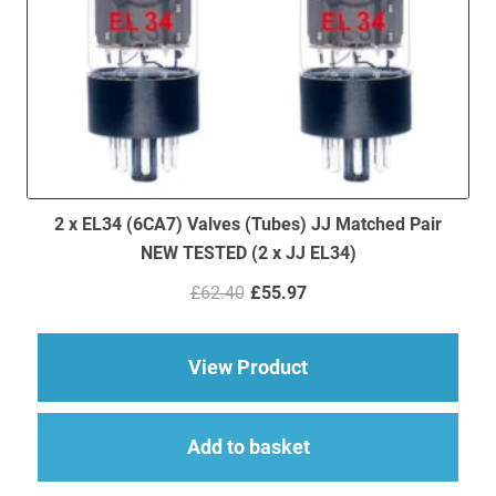
2 x EL34 (6CA7) Valves (Tubes) JJ Matched Pair
NEW TESTED (2 x JJ EL34)
Original
Current
£
62.40
£
55.97
price
price
was:
is:
£62.40.
£55.97.
about 2 x EL34 (6CA7
View Product
Add to basket