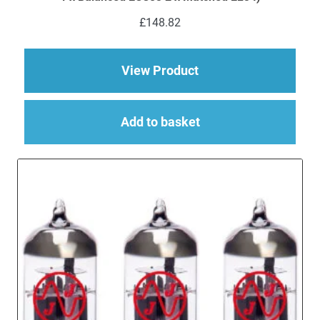
£
148.82
about Replacement V
View Product
Add to basket