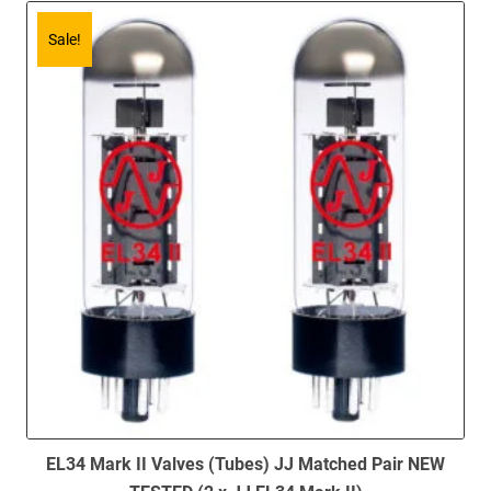
Sale!
EL34 Mark II Valves (Tubes) JJ Matched Pair NEW