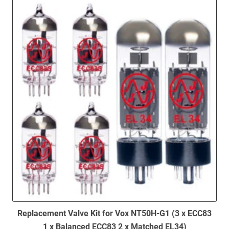
to
low
Replacement Valve Kit for Vox NT50H-G1 (3 x ECC83
1 x Balanced ECC83 2 x Matched EL34)