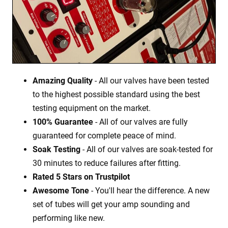
Amazing Quality
- All our valves have been tested
to the highest possible standard using the best
testing equipment on the market.
100% Guarantee
- All of our valves are fully
guaranteed for complete peace of mind.
Soak Testing
- All of our valves are soak-tested for
30 minutes to reduce failures after fitting.
Rated 5 Stars on Trustpilot
Awesome Tone
- You'll hear the difference. A new
set of tubes will get your amp sounding and
performing like new.