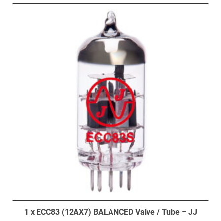
1 x ECC83 (12AX7) BALANCED Valve / Tube – JJ