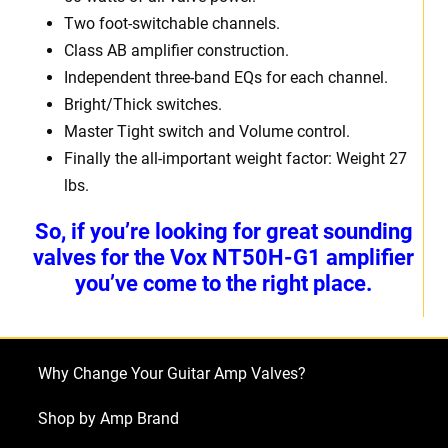
Two foot-switchable channels.
Class AB amplifier construction.
Independent three-band EQs for each channel.
Bright/Thick switches.
Master Tight switch and Volume control.
Finally the all-important weight factor: Weight 27
lbs.
So, if you’re looking for great sounding
valves for the Vox NT50H-G1 amplifier
you’ve come to the right place.
Why Change Your Guitar Amp Valves?
Shop by Amp Brand