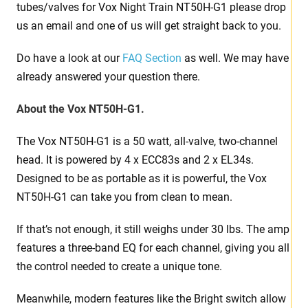
tubes/valves for Vox Night Train NT50H-G1 please drop
us an email and one of us will get straight back to you.
Do have a look at our
FAQ Section
as well. We may have
already answered your question there.
About the Vox NT50H-G1.
The Vox NT50H-G1 is a 50 watt, all-valve, two-channel
head. It is powered by 4 x ECC83s and 2 x EL34s.
Designed to be as portable as it is powerful, the Vox
NT50H-G1 can take you from clean to mean.
If that’s not enough, it still weighs under 30 lbs. The amp
features a three-band EQ for each channel, giving you all
the control needed to create a unique tone.
Meanwhile, modern features like the Bright switch allow