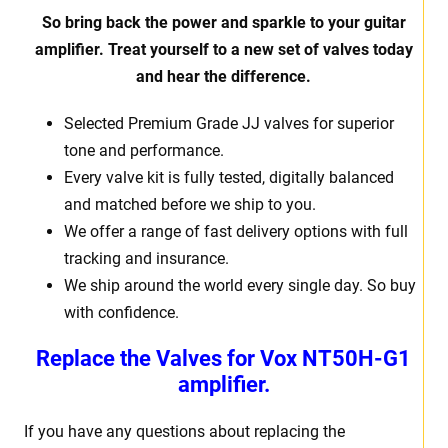
So bring back the power and sparkle to your guitar
amplifier. Treat yourself to a new set of valves today
and hear the difference.
Selected Premium Grade JJ valves for superior
tone and performance.
Every valve kit is fully tested, digitally balanced
and matched before we ship to you.
We offer a range of fast delivery options with full
tracking and insurance.
We ship around the world every single day. So buy
with confidence.
Replace the Valves for Vox NT50H-G1
amplifier.
If you have any questions about replacing the