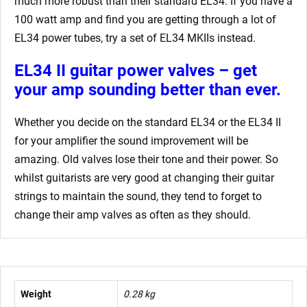
much more robust than their standard EL34. If you have a
100 watt amp and find you are getting through a lot of
EL34 power tubes, try a set of EL34 MKIIs instead.
EL34 II guitar power valves – get
your amp sounding better than ever.
Whether you decide on the standard EL34 or the EL34 II
for your amplifier the sound improvement will be
amazing. Old valves lose their tone and their power. So
whilst guitarists are very good at changing their guitar
strings to maintain the sound, they tend to forget to
change their amp valves as often as they should.
Weight
0.28 kg