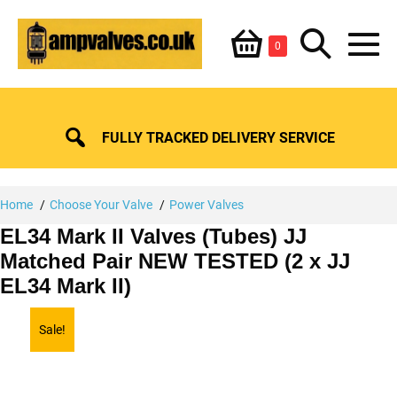
Skip
Shopping
Search
to
Items
0
content
in
M
Basket
Basket
Toggle
To
FULLY TRACKED DELIVERY SERVICE
Home
Choose Your Valve
Power Valves
EL34 Mark II Valves (Tubes) JJ
Matched Pair NEW TESTED (2 x JJ
EL34 Mark II)
Sale!