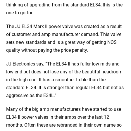
thinking of upgrading from the standard EL34, this is the
one to go for.
The JJ EL34 Mark II power valve was created as a result
of customer and amp manufacturer demand. This valve
sets new standards and is a great way of getting NOS
quality without paying the price penalty.
JJ Electronics say, “The EL34 II has fuller low mids and
low end but does not lose any of the beautiful headroom
in the high end. It has a smoother treble than the
standard EL34. It is stronger than regular EL34 but not as
aggressive as the E34L.”
Many of the big amp manufacturers have started to use
EL34 II power valves in their amps over the last 12
months. Often these are rebranded in their own name so