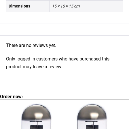
Dimensions
15 × 15 × 15 cm
There are no reviews yet.
Only logged in customers who have purchased this
product may leave a review.
Order now: