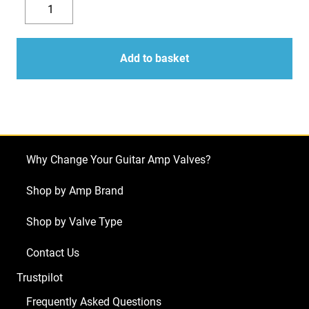
EL34
was:
is:
Mark
Decrease
Increase
£72.00.
£66.14.
II
quantity
quantity
Valves
Add to basket
(Tubes)
JJ
Matched
Pair
NEW
Why Change Your Guitar Amp Valves?
TESTED
(2
Shop by Amp Brand
x
Shop by Valve Type
JJ
EL34
Contact Us
Mark
Trustpilot
II)
quantity
Frequently Asked Questions