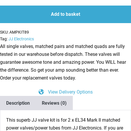
II
quantity
quantity
Valves
Add to basket
(Tubes)
JJ
SKU:
AMPKIT89
Matched
Tag:
JJ Electronics
Pair
All single valves, matched pairs and matched quads are fully
NEW
tested in our warehouse before dispatch. These valves will
TESTED
guarantee awesome tone and amazing power. You WILL hear
(2
the difference. So get your amp sounding better than ever.
x
Order your replacement valves today.
JJ
View Delivery Options
EL34
Mark
Description
Reviews (0)
II)
quantity
This superb JJ valve kit is for 2 x EL34 Mark II matched
power valves/power tubes from JJ Electronics. If you are