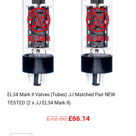
EL34 Mark II Valves (Tubes) JJ Matched Pair NEW
TESTED (2 x JJ EL34 Mark II)
Original
Current
£
72.00
£
66.14
price
price