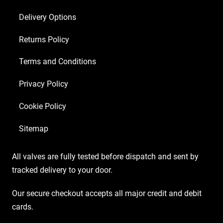
Delivery Options
Returns Policy
Terms and Conditions
Privacy Policy
Cookie Policy
Sitemap
All valves are fully tested before dispatch and sent by
tracked delivery to your door.
Our secure checkout accepts all major credit and debit
cards.