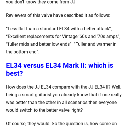
you don’t know they come from JJ.
Reviewers of this valve have described it as follows:
“Less flat than a standard EL34 with a better attack”,
“Excellent replacements for Vintage ’60s and ’70s amps”,
“fuller mids and better low ends”. “Fuller and warmer in
the bottom end”.
EL34 versus EL34 Mark II: which is
best?
How does the JJ EL34 compare with the JJ EL34 II? Well,
being a smart guitarist you already know that if one really
was better than the other in all scenarios then everyone
would switch to the better valve, right?
Of course, they would. So the question is, how come on