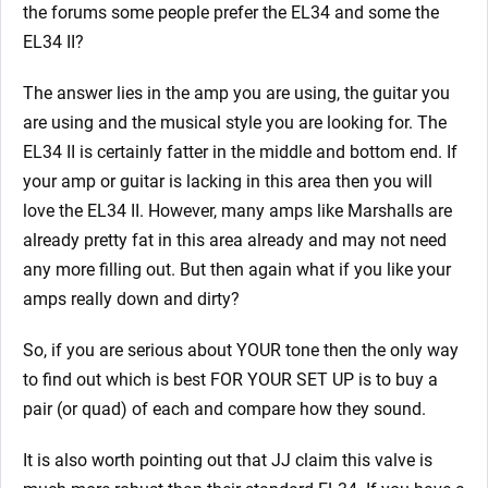
the forums some people prefer the EL34 and some the
EL34 II?
The answer lies in the amp you are using, the guitar you
are using and the musical style you are looking for. The
EL34 II is certainly fatter in the middle and bottom end. If
your amp or guitar is lacking in this area then you will
love the EL34 II. However, many amps like Marshalls are
already pretty fat in this area already and may not need
any more filling out. But then again what if you like your
amps really down and dirty?
So, if you are serious about YOUR tone then the only way
to find out which is best FOR YOUR SET UP is to buy a
pair (or quad) of each and compare how they sound.
It is also worth pointing out that JJ claim this valve is