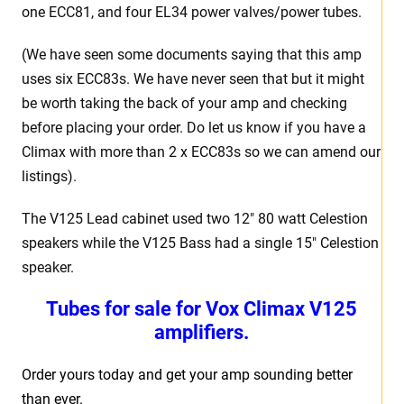
one ECC81, and four EL34 power valves/power tubes.
(We have seen some documents saying that this amp
uses six ECC83s. We have never seen that but it might
be worth taking the back of your amp and checking
before placing your order. Do let us know if you have a
Climax with more than 2 x ECC83s so we can amend our
listings).
The V125 Lead cabinet used two 12″ 80 watt Celestion
speakers while the V125 Bass had a single 15″ Celestion
speaker.
Tubes for sale for Vox Climax V125
amplifiers.
Order yours today and get your amp sounding better
than ever.