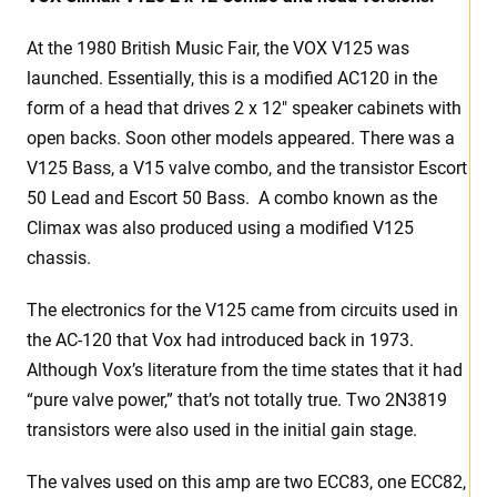
At the 1980 British Music Fair, the VOX V125 was
launched. Essentially, this is a modified AC120 in the
form of a head that drives 2 x 12″ speaker cabinets with
open backs. Soon other models appeared. There was a
V125 Bass, a V15 valve combo, and the transistor Escort
50 Lead and Escort 50 Bass. A combo known as the
Climax was also produced using a modified V125
chassis.
The electronics for the V125 came from circuits used in
the AC-120 that Vox had introduced back in 1973.
Although Vox’s literature from the time states that it had
“pure valve power,” that’s not totally true. Two 2N3819
transistors were also used in the initial gain stage.
The valves used on this amp are two ECC83, one ECC82,