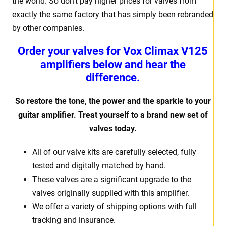
the world. So don’t pay higher prices for valves from
exactly the same factory that has simply been rebranded
by other companies.
Order your valves for Vox Climax V125
amplifiers below and hear the
difference.
So restore the tone, the power and the sparkle to your
guitar amplifier. Treat yourself to a brand new set of
valves today.
All of our valve kits are carefully selected, fully
tested and digitally matched by hand.
These valves are a significant upgrade to the
valves originally supplied with this amplifier.
We offer a variety of shipping options with full
tracking and insurance.