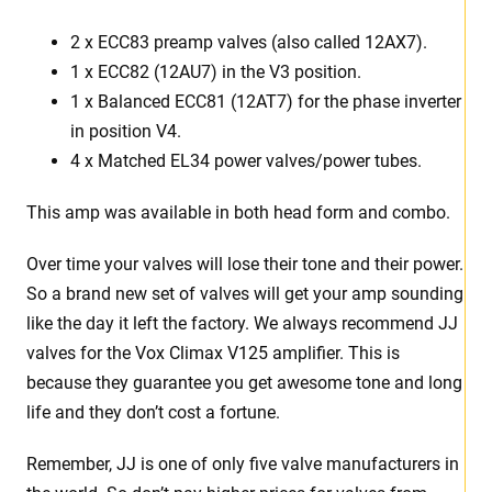
2 x ECC83 preamp valves (also called 12AX7).
1 x ECC82 (12AU7) in the V3 position.
1 x Balanced ECC81 (12AT7) for the phase inverter
in position V4.
4 x Matched EL34 power valves/power tubes.
This amp was available in both head form and combo.
Over time your valves will lose their tone and their power.
So a brand new set of valves will get your amp sounding
like the day it left the factory. We always recommend JJ
valves for the Vox Climax V125 amplifier. This is
because they guarantee you get awesome tone and long
life and they don’t cost a fortune.
Remember, JJ is one of only five valve manufacturers in