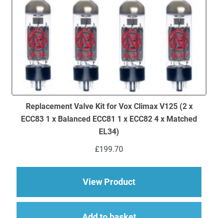
Replacement Valve Kit for Vox Climax V125 (2 x
ECC83 1 x Balanced ECC81 1 x ECC82 4 x Matched
EL34)
£
199.70
about Replacement Va
View Product
Add to basket