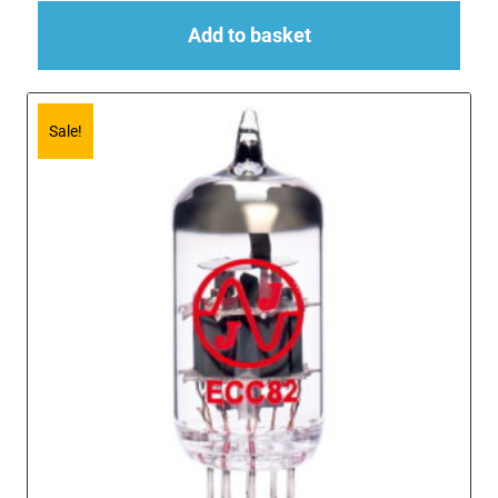
Add to basket
Sale!