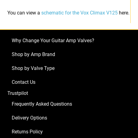
You can view a
schematic for the Vox Climax V125
here.
Why Change Your Guitar Amp Valves?
Shop by Amp Brand
Shop by Valve Type
Contact Us
Trustpilot
Frequently Asked Questions
Delivery Options
Returns Policy