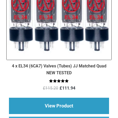
4 x EL34 (6CA7) Valves (Tubes) JJ Matched Quad
NEW TESTED
Original
Current
Rated
5.00
£
115.20
£
111.94
out of 5
price
price
was:
is:
£115.20.
£111.94.
about 4 x EL34 (6CA
View Product