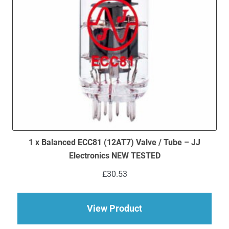
1 x Balanced ECC81 (12AT7) Valve / Tube – JJ
Electronics NEW TESTED
£
30.53
about 1 x Balanced 
View Product