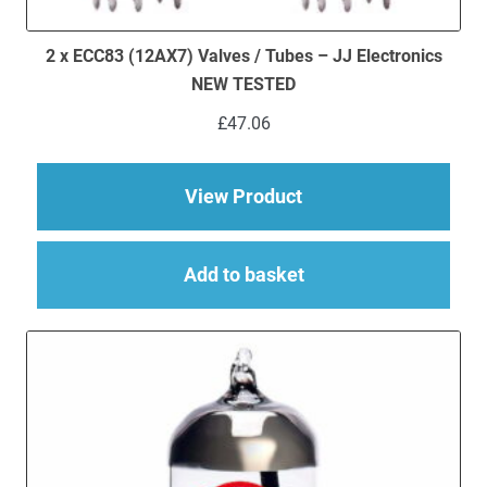
2 x ECC83 (12AX7) Valves / Tubes – JJ Electronics
NEW TESTED
£
47.06
about 2 x ECC83 (12
View Product
Add to basket