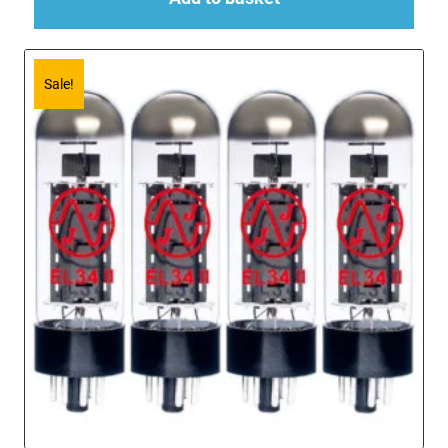
Sale!