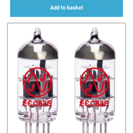
Add to basket