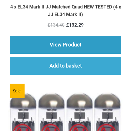
4 x EL34 Mark II JJ Matched Quad NEW TESTED (4 x
JJ EL34 Mark II)
Original
Current
£
134.40
£
132.29
price
price
was:
is:
£134.40.
£132.29.
about 4 x EL34 Mark 
View Product
Add to basket
Sale!