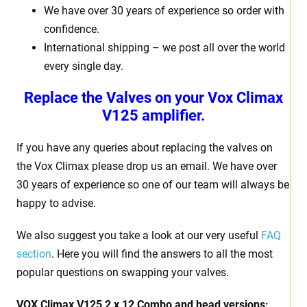
We have over 30 years of experience so order with
confidence.
International shipping – we post all over the world
every single day.
Replace the Valves on your Vox Climax
V125 amplifier.
If you have any queries about replacing the valves on
the Vox Climax please drop us an email. We have over
30 years of experience so one of our team will always be
happy to advise.
We also suggest you take a look at our very useful
FAQ
section
. Here you will find the answers to all the most
popular questions on swapping your valves.
VOX Climax V125 2 x 12 Combo and head versions: