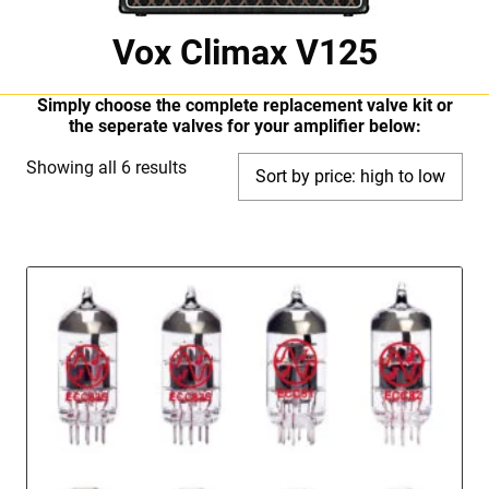
Vox Climax V125
Simply choose the complete replacement valve kit or
the seperate valves for your amplifier below:
Sorted
Showing all 6 results
by
price:
high
to
low