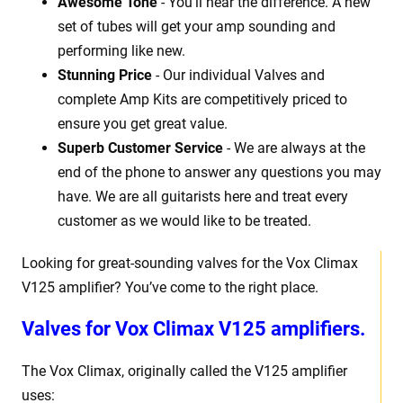
Awesome Tone
- You'll hear the difference. A new
set of tubes will get your amp sounding and
performing like new.
Stunning Price
- Our individual Valves and
complete Amp Kits are competitively priced to
ensure you get great value.
Superb Customer Service
- We are always at the
end of the phone to answer any questions you may
have. We are all guitarists here and treat every
customer as we would like to be treated.
Looking for great-sounding valves for the Vox Climax
V125 amplifier? You’ve come to the right place.
Valves for Vox Climax V125 amplifiers.
The Vox Climax, originally called the V125 amplifier
uses: