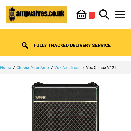
Skip
Shopping
Search
to
Items
0
content
in
M
Basket
Basket
Toggle
To
FULLY TRACKED DELIVERY SERVICE
Home
Choose Your Amp
Vox Amplifiers
Vox Climax V125