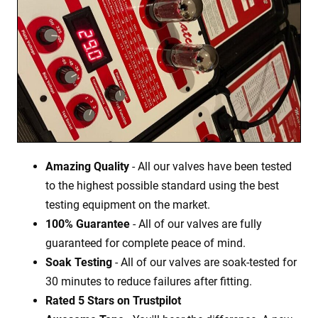
Amazing Quality
- All our valves have been tested
to the highest possible standard using the best
testing equipment on the market.
100% Guarantee
- All of our valves are fully
guaranteed for complete peace of mind.
Soak Testing
- All of our valves are soak-tested for
30 minutes to reduce failures after fitting.
Rated 5 Stars on Trustpilot