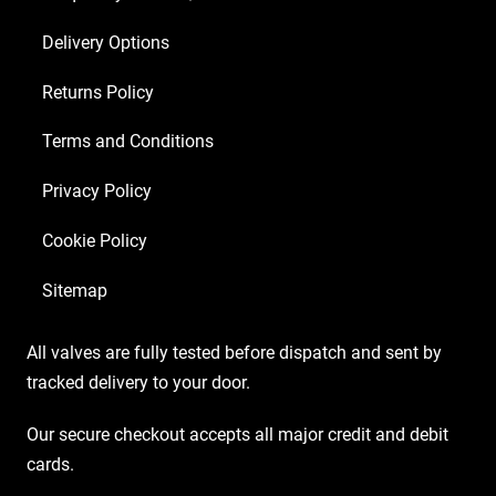
Delivery Options
Returns Policy
Terms and Conditions
Privacy Policy
Cookie Policy
Sitemap
All valves are fully tested before dispatch and sent by
tracked delivery to your door.
Our secure checkout accepts all major credit and debit
cards.