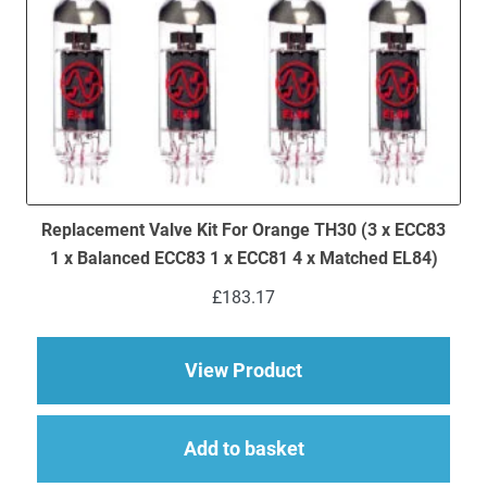
Replacement Valve Kit For Orange TH30 (3 x ECC83
1 x Balanced ECC83 1 x ECC81 4 x Matched EL84)
£
183.17
about Replacement V
View Product
Add to basket