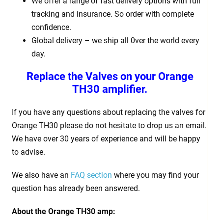
We offer a range of fast delivery options with full
tracking and insurance. So order with complete
confidence.
Global delivery – we ship all 0ver the world every
day.
Replace the Valves on your
Orange
TH30 amplifier.
If you have any questions about replacing the valves for
Orange TH30 please do not hesitate to drop us an email.
We have over 30 years of experience and will be happy
to advise.
We also have an
FAQ section
where you may find your
question has already been answered.
About the
Orange TH30 amp: