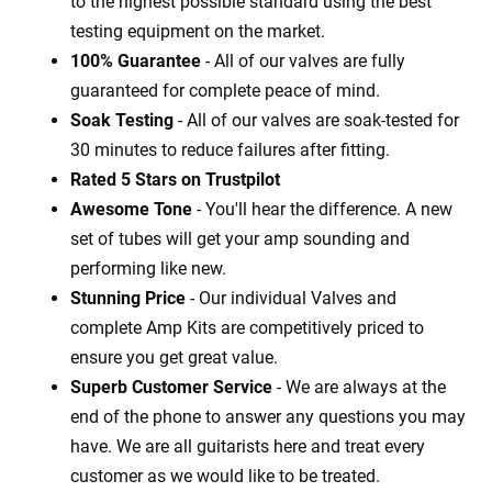
to the highest possible standard using the best
testing equipment on the market.
100% Guarantee
- All of our valves are fully
guaranteed for complete peace of mind.
Soak Testing
- All of our valves are soak-tested for
30 minutes to reduce failures after fitting.
Rated 5 Stars on Trustpilot
Awesome Tone
- You'll hear the difference. A new
set of tubes will get your amp sounding and
performing like new.
Stunning Price
- Our individual Valves and
complete Amp Kits are competitively priced to
ensure you get great value.
Superb Customer Service
- We are always at the
end of the phone to answer any questions you may
have. We are all guitarists here and treat every
customer as we would like to be treated.