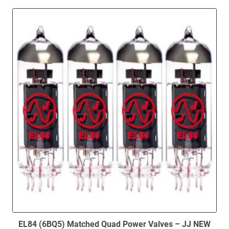
EL84 (6BQ5) Matched Quad Power Valves – JJ NEW