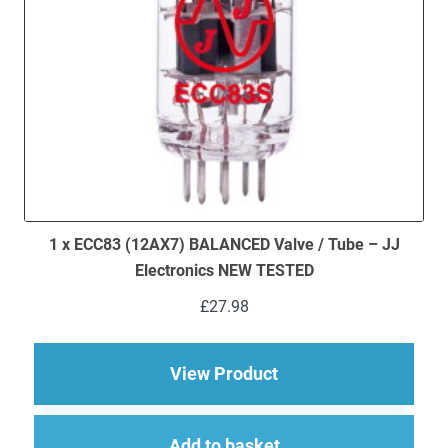
1 x ECC83 (12AX7) BALANCED Valve / Tube – JJ
Electronics NEW TESTED
£
27.98
about 1 x ECC83 (12
View Product
Add to basket