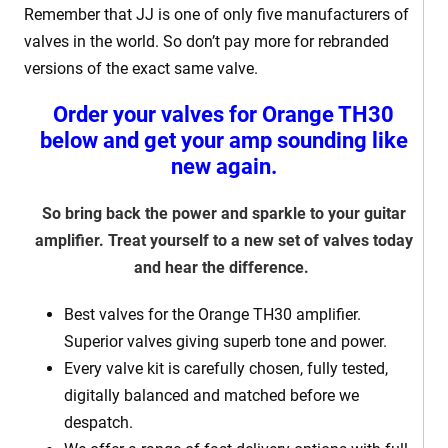
Remember that JJ is one of only five manufacturers of
valves in the world. So don’t pay more for rebranded
versions of the exact same valve.
Order your valves for Orange TH30
below and get your amp sounding like
new again.
So bring back the power and sparkle to your guitar
amplifier. Treat yourself to a new set of valves today
and hear the difference.
Best valves for the Orange TH30 amplifier.
Superior valves giving superb tone and power.
Every valve kit is carefully chosen, fully tested,
digitally balanced and matched before we
despatch.