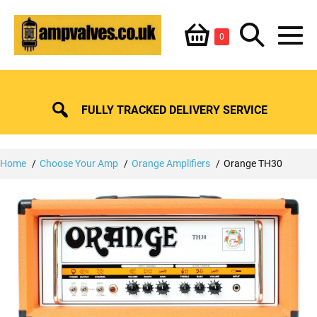
Skip
Shopping
Search
to
Items
0
content
in
M
Basket
Basket
Toggle
To
FULLY TRACKED DELIVERY SERVICE
Home
Choose Your Amp
Orange Amplifiers
Orange TH30