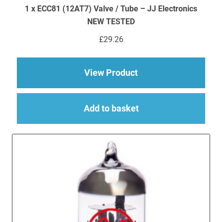
1 x ECC81 (12AT7) Valve / Tube – JJ Electronics
NEW TESTED
£
29.26
about 1 x ECC81 (12A
View Product
Add to basket