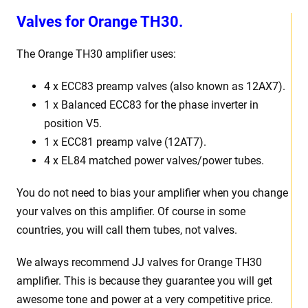
Valves for
Orange TH30.
The Orange TH30 amplifier uses:
4 x ECC83 preamp valves (also known as 12AX7).
1 x Balanced ECC83 for the phase inverter in
position V5.
1 x ECC81 preamp valve (12AT7).
4 x EL84 matched power valves/power tubes.
You do not need to bias your amplifier when you change
your valves on this amplifier. Of course in some
countries, you will call them tubes, not valves.
We always recommend JJ valves for Orange TH30
amplifier. This is because they guarantee you will get
awesome tone and power at a very competitive price.