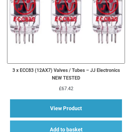
3 x ECC83 (12AX7) Valves / Tubes – JJ Electronics
NEW TESTED
£
67.42
about 3 x ECC83 (12
View Product
Add to basket