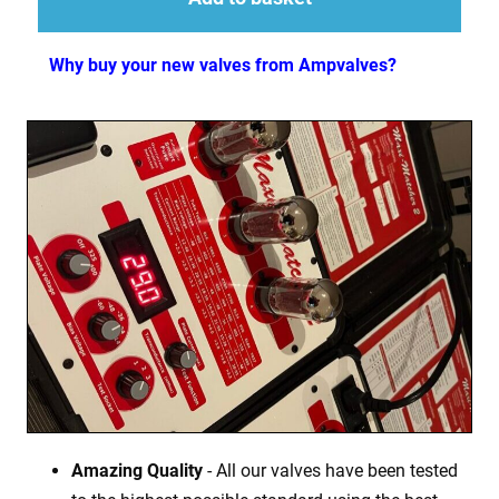
Why buy your new valves from Ampvalves?
Amazing Quality
- All our valves have been tested