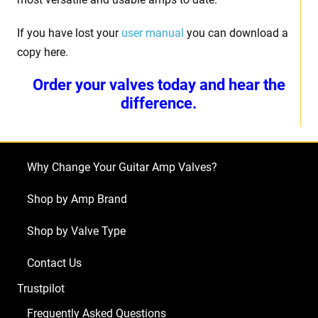
If you have lost your
user manual
you can download a
copy here.
Order your valves today and hear the
difference.
Why Change Your Guitar Amp Valves?
Shop by Amp Brand
Shop by Valve Type
Contact Us
Trustpilot
Frequently Asked Questions