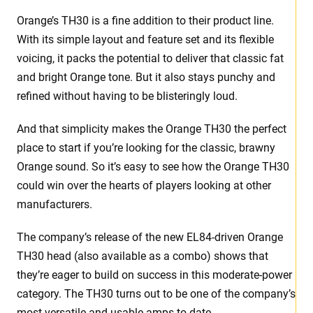
Orange’s TH30 is a fine addition to their product line.
With its simple layout and feature set and its flexible
voicing, it packs the potential to deliver that classic fat
and bright Orange tone. But it also stays punchy and
refined without having to be blisteringly loud.
And that simplicity makes the Orange TH30 the perfect
place to start if you’re looking for the classic, brawny
Orange sound. So it’s easy to see how the Orange TH30
could win over the hearts of players looking at other
manufacturers.
The company’s release of the new EL84-driven Orange
TH30 head (also available as a combo) shows that
they’re eager to build on success in this moderate-power
category. The TH30 turns out to be one of the company’s
most versatile and usable amps to date.