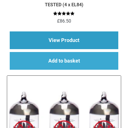
TESTED (4 x EL84)
Rated
5.00
£
86.50
out of 5
about EL84 (6BQ5) M
View Product
Add to basket