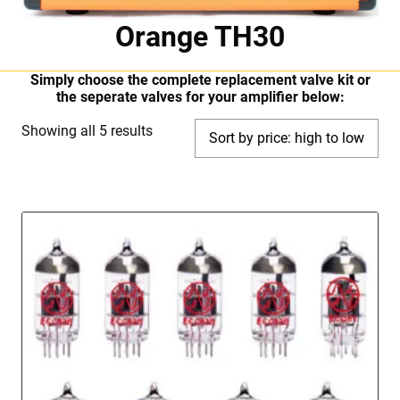
Orange TH30
Simply choose the complete replacement valve kit or
the seperate valves for your amplifier below:
Sorted
Showing all 5 results
by
price:
high
to
low