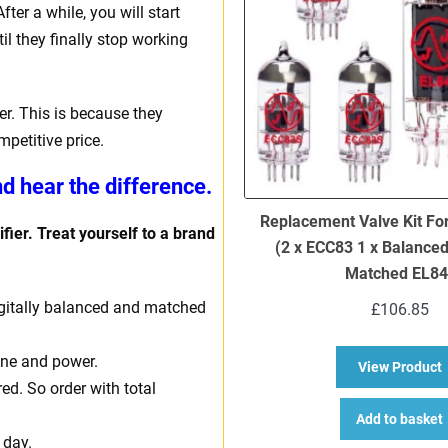
ter a while, you will start
il they finally stop working
r. This is because they
petitive price.
d hear the difference.
Replacement Valve Kit Fo
fier. Treat yourself to a brand
(2 x ECC83 1 x Balance
Matched EL84
 digitally balanced and matched
£
106.85
one and power.
a
View Product
ed. So order with total
Add to basket
 day.