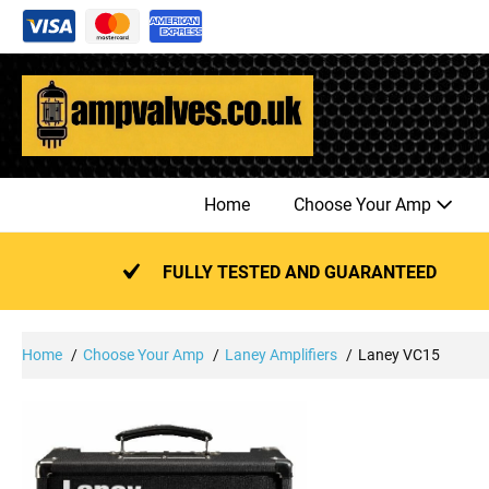
Skip
to
content
Home
Choose Your Amp
FULLY TESTED AND GUARANTEED
Home
Choose Your Amp
Laney Amplifiers
Laney VC15