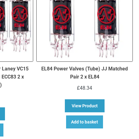
r Laney VC15
EL84 Power Valves (Tube) JJ Matched
d ECC83 2 x
Pair 2 x EL84
)
£
48.34
about EL84 Power Va
View Product
bout Replacement Valve Kit For Laney VC15 (2 x ECC83 1 x Balanced 
Add to basket