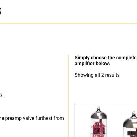
5
Simply choose the complete 
amplifier below:
Sorted
Showing all 2 results
by
price:
3.
high
to
low
he preamp valve furthest from