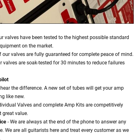
our valves have been tested to the highest possible standard
equipment on the market.
of our valves are fully guaranteed for complete peace of mind.
ur valves are soak-tested for 30 minutes to reduce failures
ilot
l hear the difference. A new set of tubes will get your amp
g like new.
dividual Valves and complete Amp Kits are competitively
t great value.
ice
- We are always at the end of the phone to answer any
 We are all guitarists here and treat every customer as we
.