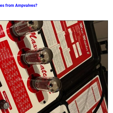
ves from Ampvalves?