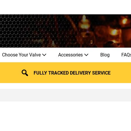
Choose Your Valve
Accessories
Blog
FAQ
FULLY TRACKED DELIVERY SERVICE