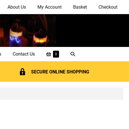
About Us
My Account
Basket
Checkout
Shopping
Search
s
Contact Us
Items
0
in
Basket
Toggle
Basket
SECURE ONLINE SHOPPING