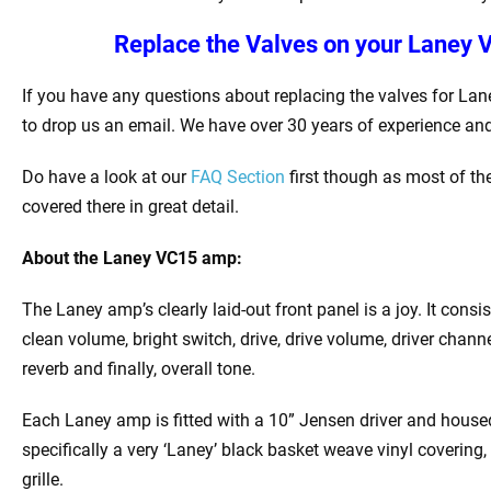
Replace the Valves on your
Laney V
If you have any questions about replacing the valves for Lan
to drop us an email. We have over 30 years of experience and
Do have a look at our
FAQ Section
first though as most of th
covered there in great detail.
About the
Laney VC15 amp:
The Laney amp’s clearly laid-out front panel is a joy. It consi
clean volume, bright switch, drive, drive volume, driver channe
reverb and finally, overall tone.
Each Laney amp is fitted with a 10” Jensen driver and housed 
specifically a very ‘Laney’ black basket weave vinyl covering
grille.