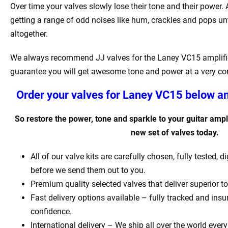
Over time your valves slowly lose their tone and their power. Af
getting a range of odd noises like hum, crackles and pops unt
altogether.
We always recommend JJ valves for the Laney VC15 amplifie
guarantee you will get awesome tone and power at a very com
Order your valves for Laney VC15 below an
So restore the power, tone and sparkle to your guitar ampli
new set of valves today.
All of our valve kits are carefully chosen, fully tested,
before we send them out to you.
Premium quality selected valves that deliver superior t
Fast delivery options available – fully tracked and insur
confidence.
International delivery – We ship all over the world every