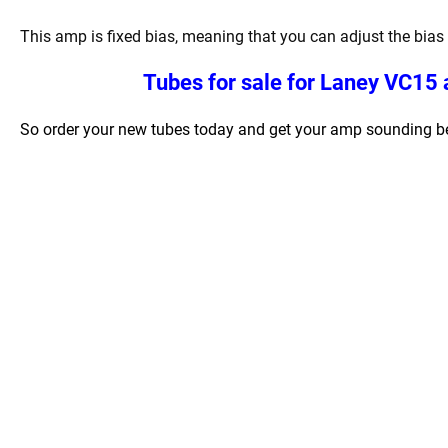
This amp is fixed bias, meaning that you can adjust the bias 
Tubes for sale for
Laney VC15 a
So order your new tubes today and get your amp sounding bet