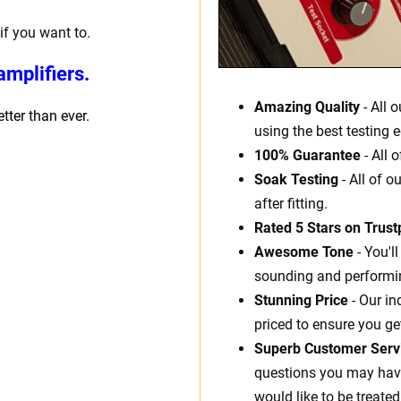
if you want to.
mplifiers.
Amazing Quality
- All 
ter than ever.
using the best testing 
100% Guarantee
- All 
Soak Testing
- All of o
after fitting.
Rated 5 Stars on Trustp
Awesome Tone
- You'l
sounding and performin
Stunning Price
- Our in
priced to ensure you ge
Superb Customer Serv
questions you may have.
would like to be treated