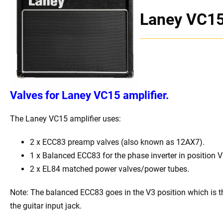
Laney VC1
Valves for
Laney VC15 amplifier.
The Laney VC15 amplifier uses:
2 x ECC83 preamp valves (also known as 12AX7).
1 x Balanced ECC83 for the phase inverter in position V
2 x EL84 matched power valves/power tubes.
Note: The balanced ECC83 goes in the V3 position which is t
the guitar input jack.