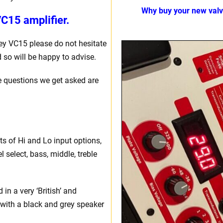
Why buy your new val
C15 amplifier.
ey VC15 please do not hesitate
 so will be happy to advise.
e questions we get asked are
sts of Hi and Lo input options,
l select, bass, middle, treble
in a very ‘British’ and
, with a black and grey speaker