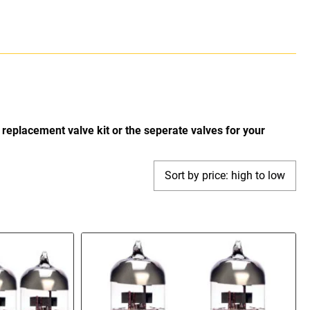
replacement valve kit or the seperate valves for your