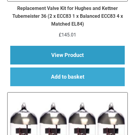
Replacement Valve Kit for Hughes and Kettner
Tubemeister 36 (2 x ECC83 1 x Balanced ECC83 4 x
Matched EL84)
£
145.01
about Replacement Va
View Product
Add to basket