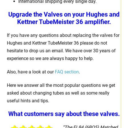
International shipping every single day.
Upgrade the Valves on your Hughes and
Kettner TubeMeister 36 amplifier.
If you have any questions about replacing the valves for
Hughes and Kettner TubeMeister 36 please do not
hesitate to drop us an email. We have over 30 years of
experience so we are always happy to help.
Also, have a look at our
FAQ section
.
Here we answer all the most popular questions we get
asked about changing tubes as well as some really
useful hints and tips.
What customers say about these valves.
“The EL84 (6BQ5) Matched