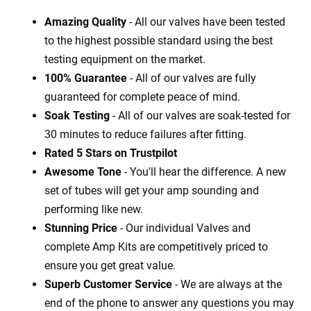
Amazing Quality
- All our valves have been tested
to the highest possible standard using the best
testing equipment on the market.
100% Guarantee
- All of our valves are fully
guaranteed for complete peace of mind.
Soak Testing
- All of our valves are soak-tested for
30 minutes to reduce failures after fitting.
Rated 5 Stars on Trustpilot
Awesome Tone
- You'll hear the difference. A new
set of tubes will get your amp sounding and
performing like new.
Stunning Price
- Our individual Valves and
complete Amp Kits are competitively priced to
ensure you get great value.
Superb Customer Service
- We are always at the
end of the phone to answer any questions you may