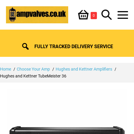
Skip
Shopping
Search
to
Items
0
content
in
M
Basket
Basket
Toggle
To
FULLY TRACKED DELIVERY SERVICE
Home
Choose Your Amp
Hughes and Kettner Amplifiers
Hughes and Kettner TubeMeister 36