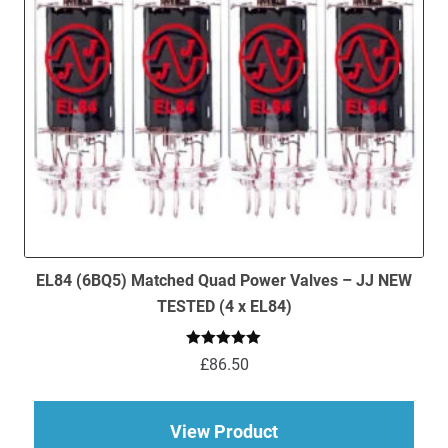
EL84 (6BQ5) Matched Quad Power Valves – JJ NEW
TESTED (4 x EL84)
Rated
5.00
£
86.50
out of 5
about EL84 (6BQ5) M
View Product