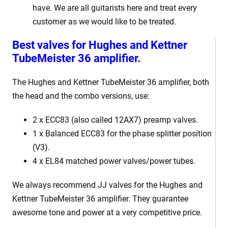
have. We are all guitarists here and treat every
customer as we would like to be treated.
Best valves for Hughes and Kettner
TubeMeister 36 amplifier.
The Hughes and Kettner TubeMeister 36 amplifier, both
the head and the combo versions, use:
2 x ECC83 (also called 12AX7) preamp valves.
1 x Balanced ECC83 for the phase splitter position
(V3).
4 x EL84 matched power valves/power tubes.
We always recommend JJ valves for the Hughes and
Kettner TubeMeister 36 amplifier. They guarantee
awesome tone and power at a very competitive price.