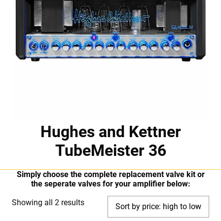
Hughes and Kettner
TubeMeister 36
Simply choose the complete replacement valve kit or
the seperate valves for your amplifier below:
Sorted
Showing all 2 results
by