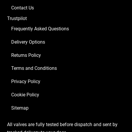
Contact Us
Trustpilot
Frequently Asked Questions
Delivery Options
Returns Policy
Terms and Conditions
Privacy Policy
Cookie Policy
Sitemap
All valves are fully tested before dispatch and sent by