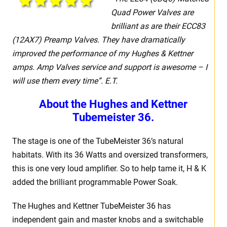
Quad Power Valves are
brilliant as are their ECC83
(12AX7) Preamp Valves. They have dramatically
improved the performance of my Hughes & Kettner
amps.
Amp Valves service and support is awesome – I
will use them every time”. E.T.
About the Hughes and Kettner
Tubemeister 36.
The stage is one of the TubeMeister 36’s natural
habitats. With its 36 Watts and oversized transformers,
this is one very loud amplifier. So to help tame it, H & K
added the brilliant programmable Power Soak.
The Hughes and Kettner TubeMeister 36 has
independent gain and master knobs and a switchable