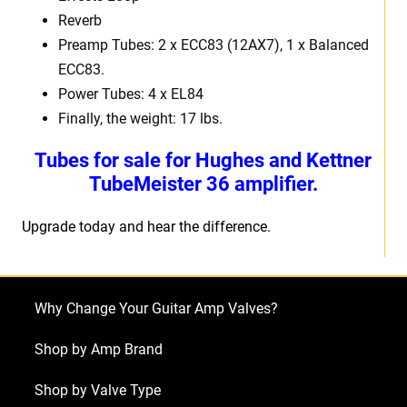
Reverb
Preamp Tubes: 2
x ECC83 (12AX7), 1 x Balanced
ECC83.
Power Tubes:
4 x EL84
Finally, the weight:
17 lbs.
Tubes for sale for Hughes and Kettner
TubeMeister 36 amplifier.
Upgrade today and hear the difference.
Why Change Your Guitar Amp Valves?
Shop by Amp Brand
Shop by Valve Type