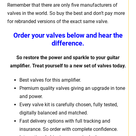
Remember that there are only five manufacturers of
valves in the world. So buy the best and don’t pay more
for rebranded versions of the exact same valve.
Order your valves below and hear the
difference.
So restore the power and sparkle to your guitar
amplifier. Treat yourself to a new set of valves today.
Best valves for this amplifier.
Premium quality valves giving an upgrade in tone
and power.
Every valve kit is carefully chosen, fully tested,
digitally balanced and matched.
Fast delivery options with full tracking and
insurance. So order with complete confidence.