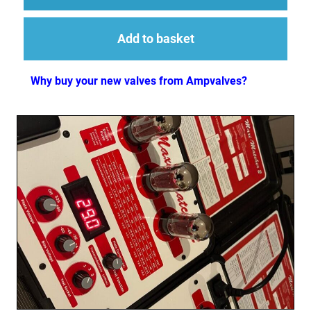
Add to basket
Why buy your new valves from Ampvalves?