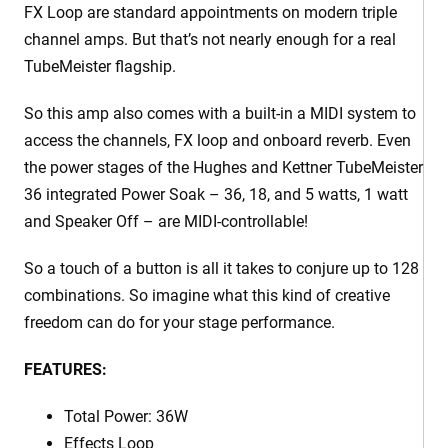
FX Loop are standard appointments on modern triple
channel amps. But that’s not nearly enough for a real
TubeMeister flagship.
So this amp also comes with a built-in a MIDI system to
access the channels, FX loop and onboard reverb. Even
the power stages of the Hughes and Kettner TubeMeister
36 integrated Power Soak – 36, 18, and 5 watts, 1 watt
and Speaker Off – are MIDI-controllable!
So a touch of a button is all it takes to conjure up to 128
combinations. So imagine what this kind of creative
freedom can do for your stage performance.
FEATURES:
Total Power:
36W
Effects Loop