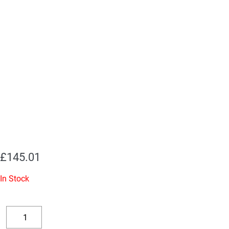
£
145.01
In Stock
Replacement
Valve
Decrease
Increase