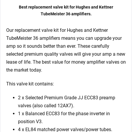
Matched
Best replacement valve kit for Hughes and Kettner
EL84)
TubeMeister 36 amplifiers.
quantity
Our replacement valve kit for Hughes and Kettner
TubeMeister 36
amplifiers means you can upgrade your
amp so it sounds better than ever. These carefully
selected premium quality valves will give your amp a new
lease of life. The best value for money amplifier valves on
the market today.
This valve kit contains:
2 x Selected Premium Grade JJ ECC83 preamp
valves (also called 12AX7).
1 x Balanced ECC83
for the phase inverter in
position V3.
4 x EL84 matched power valves/power tubes.