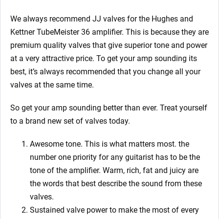
We always recommend JJ valves for the Hughes and
Kettner TubeMeister 36
amplifier. This is because they are
premium quality valves that give superior tone and power
at a very attractive price. To get your amp sounding its
best, it’s always recommended that you change all your
valves at the same time.
So get your amp sounding better than ever. T
reat yourself
to a brand new set of valves today.
Awesome tone. This is what matters most. the
number one priority for any guitarist has to be the
tone of the amplifier. Warm, rich, fat and juicy are
the words that best describe the sound from these
valves.
Sustained valve power to make the most of every