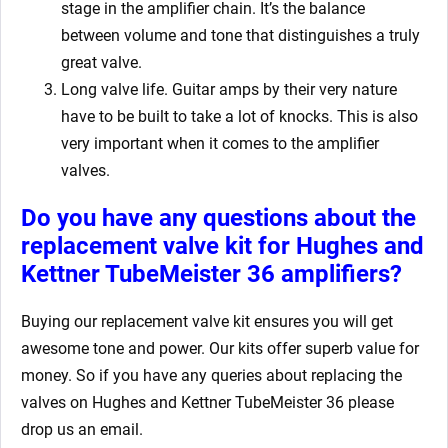
stage in the amplifier chain. It’s the balance
between volume and tone that distinguishes a truly
great valve.
Long valve life. Guitar amps by their very nature
have to be built to take a lot of knocks. This is also
very important when it comes to the amplifier
valves.
Do you have any questions about the
replacement valve kit for Hughes and
Kettner TubeMeister 36
amplifiers?
Buying our replacement valve kit
ensures you will get
awesome tone and power. Our kits offer superb value for
money. So if you have any queries about replacing the
valves on Hughes and Kettner TubeMeister 36
please
drop us an email.