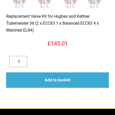
Replacement Valve Kit for Hughes and Kettner
Tubemeister 36 (2 x ECC83 1 x Balanced ECC83 4 x
Matched EL84)
£
145.01
Replacement
Valve
Decrease
Increase
Kit
quantity
quantity
for
Add to basket
Hughes
and
Kettner
Tubemeister
36