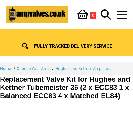
Skip
Shopping
Search
to
Items
0
content
in
M
Basket
Basket
Toggle
To
FULLY TRACKED DELIVERY SERVICE
Home
Choose Your Amp
Hughes and Kettner Amplifiers
Replacement Valve Kit for Hughes and
Kettner Tubemeister 36 (2 x ECC83 1 x
Balanced ECC83 4 x Matched EL84)