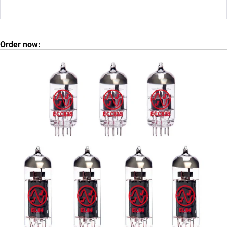
Order now: