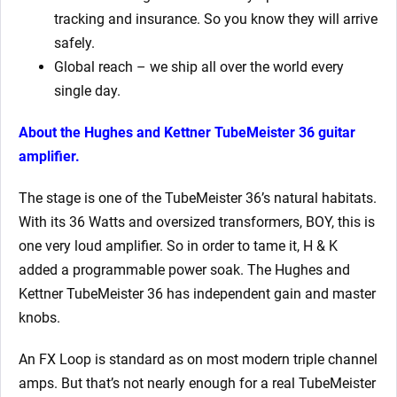
tracking and insurance. So you know they will arrive
safely.
Global reach – we ship all over the world every
single day.
About the Hughes and Kettner TubeMeister 36 guitar
amplifier.
The stage is one of the TubeMeister 36’s natural habitats.
With its 36 Watts and oversized transformers, BOY, this is
one very loud amplifier. So in order to tame it, H & K
added a programmable power soak. The Hughes and
Kettner TubeMeister 36 has independent gain and master
knobs.
An FX Loop is standard as on most modern triple channel
amps. But that’s not nearly enough for a real TubeMeister