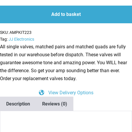
Kit
quantity
quantity
for
Add to basket
Hughes
and
SKU:
AMPKIT223
Kettner
Tag:
JJ Electronics
Tubemeister
All single valves, matched pairs and matched quads are fully
36
tested in our warehouse before dispatch. These valves will
(2
guarantee awesome tone and amazing power. You WILL hear
x
the difference. So get your amp sounding better than ever.
ECC83
Order your replacement valves today.
1
View Delivery Options
x
Balanced
Description
Reviews (0)
ECC83
4
x