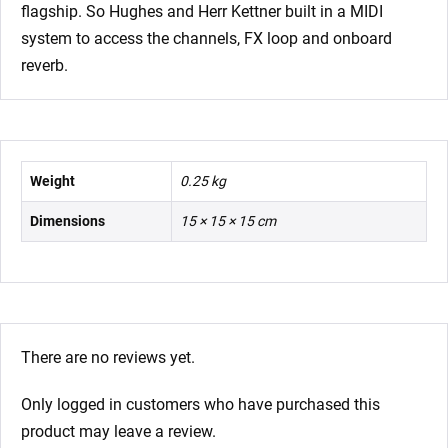
flagship. So Hughes and Herr Kettner built in a MIDI
system to access the channels, FX loop and onboard
reverb.
Weight
0.25 kg
Dimensions
15 × 15 × 15 cm
There are no reviews yet.
Only logged in customers who have purchased this
product may leave a review.