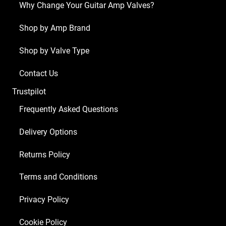
Why Change Your Guitar Amp Valves?
(2
x
Shop by Amp Brand
ECC83
Shop by Valve Type
1
x
Contact Us
Balanced
Trustpilot
ECC83
4
Frequently Asked Questions
x
Delivery Options
Matched
EL84)
Returns Policy
quantity
Terms and Conditions
Privacy Policy
Cookie Policy