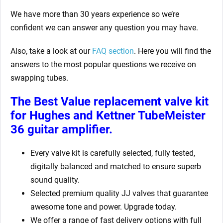
We have more than 30 years experience so we’re
confident we can answer any question you may have.
Also, take a look at our
FAQ section
. Here you will find the
answers to the most popular questions we receive on
swapping tubes.
The Best Value replacement valve kit
for Hughes and Kettner TubeMeister
36
guitar amplifier.
Every valve kit is carefully selected, fully tested,
digitally balanced and matched to ensure superb
sound quality.
Selected premium quality JJ valves that guarantee
awesome tone and power. Upgrade today.
We offer a range of fast delivery options with full