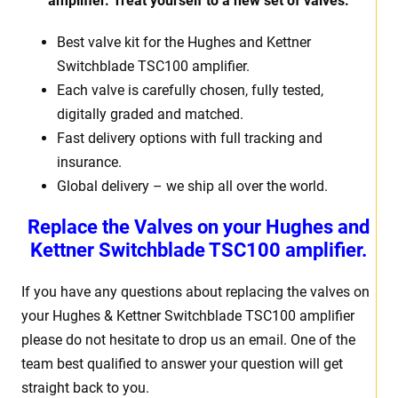
amplifier. Treat
yourself to a new set of valves.
Best valve kit for the Hughes and Kettner
Switchblade TSC100 amplifier.
Each valve is carefully chosen, fully tested,
digitally graded and matched.
Fast delivery options with full tracking and
insurance.
Global delivery – we ship all over the world.
Replace the Valves on your Hughes and
Kettner Switchblade TSC100 amplifier.
If you have any questions about replacing the valves on
your Hughes & Kettner Switchblade TSC100 amplifier
please do not hesitate to drop us an email. One of the
team best qualified to answer your question will get
straight back to you.