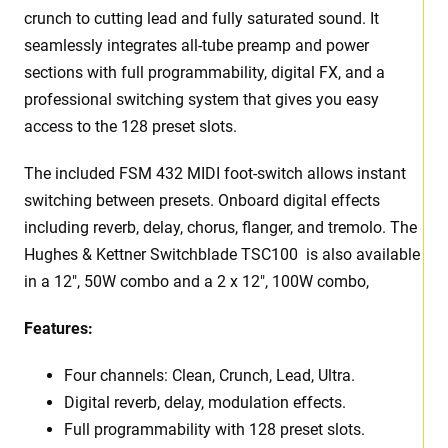
crunch to cutting lead and fully saturated sound. It
seamlessly integrates all-tube preamp and power
sections with full programmability, digital FX, and a
professional switching system that gives you easy
access to the 128 preset slots.
The included FSM 432 MIDI foot-switch allows instant
switching between presets. Onboard digital effects
including reverb, delay, chorus, flanger, and tremolo. The
Hughes & Kettner Switchblade TSC100 is also available
in a 12″, 50W combo and a 2 x 12″, 100W combo,
Features:
Four channels: Clean, Crunch, Lead, Ultra.
Digital reverb, delay, modulation effects.
Full programmability with 128 preset slots.