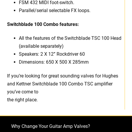
FSM 432 MIDI foot-switch.
Parallel/serial selectable FX loops.
Switchblade 100 Combo features:
All the features of the Switchblade TSC 100 Head
(available separately)
Speakers: 2 X 12” Rockdriver 60
Dimensions: 650 X 500 X 285mm
If you’re looking for great sounding valves for Hughes
and Kettner Switchblade 100 Combo TSC amplifier
you’ve come to
the right place.
Why Change Your Guitar Amp Valves?