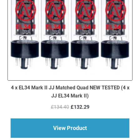
4 x EL34 Mark II JJ Matched Quad NEW TESTED (4 x
JJ EL34 Mark II)
Original
Current
£
134.40
£
132.29
price
price
was:
is:
£134.40.
£132.29.
about 4 x EL34 Mark 
View Product