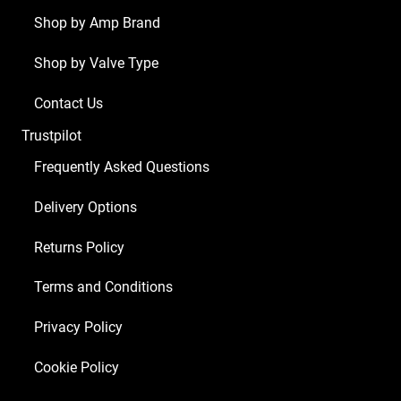
Shop by Amp Brand
Shop by Valve Type
Contact Us
Trustpilot
Frequently Asked Questions
Delivery Options
Returns Policy
Terms and Conditions
Privacy Policy
Cookie Policy