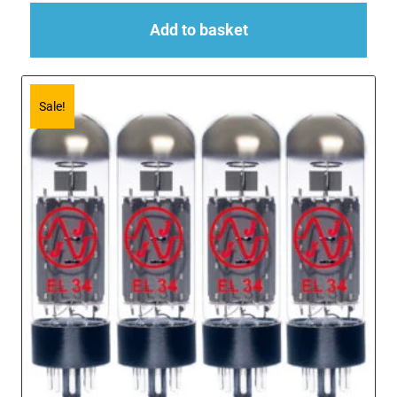
Add to basket
Sale!