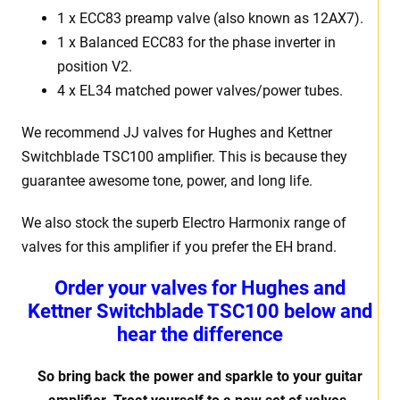
1 x ECC83 preamp valve (also known as 12AX7).
1 x Balanced ECC83 for the phase inverter in
position V2.
4 x EL34 matched power valves/power tubes.
We recommend JJ valves for Hughes and Kettner
Switchblade TSC100 amplifier. This is because they
guarantee awesome tone, power, and long life.
We also stock the superb Electro Harmonix range of
valves for this amplifier if you prefer the EH brand.
Order your valves for Hughes and
Kettner Switchblade TSC100 below and
hear the difference
So bring back the power and sparkle to your guitar