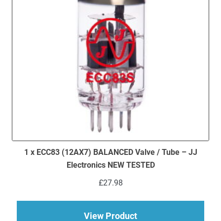
1 x ECC83 (12AX7) BALANCED Valve / Tube – JJ
Electronics NEW TESTED
£
27.98
about 1 x ECC83 (12
View Product