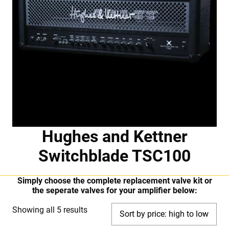
Hughes and Kettner
Switchblade TSC100
Simply choose the complete replacement valve kit or
the seperate valves for your amplifier below:
Sorted
Showing all 5 results
by