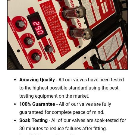
Amazing Quality
- All our valves have been tested
to the highest possible standard using the best
testing equipment on the market.
100% Guarantee
- All of our valves are fully
guaranteed for complete peace of mind.
Soak Testing
- All of our valves are soak-tested for
30 minutes to reduce failures after fitting.