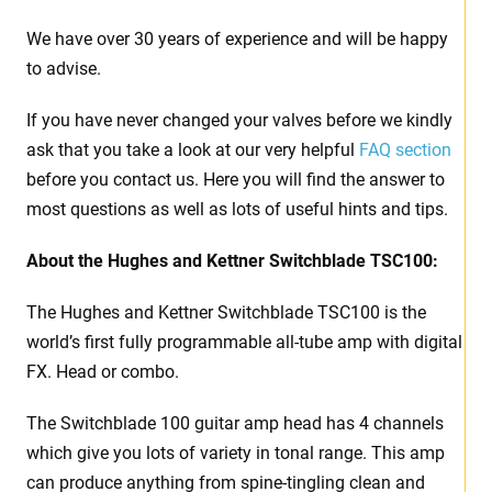
We have over 30 years of experience and will be happy
to advise.
If you have never changed your valves before we kindly
ask that you take a look at our very helpful
FAQ section
before you contact us. Here you will find the answer to
most questions as well as lots of useful hints and tips.
About the Hughes and Kettner Switchblade TSC100:
The Hughes and Kettner Switchblade TSC100 is the
world’s first fully programmable all-tube amp with digital
FX. Head or combo.
The Switchblade 100 guitar amp head has 4 channels
which give you lots of variety in tonal range. This amp
can produce anything from spine-tingling clean and