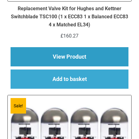
Replacement Valve Kit for Hughes and Kettner
Switchblade TSC100 (1 x ECC83 1 x Balanced ECC83
4 x Matched EL34)
£
160.27
about Replacement V
View Product
Add to basket
Sale!