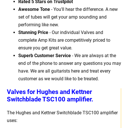
Rated 5 Stars on Trustpilot
Awesome Tone
- You'll hear the difference. A new
set of tubes will get your amp sounding and
performing like new.
Stunning Price
- Our individual Valves and
complete Amp Kits are competitively priced to
ensure you get great value.
Superb Customer Service
- We are always at the
end of the phone to answer any questions you may
have. We are all guitarists here and treat every
customer as we would like to be treated.
Valves for Hughes and Kettner
Switchblade TSC100 amplifier.
The Hughes and Kettner Switchblade TSC100 amplifier
uses: