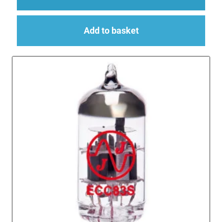
Add to basket