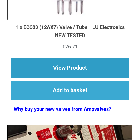
1 x ECC83 (12AX7) Valve / Tube – JJ Electronics
NEW TESTED
£
26.71
about 1 x ECC83 (12
View Product
Add to basket
Why buy your new valves from Ampvalves?