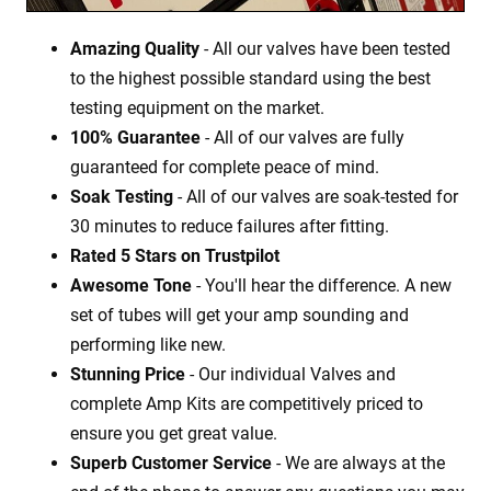
Amazing Quality
- All our valves have been tested
to the highest possible standard using the best
testing equipment on the market.
100% Guarantee
- All of our valves are fully
guaranteed for complete peace of mind.
Soak Testing
- All of our valves are soak-tested for
30 minutes to reduce failures after fitting.
Rated 5 Stars on Trustpilot
Awesome Tone
- You'll hear the difference. A new
set of tubes will get your amp sounding and
performing like new.
Stunning Price
- Our individual Valves and
complete Amp Kits are competitively priced to
ensure you get great value.
Superb Customer Service
- We are always at the