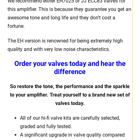
We recommend either EH7025 or JJ ECC83 valves for
this amplifier. This is because they guarantee you get an
awesome tone and long life and they don’t cost a
fortune.
The EH version is renowned for being extremely high
quality and with very low noise characteristics.
Order your valves today and hear the
difference
So restore the tone, the performance and the sparkle
to your amplifier. Treat yourself to a brand new set of
valves today.
All of our hi-fi valve kits are carefully selected,
graded and fully tested.
A significant upgrade in valve quality compared