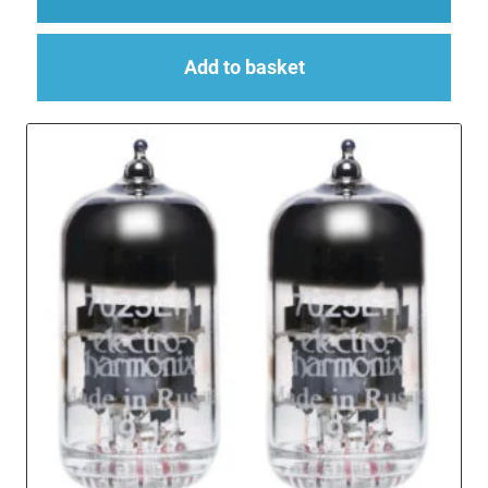
Add to basket