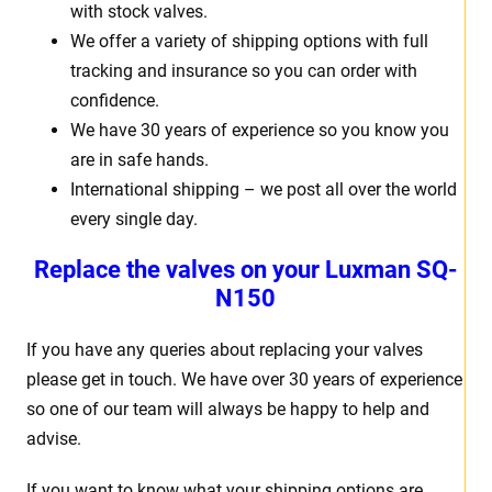
with stock valves.
We offer a variety of shipping options with full
tracking and insurance so you can order with
confidence.
We have 30 years of experience so you know you
are in safe hands.
International shipping – we post all over the world
every single day.
Replace the valves on your Luxman SQ-
N150
If you have any queries about replacing your valves
please get in touch. We have over 30 years of experience
so one of our team will always be happy to help and
advise.
If you want to know what your shipping options are,