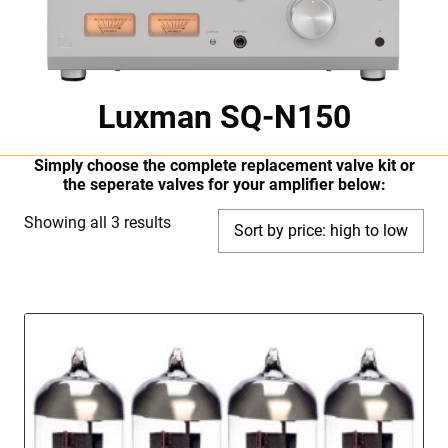
Luxman SQ-N150
Simply choose the complete replacement valve kit or
the seperate valves for your amplifier below:
Sorted
Showing all 3 results
by
price:
high
to
low