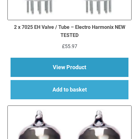
2 x 7025 EH Valve / Tube – Electro Harmonix NEW
TESTED
£
55.97
about 2 x 7025 EH V
View Product
Add to basket