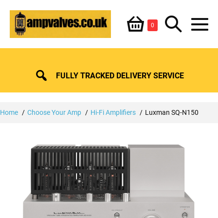
Skip
Shopping
Search
to
Items
0
content
in
M
Basket
Basket
Toggle
To
FULLY TRACKED DELIVERY SERVICE
Home
Choose Your Amp
Hi-Fi Amplifiers
Luxman SQ-N150