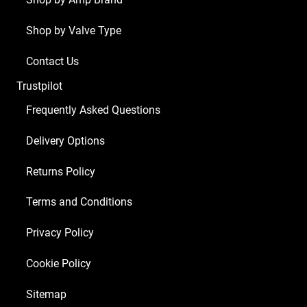
Shop by Valve Type
Contact Us
Trustpilot
Frequently Asked Questions
Delivery Options
Returns Policy
Terms and Conditions
Privacy Policy
Cookie Policy
Sitemap