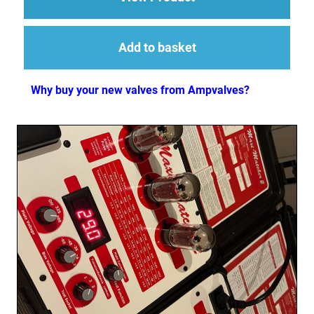
Add to basket
Why buy your new valves from Ampvalves?