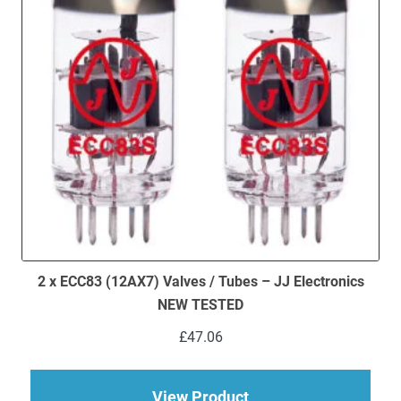
2 x ECC83 (12AX7) Valves / Tubes – JJ Electronics
NEW TESTED
£
47.06
about 2 x ECC83 (12
View Product