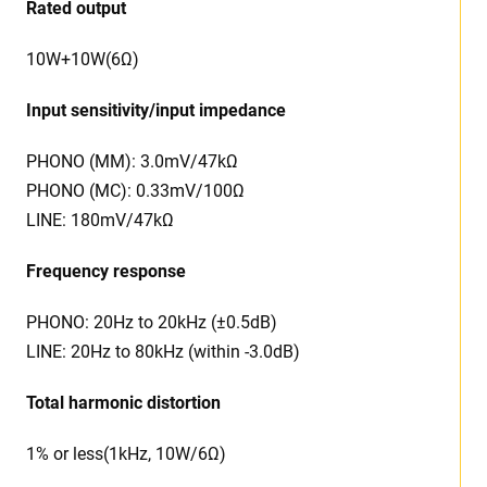
Rated output
10W+10W(6Ω)
Input sensitivity/input impedance
PHONO (MM): 3.0mV/47kΩ
PHONO (MC): 0.33mV/100Ω
LINE: 180mV/47kΩ
Frequency response
PHONO: 20Hz to 20kHz (±0.5dB)
LINE: 20Hz to 80kHz (within -3.0dB)
Total harmonic distortion
1% or less(1kHz, 10W/6Ω)