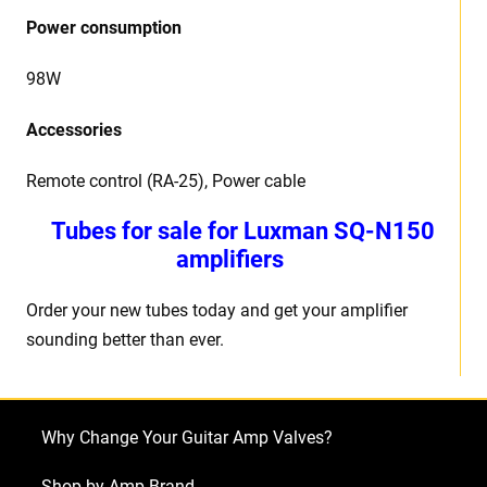
Power consumption
98W
Accessories
Remote control (RA-25), Power cable
Tubes for sale for Luxman SQ-N150
amplifiers
Order your new tubes today and get your amplifier
sounding better than ever.
Why Change Your Guitar Amp Valves?
Shop by Amp Brand