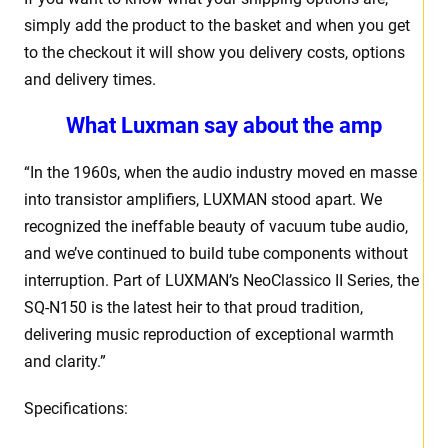
simply add the product to the basket and when you get
to the checkout it will show you delivery costs, options
and delivery times.
What Luxman say about the amp
“In the 1960s, when the audio industry moved en masse
into transistor amplifiers, LUXMAN stood apart. We
recognized the ineffable beauty of vacuum tube audio,
and we’ve continued to build tube components without
interruption. Part of LUXMAN’s NeoClassico II Series, the
SQ-N150 is the latest heir to that proud tradition,
delivering music reproduction of exceptional warmth
and clarity.”
Specifications: