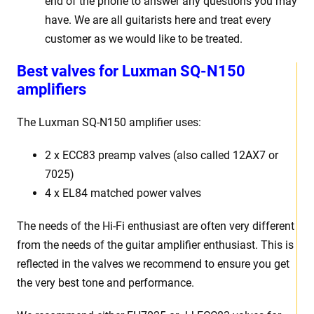
end of the phone to answer any questions you may
have. We are all guitarists here and treat every
customer as we would like to be treated.
Best
v
alves for Luxman SQ-N150
amplifiers
The Luxman SQ-N150
amplifier uses:
2 x
ECC83 preamp valves (also called 12AX7 or
7025)
4 x EL84 matched power valves
The needs of the Hi-Fi enthusiast are often very different
from the needs of the guitar amplifier enthusiast. This is
reflected in the valves we recommend to ensure you get
the very best tone and performance.