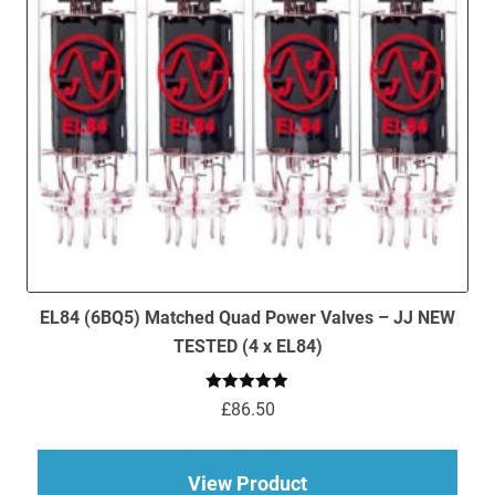
EL84 (6BQ5) Matched Quad Power Valves – JJ NEW
TESTED (4 x EL84)
Rated
5.00
£
86.50
out of 5
about EL84 (6BQ5) M
View Product