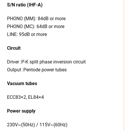
S/N ratio (IHF-A)
PHONO (MM): 84dB or more
PHONO (MC): 64dB or more
LINE: 95dB or more
Circuit
Driver :P-K split phase inversion circuit
Output :Pentode power tubes
Vacuum tubes
ECC83×2, EL84×4
Power supply
230V~(50Hz) / 115V~(60Hz)