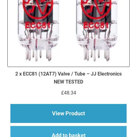
2 x ECC81 (12AT7) Valve / Tube – JJ Electronics
NEW TESTED
£
48.34
about 2 x ECC81 (12A
View Product
Add to basket