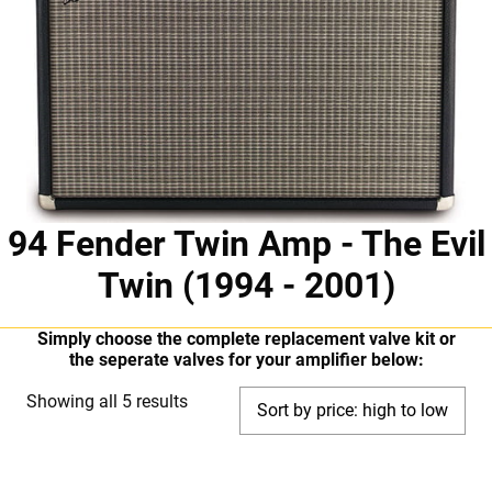
94 Fender Twin Amp - The Evil
Twin (1994 - 2001)
Simply choose the complete replacement valve kit or
the seperate valves for your amplifier below:
Sorted
Showing all 5 results
by
price:
high