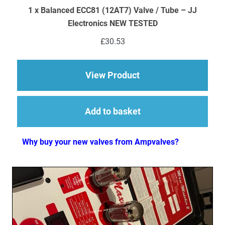
1 x Balanced ECC81 (12AT7) Valve / Tube – JJ
Electronics NEW TESTED
£
30.53
about 1 x Balanced 
View Product
Add to basket
Why buy your new valves from Ampvalves?