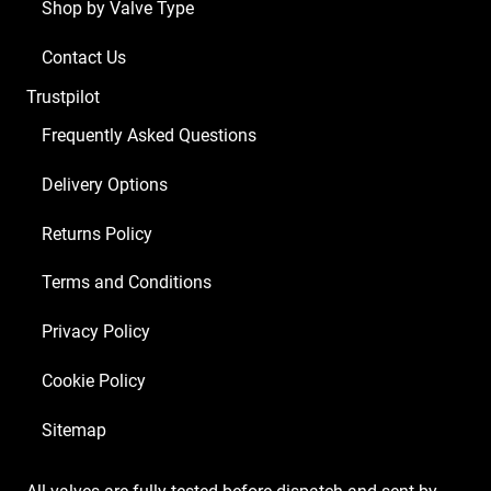
Shop by Valve Type
Contact Us
Trustpilot
Frequently Asked Questions
Delivery Options
Returns Policy
Terms and Conditions
Privacy Policy
Cookie Policy
Sitemap