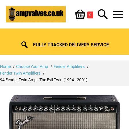
Skip
Shopping
Search
to
Items
0
content
in
M
Basket
Basket
Toggle
To
FULLY TRACKED DELIVERY SERVICE
Home
Choose Your Amp
Fender Amplifiers
Fender Twin Amplifiers
94 Fender Twin Amp - The Evil Twin (1994 - 2001)