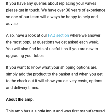
If you have any queries about replacing your valves
please get in touch. We have over 30 years of experience
so one of our team will always be happy to help and
advise.
Also, have a look at our
FAQ section
where we answer
the most popular questions we get asked each week.
You will also find lots of useful tips if you are new to
upgrading your tubes.
If you want to know what your shipping options are,
simply add the product to the basket and when you get
to the check out it will show you delivery costs, options
and delivery times.
About the amp.
This amp has a single input and was first manufactured