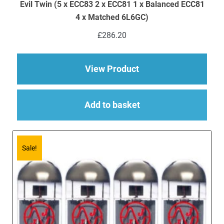
Evil Twin (5 x ECC83 2 x ECC81 1 x Balanced ECC81
4 x Matched 6L6GC)
£
286.20
about Replacement JJ
View Product
Add to basket
Sale!