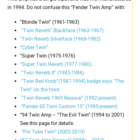
in 1994. Do not confuse this “Fender Twin Amp” with:
“Blonde Twin” (1961-1963)
“Twin Reverb” Blackface (1963-1967)
“Twin Reverb Silverface (1968-1982)
“Cyber Twin”
“Super Twin (1975-1976)
“Super Twin Reverb (1977-1980).
“Twin Reverb II” (1983-1986)
“Twin Red Knob”(1987-1994) badge says “The
Twin” on the front.
“Twin Reverb 1965 Reissue” (1992-present)
“Fender 65 Twin Custom 15” (1995-present)
“94 Twin Amp – “The Evil Twin” (1994 to 2001)
See this page for details.
“Pro Tube Twin” (2002-2010)