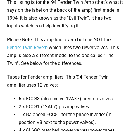
This listing is for the ’94 Fender Twin Amp (that’s what it
says on the label on the back of the amp) first made in
1994. It is also known as the “Evil Twin”. It has two
inputs which is a help identifying it..
Please Note: This amp has reverb but it is NOT the
Fender Twin Reverb
which uses two fewer valves. This
amp is also a different model to the one called “The
Twin”. See below for the differences.
Tubes for Fender amplifiers. This ’94 Fender Twin
amplifier uses 12 valves:
5 x ECC83 (also called 12AX7) preamp valves.
2 x ECC81 (12AT7) preamp valves.
1 x Balanced ECC81 for the phase inverter (in
position V8 next to the power valves).
4 x 6L6GC matched power valves/power tubes.