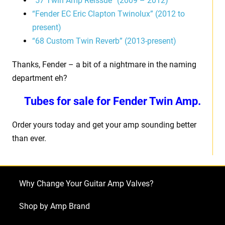
“57 Twin Amp Reissue” (2009 – 2012)
“Fender EC Eric Clapton Twinolux” (2012 to
present)
“68 Custom Twin Reverb” (2013-present)
Thanks, Fender – a bit of a nightmare in the naming
department eh?
Tubes for sale for Fender Twin Amp.
Order yours today and get your amp sounding better
than ever.
Why Change Your Guitar Amp Valves?
Shop by Amp Brand