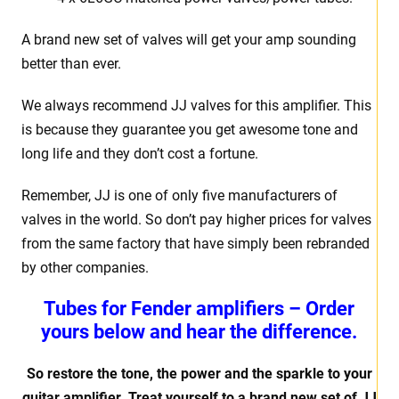
A brand new set of valves will get your amp sounding
better than ever.
We always recommend JJ valves for this amplifier. This
is because they guarantee you get awesome tone and
long life and they don’t cost a fortune.
Remember, JJ is one of only five manufacturers of
valves in the world. So don’t pay higher prices for valves
from the same factory that have simply been rebranded
by other companies.
Tubes for Fender amplifiers – Order
yours below and hear the difference.
So restore the tone, the power and the sparkle to your
guitar amplifier. Treat yourself to a brand new set of JJ