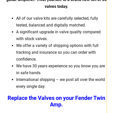
valves today.
All of our valve kits are carefully selected, fully
tested, balanced and digitally matched.
A significant upgrade in valve quality compared
with stock valves.
We offer a variety of shipping options with full
tracking and insurance so you can order with
confidence.
We have 30 years experience so you know you are
in safe hands.
International shipping – we post all over the world
every single day.
Replace the Valves on your Fender Twin
Amp.