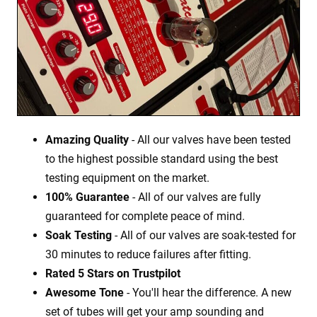
Amazing Quality
- All our valves have been tested
to the highest possible standard using the best
testing equipment on the market.
100% Guarantee
- All of our valves are fully
guaranteed for complete peace of mind.
Soak Testing
- All of our valves are soak-tested for
30 minutes to reduce failures after fitting.
Rated 5 Stars on Trustpilot
Awesome Tone
- You'll hear the difference. A new
set of tubes will get your amp sounding and