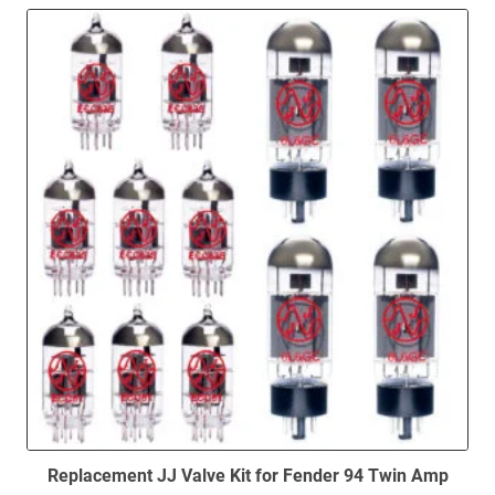
to
low
Replacement JJ Valve Kit for Fender 94 Twin Amp