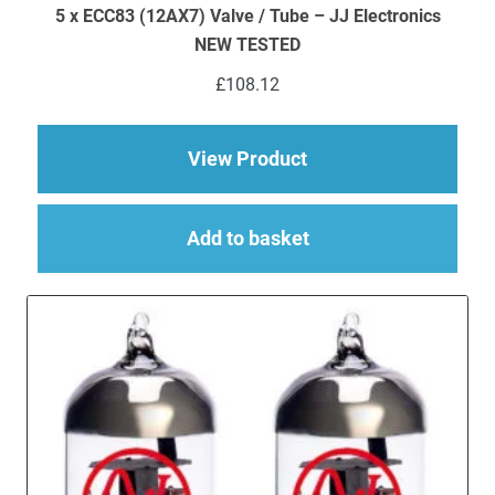
5 x ECC83 (12AX7) Valve / Tube – JJ Electronics
NEW TESTED
£
108.12
about 5 x ECC83 (12
View Product
Add to basket