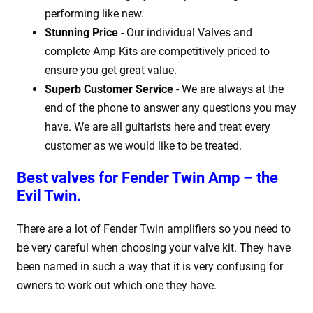
performing like new.
Stunning Price
- Our individual Valves and
complete Amp Kits are competitively priced to
ensure you get great value.
Superb Customer Service
- We are always at the
end of the phone to answer any questions you may
have. We are all guitarists here and treat every
customer as we would like to be treated.
Best valves for Fender Twin Amp – the
Evil Twin.
There are a lot of Fender Twin amplifiers so you need to
be very careful when choosing your valve kit. They have
been named in such a way that it is very confusing for
owners to work out which one they have.