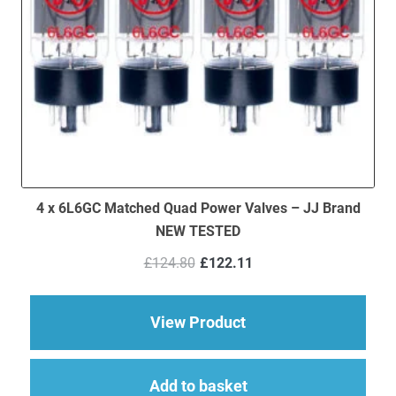
4 x 6L6GC Matched Quad Power Valves – JJ Brand
NEW TESTED
Original
Current
£
124.80
£
122.11
price
price
was:
is:
£124.80.
£122.11.
about 4 x 6L6GC Ma
View Product
Add to basket