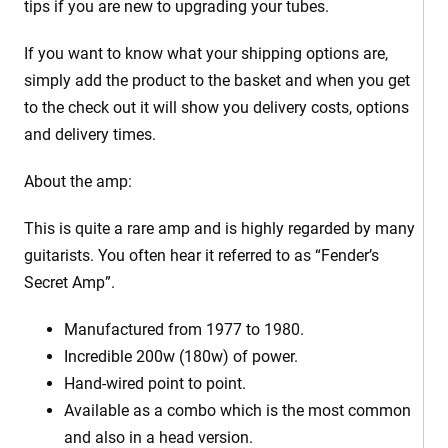
tips if you are new to upgrading your tubes.
If you want to know what your shipping options are,
simply add the product to the basket and when you get
to the check out it will show you delivery costs, options
and delivery times.
About the amp:
This is quite a rare amp and is highly regarded by many
guitarists. You often hear it referred to as “Fender’s
Secret Amp”.
Manufactured from 1977 to 1980.
Incredible 200w (180w) of power.
Hand-wired point to point.
Available as a combo which is the most common
and also in a head version.