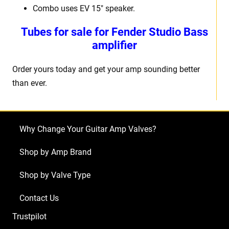
Combo uses EV 15″ speaker.
Tubes for sale for Fender Studio Bass
amplifier
Order yours today and get your amp sounding better
than ever.
Why Change Your Guitar Amp Valves?
Shop by Amp Brand
Shop by Valve Type
Contact Us
Trustpilot