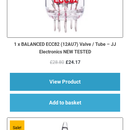
1 x BALANCED ECC82 (12AU7) Valve / Tube – JJ
Electronics NEW TESTED
Original
Current
£
28.80
£
24.17
price
price
was:
is:
£28.80.
£24.17.
about 1 x BALANCED 
View Product
Add to basket
Sale!