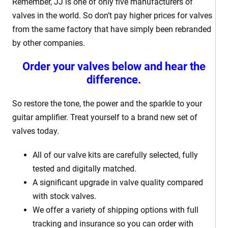
Remember, JJ is one of only five manufacturers of
valves in the world. So don’t pay higher prices for valves
from the same factory that have simply been rebranded
by other companies.
Order your valves below and hear the
difference.
So restore the tone, the power and the sparkle to your
guitar amplifier. Treat yourself to a brand new set of
valves today.
All of our valve kits are carefully selected, fully
tested and digitally matched.
A significant upgrade in valve quality compared
with stock valves.
We offer a variety of shipping options with full
tracking and insurance so you can order with