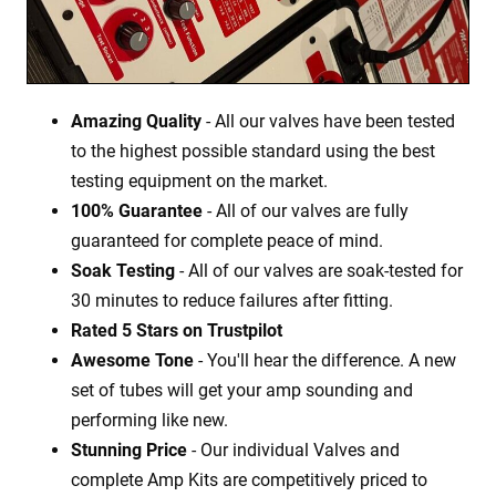
Amazing Quality
- All our valves have been tested
to the highest possible standard using the best
testing equipment on the market.
100% Guarantee
- All of our valves are fully
guaranteed for complete peace of mind.
Soak Testing
- All of our valves are soak-tested for
30 minutes to reduce failures after fitting.
Rated 5 Stars on Trustpilot
Awesome Tone
- You'll hear the difference. A new
set of tubes will get your amp sounding and
performing like new.
Stunning Price
- Our individual Valves and
complete Amp Kits are competitively priced to