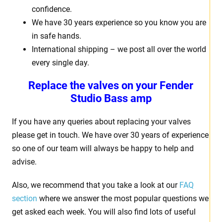
confidence.
We have 30 years experience so you know you are
in safe hands.
International shipping – we post all over the world
every single day.
Replace the valves on your Fender
Studio Bass amp
If you have any queries about replacing your valves
please get in touch. We have over 30 years of experience
so one of our team will always be happy to help and
advise.
Also, we recommend that you take a look at our
FAQ
section
where we answer the most popular questions we
get asked each week. You will also find lots of useful