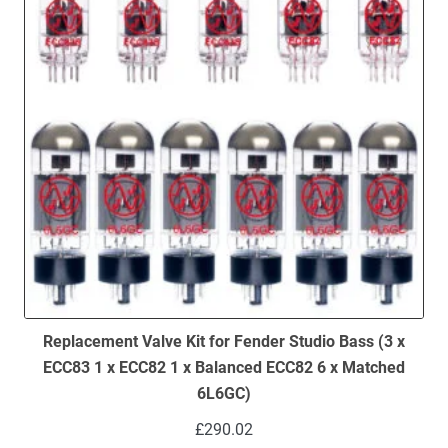
Replacement Valve Kit for Fender Studio Bass (3 x
ECC83 1 x ECC82 1 x Balanced ECC82 6 x Matched
6L6GC)
£
290.02