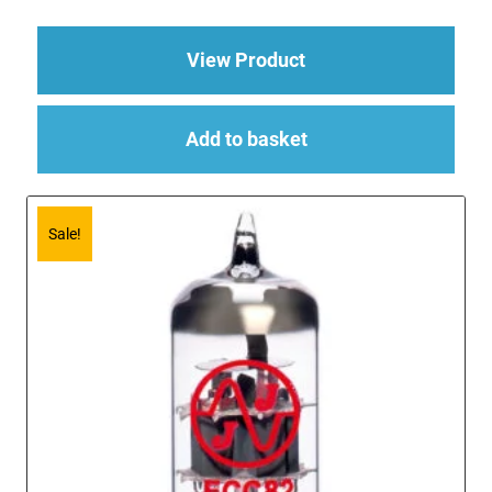
about 3 x ECC83 (12
View Product
Add to basket
Sale!