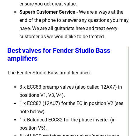
ensure you get great value.
Superb Customer Service
- We are always at the
end of the phone to answer any questions you may
have. We are all guitarists here and treat every
customer as we would like to be treated.
Best valves for Fender Studio Bass
amplifiers
The Fender Studio Bass amplifier uses:
3 x ECC83 preamp valves (also called 12AX7) in
positions V1, V3, V4).
1 x ECC82 (12AU7) for the EQ in position V2 (see
note below).
1 x Balanced ECC82 for the phase inverter (in
position V5).