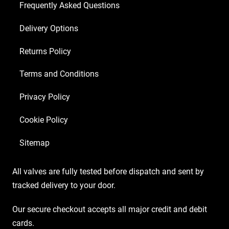
Frequently Asked Questions
Delivery Options
Returns Policy
Terms and Conditions
Privacy Policy
Cookie Policy
Sitemap
All valves are fully tested before dispatch and sent by
tracked delivery to your door.
Our secure checkout accepts all major credit and debit
cards.