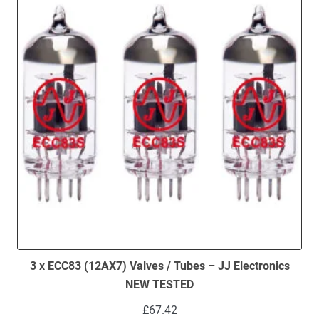
3 x ECC83 (12AX7) Valves / Tubes – JJ Electronics
NEW TESTED
£
67.42