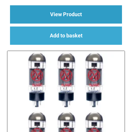
about Replacement Va
View Product
Add to basket