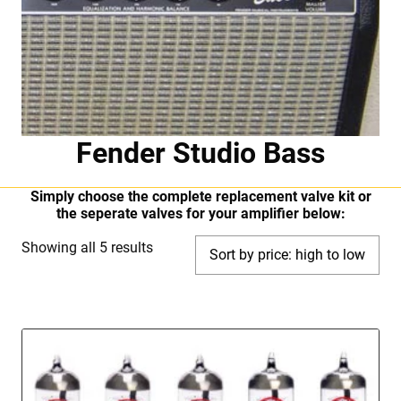
Fender Studio Bass
Simply choose the complete replacement valve kit or
the seperate valves for your amplifier below:
Sorted
Showing all 5 results
by
price:
high
to
low