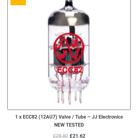
1 x ECC82 (12AU7) Valve / Tube – JJ Electronics
NEW TESTED
Original
Current
£
28.80
£
21.62