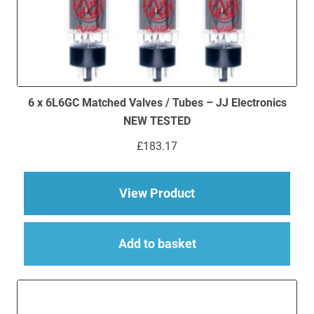
6 x 6L6GC Matched Valves / Tubes – JJ Electronics
NEW TESTED
£
183.17
about 6 x 6L6GC Mat
View Product
Add to basket