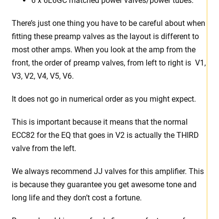
6 x 6L6GC matched power valves/power tubes.
There’s just one thing you have to be careful about when
fitting these preamp valves as the layout is different to
most other amps. When you look at the amp from the
front, the order of preamp valves, from left to right is V1,
V3, V2, V4, V5, V6.
It does not go in numerical order as you might expect.
This is important because it means that the normal
ECC82 for the EQ that goes in V2 is actually the THIRD
valve from the left.
We always recommend JJ valves for this amplifier. This
is because they guarantee you get awesome tone and
long life and they don’t cost a fortune.