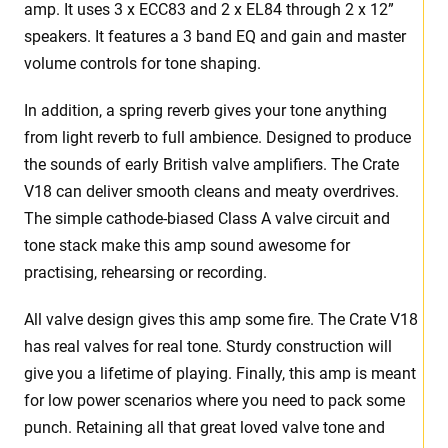
amp. It uses 3 x ECC83 and 2 x EL84 through 2 x 12”
speakers. It features a 3 band EQ and gain and master
volume controls for tone shaping.
In addition, a spring reverb gives your tone anything
from light reverb to full ambience. Designed to produce
the sounds of early British valve amplifiers. The Crate
V18 can deliver smooth cleans and meaty overdrives.
The simple cathode-biased Class A valve circuit and
tone stack make this amp sound awesome for
practising, rehearsing or recording.
All valve design gives this amp some fire. The Crate V18
has real valves for real tone. Sturdy construction will
give you a lifetime of playing. Finally, this amp is meant
for low power scenarios where you need to pack some
punch. Retaining all that great loved valve tone and