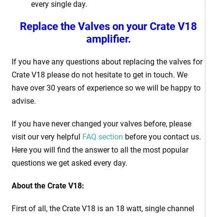
every single day.
Replace the Valves on your Crate V18
amplifier.
If you have any questions about replacing the valves for
Crate V18 please do not hesitate to get in touch. We
have over 30 years of experience so we will be happy to
advise.
If you have never changed your valves before, please
visit our very helpful
FAQ section
before you contact us.
Here you will find the answer to all the most popular
questions we get asked every day.
About the Crate V18:
First of all, the Crate V18 is an 18 watt, single channel