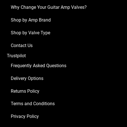
Why Change Your Guitar Amp Valves?
Shop by Amp Brand
Shop by Valve Type
Contact Us
Trustpilot
Frequently Asked Questions
Delivery Options
Returns Policy
Terms and Conditions
Privacy Policy