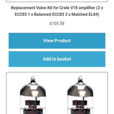
Replacement Valve Kit for Crate V18 amplifier (2 x
ECC83 1 x Balanced ECC83 2 x Matched EL84)
£
105.58
about Replacement Va
View Product
Add to basket