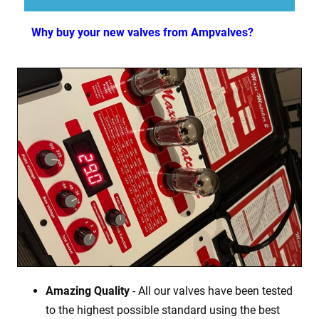
Why buy your new valves from Ampvalves?
Amazing Quality
- All our valves have been tested
to the highest possible standard using the best