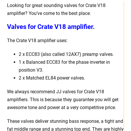
Looking for great sounding valves for Crate V18
amplifier? You’ve come to the best place.
Valves for Crate V18 amplifier.
The Crate V18 amplifier uses:
2 x ECC83 (also called 12AX7) preamp valves.
1 x Balanced ECC83 for the phase inverter in
position V3.
2 x Matched EL84 power valves.
We always recommend JJ valves for Crate V18
amplifiers. This is because they guarantee you will get
awesome tone and power at a very competitive price.
These valves deliver stunning bass response, a tight and
fat middle range and a stunning top end. They are highly