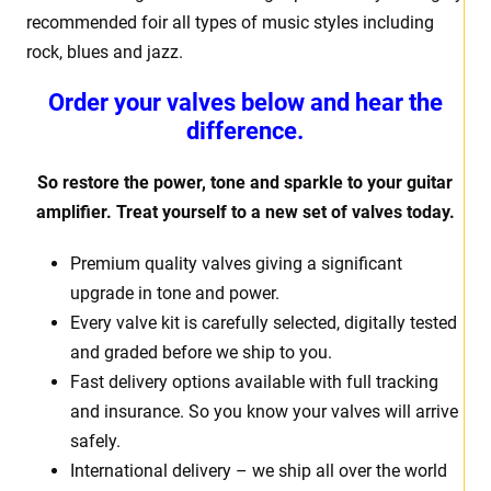
recommended foir all types of music styles including
rock, blues and jazz.
Order your valves below and hear the
difference.
So restore the power, tone and sparkle to your guitar
amplifier. Treat yourself to a new set of valves today.
Premium quality valves giving a significant
upgrade in tone and power.
Every valve kit is carefully selected, digitally tested
and graded before we ship to you.
Fast delivery options available with full tracking
and insurance. So you know your valves will arrive
safely.
International delivery – we ship all over the world