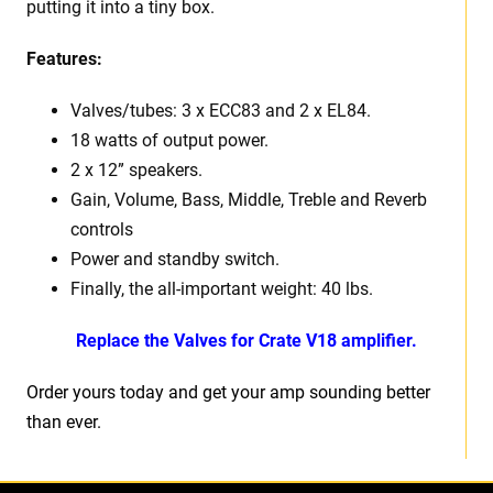
putting it into a tiny box.
Features:
Valves/tubes: 3 x ECC83 and 2 x EL84.
18 watts of output power.
2 x 12” speakers.
Gain, Volume, Bass, Middle, Treble and Reverb
controls
Power and standby switch.
Finally, the all-important weight: 40 lbs.
Replace the Valves for Crate V18 amplifier.
Order yours today and get your amp sounding better
than ever.