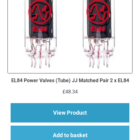
EL84 Power Valves (Tube) JJ Matched Pair 2 x EL84
£
48.34
about EL84 Power Val
View Product
Add to basket