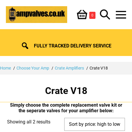
Skip
Shopping
Search
to
Items
0
content
in
M
Basket
Basket
Toggle
To
FULLY TRACKED DELIVERY SERVICE
Home
Choose Your Amp
Crate Amplifiers
Crate V18
Crate V18
Simply choose the complete replacement valve kit or
the seperate valves for your amplifier below:
Sorted
Showing all 2 results
by