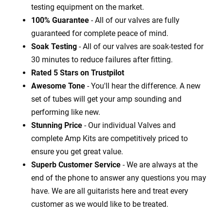
testing equipment on the market.
100% Guarantee
- All of our valves are fully
guaranteed for complete peace of mind.
Soak Testing
- All of our valves are soak-tested for
30 minutes to reduce failures after fitting.
Rated 5 Stars on Trustpilot
Awesome Tone
- You'll hear the difference. A new
set of tubes will get your amp sounding and
performing like new.
Stunning Price
- Our individual Valves and
complete Amp Kits are competitively priced to
ensure you get great value.
Superb Customer Service
- We are always at the
end of the phone to answer any questions you may
have. We are all guitarists here and treat every
customer as we would like to be treated.