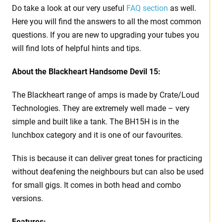
Do take a look at our very useful
FAQ section
as well.
Here you will find the answers to all the most common
questions. If you are new to upgrading your tubes you
will find lots of helpful hints and tips.
About the Blackheart Handsome Devil 15:
The Blackheart range of amps is made by Crate/Loud
Technologies. They are extremely well made – very
simple and built like a tank. The BH15H is in the
lunchbox category and it is one of our favourites.
This is because it can deliver great tones for practicing
without deafening the neighbours but can also be used
for small gigs. It comes in both head and combo
versions.
Features: