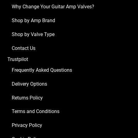
Why Change Your Guitar Amp Valves?
Shop by Amp Brand
Shop by Valve Type
Contact Us
Trustpilot
Frequently Asked Questions
Delivery Options
Returns Policy
Terms and Conditions
Privacy Policy