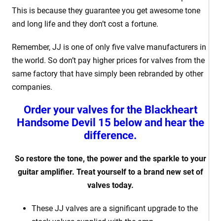
This is because they guarantee you get awesome tone
and long life and they don’t cost a fortune.
Remember, JJ is one of only five valve manufacturers in
the world. So don’t pay higher prices for valves from the
same factory that have simply been rebranded by other
companies.
Order your valves for the Blackheart
Handsome Devil 15 below and hear the
difference.
So restore the tone, the power and the sparkle to your
guitar amplifier. Treat yourself to a brand new set of
valves today.
These JJ valves are a significant upgrade to the