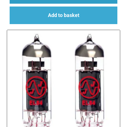
Add to basket