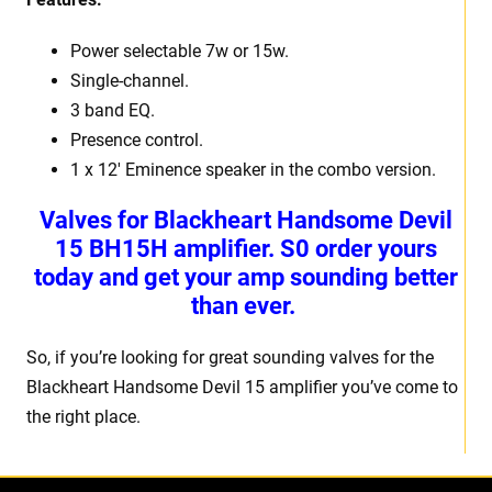
Power selectable 7w or 15w.
Single-channel.
3 band EQ.
Presence control.
1 x 12′ Eminence speaker in the combo version.
Valves for Blackheart Handsome Devil
15 BH15H amplifier. S0 order yours
today and get your amp sounding better
than ever.
So, if you’re looking for great sounding valves for the
Blackheart Handsome Devil 15 amplifier you’ve come to
the right place.