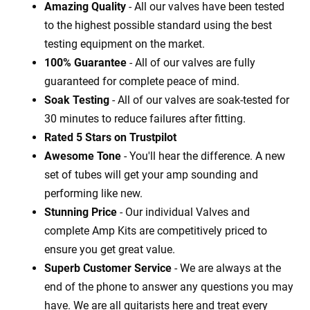
Amazing Quality
- All our valves have been tested
to the highest possible standard using the best
testing equipment on the market.
100% Guarantee
- All of our valves are fully
guaranteed for complete peace of mind.
Soak Testing
- All of our valves are soak-tested for
30 minutes to reduce failures after fitting.
Rated 5 Stars on Trustpilot
Awesome Tone
- You'll hear the difference. A new
set of tubes will get your amp sounding and
performing like new.
Stunning Price
- Our individual Valves and
complete Amp Kits are competitively priced to
ensure you get great value.
Superb Customer Service
- We are always at the
end of the phone to answer any questions you may
have. We are all guitarists here and treat every