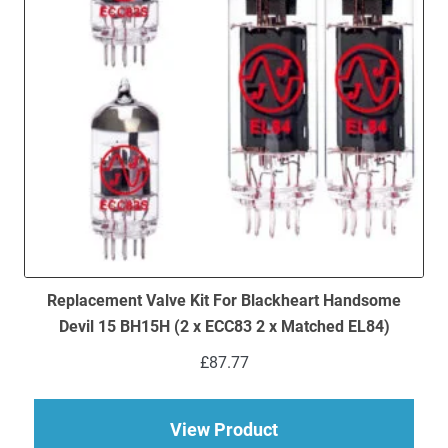
Replacement Valve Kit For Blackheart Handsome
Devil 15 BH15H (2 x ECC83 2 x Matched EL84)
£
87.77
about Replacement V
View Product