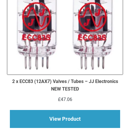
2 x ECC83 (12AX7) Valves / Tubes – JJ Electronics
NEW TESTED
£
47.06
about 2 x ECC83 (12
View Product