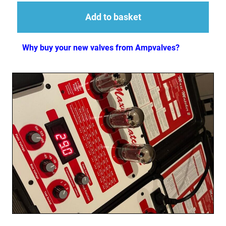
Add to basket
Why buy your new valves from Ampvalves?