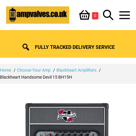
Skip
Shopping
Search
to
Items
0
content
in
M
Basket
Basket
Toggle
To
FULLY TRACKED DELIVERY SERVICE
Home
Choose Your Amp
Blackheart Amplifiers
Blackheart Handsome Devil 15 BH15H