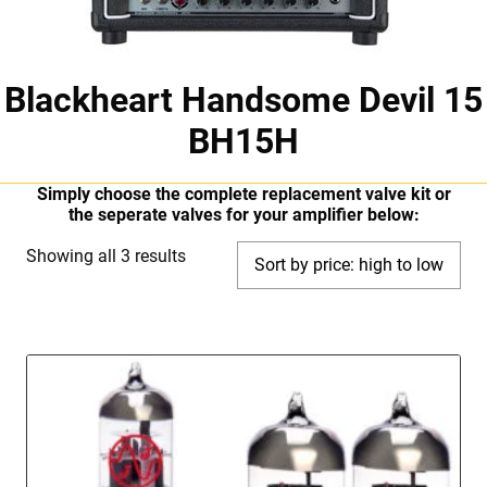
Blackheart Handsome Devil 15
BH15H
Simply choose the complete replacement valve kit or
the seperate valves for your amplifier below:
Sorted
Showing all 3 results
by
price:
high
to
low