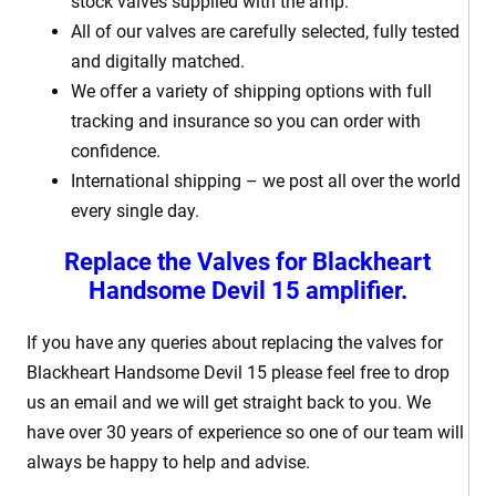
stock valves supplied with the amp.
All of our valves are carefully selected, fully tested
and digitally matched.
We offer a variety of shipping options with full
tracking and insurance so you can order with
confidence.
International shipping – we post all over the world
every single day.
Replace the Valves for Blackheart
Handsome Devil 15 amplifier.
If you have any queries about replacing the valves for
Blackheart Handsome Devil 15 please feel free to drop
us an email and we will get straight back to you. We
have over 30 years of experience so one of our team will
always be happy to help and advise.