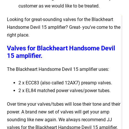
customer as we would like to be treated.
Looking for great-sounding valves for the Blackheart
Handsome Devil 15 amplifier? Great- you’ve come to the
right place.
Valves for Blackheart Handsome Devil
15 amplifier.
The Blackheart Handsome Devil 15 amplifier uses:
2 x ECC83 (also called 12AX7) preamp valves.
2 x EL84 matched power valves/power tubes.
Over time your valves/tubes will lose their tone and their
power. A brand new set of valves will get your amp
sounding like new again. We always recommend JJ
valves for the Blackheart Handsome Devil 15 amplifier.