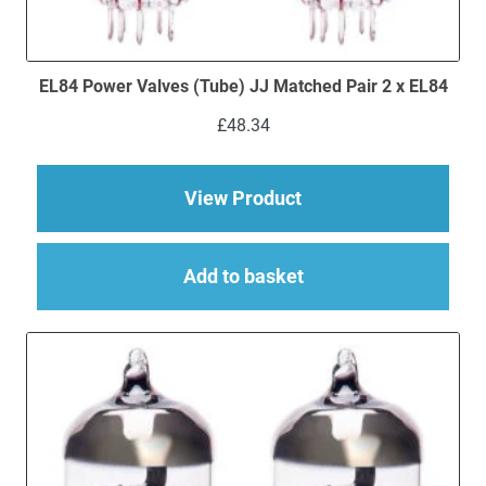
EL84 Power Valves (Tube) JJ Matched Pair 2 x EL84
£
48.34
about EL84 Power Val
View Product
Add to basket