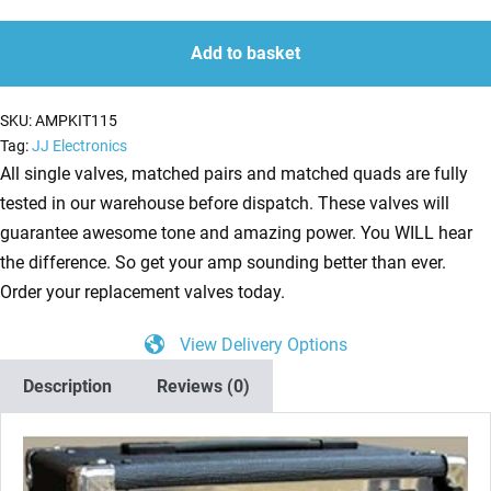
Kit
quantity
quantity
For
Add to basket
Laney
LC15R
SKU:
AMPKIT115
(2
Tag:
JJ Electronics
x
All single valves, matched pairs and matched quads are fully
ECC83
tested in our warehouse before dispatch. These valves will
1
guarantee awesome tone and amazing power. You WILL hear
x
the difference. So get your amp sounding better than ever.
Balanced
Order your replacement valves today.
ECC83
View Delivery Options
2
x
Description
Reviews (0)
Matched
EL84)
quantity