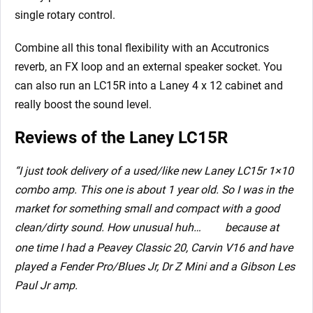
single rotary control.
Combine all this tonal flexibility with an Accutronics
reverb, an FX loop and an external speaker socket. You
can also run an LC15R into a Laney 4 x 12 cabinet and
really boost the sound level.
Reviews of the Laney LC15R
“I just took delivery of a used/like new Laney LC15r 1×10
combo amp. This one is about 1 year old. So I was in the
market for something small and compact with a good
clean/dirty sound. How unusual huh…
because at
one time I had a Peavey Classic 20, Carvin V16 and have
played a Fender Pro/Blues Jr, Dr Z Mini and a Gibson Les
Paul Jr amp.