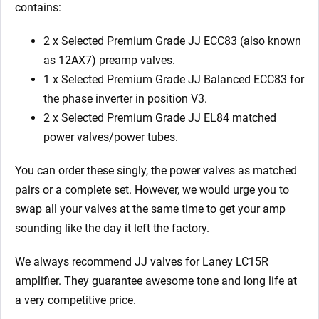
contains:
2 x Selected Premium Grade JJ ECC83 (also known
as 12AX7) preamp valves.
1 x Selected Premium Grade JJ Balanced ECC83 for
the phase inverter in position V3.
2 x Selected Premium Grade JJ EL84 matched
power valves/power tubes.
You can order these singly, the power valves as matched
pairs or a complete set. However, we would urge you to
swap all your valves at the same time to get your amp
sounding like the day it left the factory.
We always recommend JJ valves for Laney LC15R
amplifier. They guarantee awesome tone and long life at
a very competitive price.