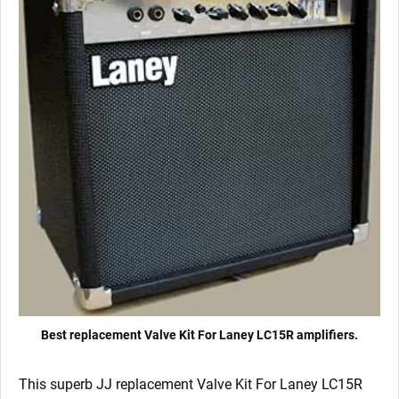
Best replacement Valve Kit For Laney LC15R amplifiers.
This superb JJ replacement Valve Kit For Laney LC15R