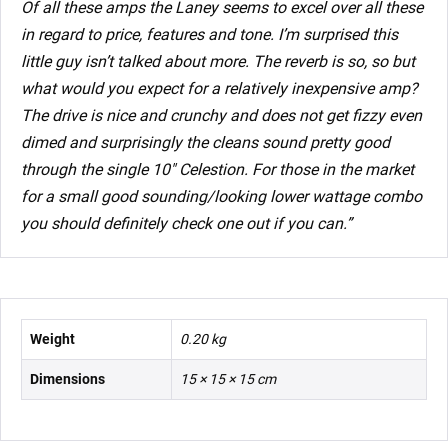
Of all these amps the Laney seems to excel over all these
in regard to price, features and tone. I’m surprised this
little guy isn’t talked about more. The reverb is so, so but
what would you expect for a relatively inexpensive amp?
The drive is nice and crunchy and does not get fizzy even
dimed and surprisingly the cleans sound pretty good
through the single 10″ Celestion. For those in the market
for a small good sounding/looking lower wattage combo
you should definitely check one out if you can.”
Weight
0.20 kg
Dimensions
15 × 15 × 15 cm