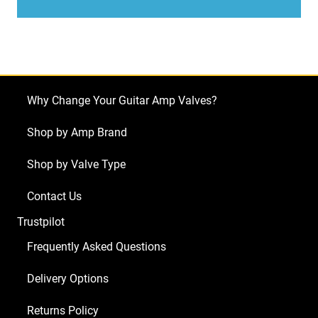
Laney
LC15R
(2
x
ECC83
Why Change Your Guitar Amp Valves?
1
x
Shop by Amp Brand
Balanced
Shop by Valve Type
ECC83
2
Contact Us
x
Trustpilot
Matched
EL84)
Frequently Asked Questions
quantity
Delivery Options
Returns Policy