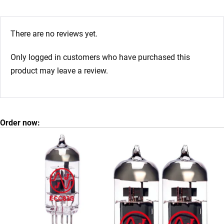
There are no reviews yet.
Only logged in customers who have purchased this
product may leave a review.
Order now: