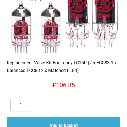
Replacement Valve Kit For Laney LC15R (2 x ECC83 1 x
Balanced ECC83 2 x Matched EL84)
£
106.85
Replacement
Valve
Decrease
Increase
Kit
quantity
quantity
For
Add to basket