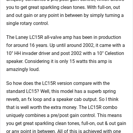
you to get great sparkling clean tones. With full-on, out
and out gain or any point in between by simply turning a
single rotary control.
The Laney LC15R all-valve amp has been in production
for around 16 years. Up until around 2002, it came with a
10″ HH invader driver and post 2002 with a 10″ Celestion
speaker. Considering it is only 15 watts this amp is
amazingly loud.
So how does the LC15R version compare with the
standard LC15? Well, this model has a superb spring
reverb, an fx loop and a speaker cab output. So I think
that is well worth the extra money. The LC15R combo
uniquely combines a pre/post gain control. This means
you get great sparkling clean tones, full-on, out & out gain
or any point in between. All of this is achieved with one