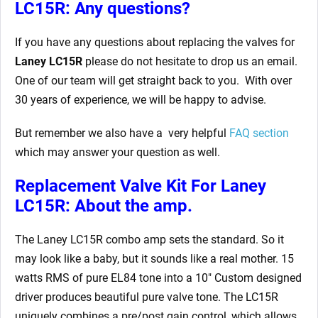
LC15R: Any questions?
If you have any questions about replacing the valves for
Laney LC15R
please do not hesitate to drop us an email.
One of our team will get straight back to you. With over
30 years of experience, we will be happy to advise.
But remember we also have a very helpful
FAQ section
which may answer your question as well.
Replacement Valve Kit For Laney
LC15R: About the amp.
The Laney LC15R combo amp sets the standard. So it
may look like a baby, but it sounds like a real mother. 15
watts RMS of pure EL84 tone into a 10″ Custom designed
driver produces beautiful pure valve tone. The LC15R
uniquely combines a pre/post gain control, which allows