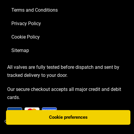
Terms and Conditions
Privacy Policy
Cookie Policy
Sitemap
All valves are fully tested before dispatch and sent by
tracked delivery to your door.
Our secure checkout accepts all major credit and debit
cards.
Cookie preferences
COPYRIGHT AMP VALVES © 2026 | WEBSITE BY
TWO PLUS TWO MARKETING