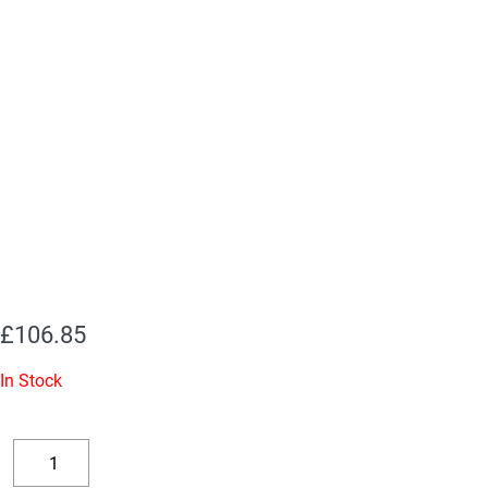
£
106.85
In Stock
Replacement
Valve
Decrease
Increase