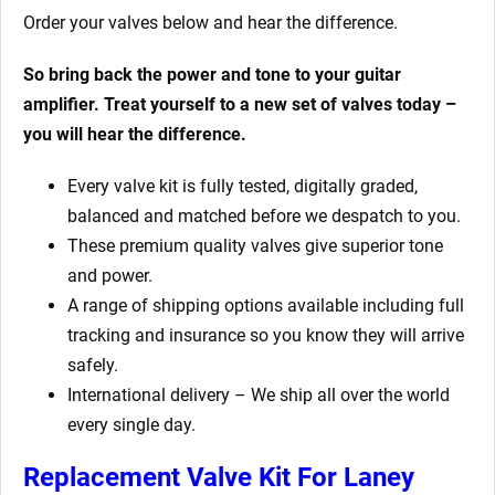
Order your valves below and hear the difference.
So bring back the power and tone to your guitar
amplifier. Treat yourself to a new set of valves today –
you will hear the difference.
Every valve kit is fully tested, digitally graded,
balanced and matched before we despatch to you.
These premium quality valves give superior tone
and power.
A range of shipping options available including full
tracking and insurance so you know they will arrive
safely.
International delivery – We ship all over the world
every single day.
Replacement Valve Kit For Laney