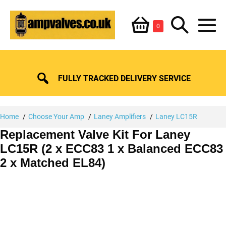
Skip
Shopping
Search
to
Items
0
content
in
M
Basket
Basket
Toggle
To
FULLY TRACKED DELIVERY SERVICE
Home
Choose Your Amp
Laney Amplifiers
Laney LC15R
Replacement Valve Kit For Laney
LC15R (2 x ECC83 1 x Balanced ECC83
2 x Matched EL84)