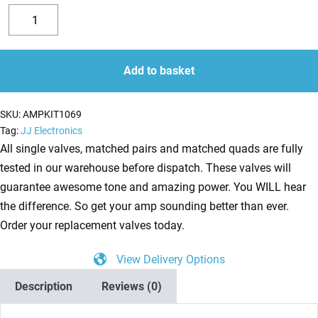
Valve
Kit
Decrease
Increase
for
quantity
quantity
later
Add to basket
versions
of
SKU:
AMPKIT1069
Fender
Tag:
JJ Electronics
68
All single valves, matched pairs and matched quads are fully
Custom
tested in our warehouse before dispatch. These valves will
Vibrolux
guarantee awesome tone and amazing power. You WILL hear
Reverb
the difference. So get your amp sounding better than ever.
Reissue
Order your replacement valves today.
(4
View Delivery Options
x
ECC83
Description
Reviews (0)
1