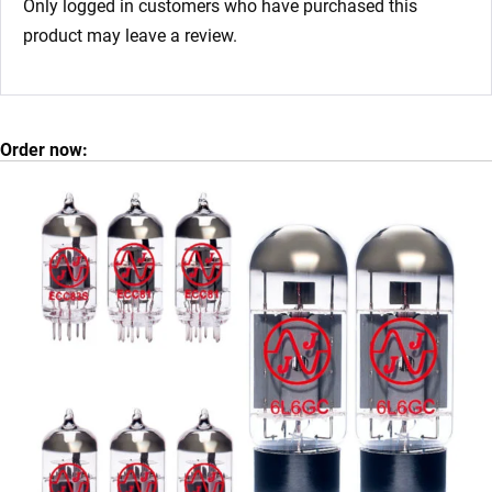
Only logged in customers who have purchased this
product may leave a review.
Order now: