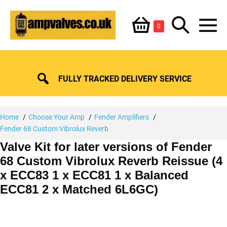
Skip
Shopping
Search
to
Items
0
content
in
M
Basket
Basket
Toggle
To
FULLY TRACKED DELIVERY SERVICE
Home
Choose Your Amp
Fender Amplifiers
Fender 68 Custom Vibrolux Reverb
Valve Kit for later versions of Fender
68 Custom Vibrolux Reverb Reissue (4
x ECC83 1 x ECC81 1 x Balanced
ECC81 2 x Matched 6L6GC)