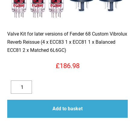
Valve Kit for later versions of Fender 68 Custom Vibrolux
Reverb Reissue (4 x ECC83 1 x ECC81 1 x Balanced
ECC81 2 x Matched 6L6GC)
£
186.98
Valve
Kit
Decrease
Increase
for
quantity
quantity
later
Add to basket
versions
of
Fender