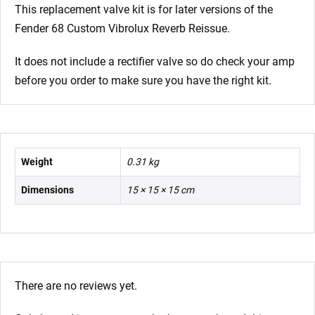
x
This replacement valve kit is for later versions of the
ECC81
Fender 68 Custom Vibrolux Reverb Reissue.
1
x
It does not include a rectifier valve so do check your amp
Balanced
before you order to make sure you have the right kit.
ECC81
2
x
Matched
Weight
0.31 kg
6L6GC)
Dimensions
15 × 15 × 15 cm
quantity
There are no reviews yet.