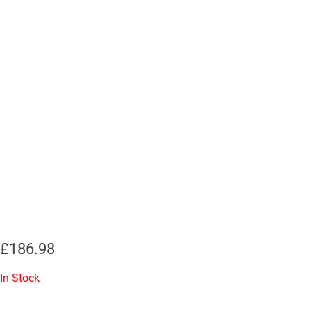
£
186.98
In Stock