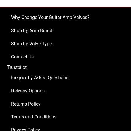
68
Custom
Why Change Your Guitar Amp Valves?
Vibrolux
Reverb
Shop by Amp Brand
Reissue
Shop by Valve Type
(4
x
Contact Us
ECC83
Trustpilot
1
x
Frequently Asked Questions
ECC81
Delivery Options
1
x
Returns Policy
Balanced
ECC81
Terms and Conditions
2
Privacy Policy