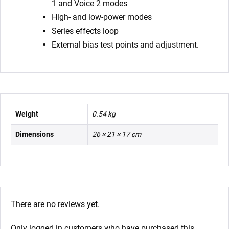
1 and Voice 2 modes
High- and low-power modes
Series effects loop
External bias test points and adjustment.
Weight
0.54 kg
Dimensions
26 × 21 × 17 cm
There are no reviews yet.
Only logged in customers who have purchased this