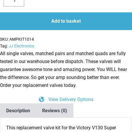
Valve
Decrease
Increase
Kit
quantity
quantity
for
Add to basket
Victory
V130
SKU:
AMPKIT1014
Super
Tag:
JJ Electronics
Jack
All single valves, matched pairs and matched quads are fully
(3
tested in our warehouse before dispatch. These valves will
x
guarantee awesome tone and amazing power. You WILL hear
ECC83
the difference. So get your amp sounding better than ever.
1
Order your replacement valves today.
x
View Delivery Options
BALANCED
ECC83
Description
Reviews (0)
4
x
This replacement valve kit for the
Victory V130 Super