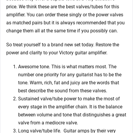
price. We think these are the best valves/tubes for this
amplifier. You can order these singly or the power valves
as matched pairs but it is always recommended that you
change them all at the same time if you possibly can.
So treat yourself to a brand new set today. Restore the
power and clarity to your Victory guitar amplifier.
Awesome tone. This is what matters most. The
number one priority for any guitarist has to be the
tone. Warm, rich, fat and juicy are the words that
best describe the sound from these valves.
Sustained valve/tube power to make the most of
every stage in the amplifier chain. It is the balance
between volume and tone that distinguishes a great
valve from a mediocre valve.
Long valve/tube life.
Guitar amps by their very