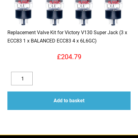
Replacement Valve Kit for Victory V130 Super Jack (3 x
ECC83 1 x BALANCED ECC83 4 x 6L6GC)
£
204.79
Replacement
Valve
Decrease
Increase
Kit
quantity
quantity
for
Add to basket
Victory
V130
Super
Jack