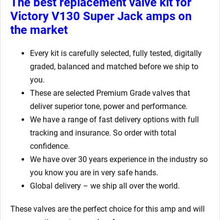
The best replacement valve kit for
Victory V130 Super Jack amps
on
the market
Every kit is carefully selected, fully tested, digitally
graded, balanced and matched before we ship to
you.
These are selected Premium Grade valves that
deliver superior tone, power and performance.
We have a range of fast delivery options with full
tracking and insurance. So order with total
confidence.
We have over 30 years experience in the industry so
you know you are in very safe hands.
Global delivery – we ship all over the world.
These valves are the perfect choice for this amp and will