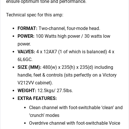
ensure optimum tone and performance.
Technical spec for this amp:
FORMAT:
Two-channel, four-mode head.
POWER:
100 Watts high power / 30 watts low
power.
VALVES:
4 x 12AX7 (1 of which is balanced) 4 x
6L6GC.
SIZE (MM):
480(w) x 235(h) x 235(d) including
handle, feet & controls (sits perfectly on a Victory
V212VV cabinet).
WEIGHT:
12.5kgs/ 27.5lbs.
EXTRA FEATURES:
Clean channel with foot-switchable ‘clean’ and
‘crunch’ modes
Overdrive channel with foot-switchable Voice