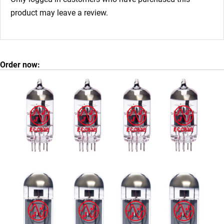
product may leave a review.
Order now: