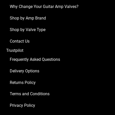
(3
Why Change Your Guitar Amp Valves?
x
ECC83
Shop by Amp Brand
1
Shop by Valve Type
x
BALANCED
Contact Us
ECC83
Trustpilot
4
x
Frequently Asked Questions
6L6GC)
Delivery Options
quantity
Returns Policy
Terms and Conditions
Privacy Policy