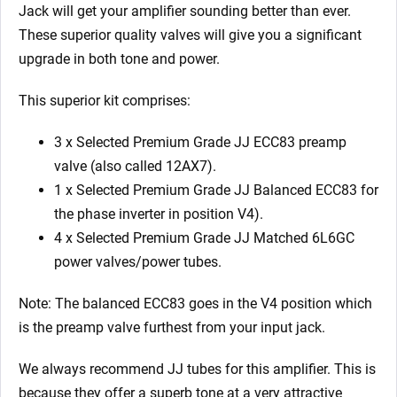
6L6GC)
Jack
will get your amplifier sounding better than ever.
quantity
These superior quality valves will give you a significant
upgrade in both tone and power.
This superior kit comprises:
3 x Selected Premium Grade JJ ECC83 preamp
valve (also called 12AX7).
1 x Selected Premium Grade JJ Balanced ECC83 for
the phase inverter in position V4).
4 x Selected Premium Grade JJ Matched 6L6GC
power valves/power tubes.
Note: The balanced ECC83 goes in the V4 position which
is the preamp valve furthest from your input jack.
We always recommend JJ tubes for this amplifier. This is
because they offer a superb tone at a very attractive