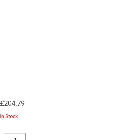
£
204.79
In Stock
Replacement