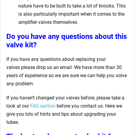
nature have to be built to take a lot of knocks. This
is also particularly important when it comes to the
amplifier valves themselves.
Do you have any questions about this
valve kit?
If you have any questions about replacing your
valves
please drop us an email. We have more than 30
years of experience so we are sure we can help you solve
any problem.
If you haven’t changed your valves before, please take a
look at our
FAQ section
before you contact us. Here we
give you lots of hints and tips about upgrading your
tubes.