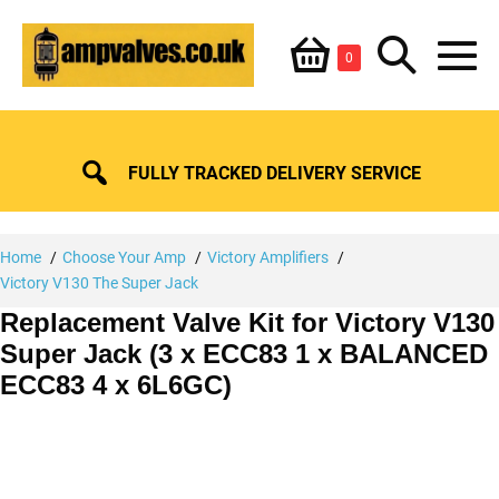
Skip
Shopping
Search
to
Items
0
content
in
M
Basket
Basket
Toggle
To
FULLY TRACKED DELIVERY SERVICE
Home
Choose Your Amp
Victory Amplifiers
Victory V130 The Super Jack
Replacement Valve Kit for Victory V130
Super Jack (3 x ECC83 1 x BALANCED
ECC83 4 x 6L6GC)