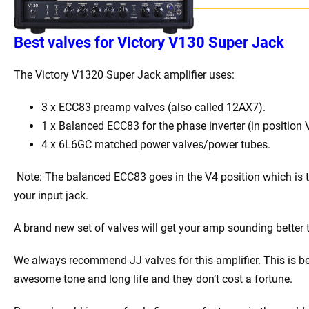
Best
v
alves for Victory V130 Super Jack
The Victory V1320 Super Jack
amplifier uses:
3 x
ECC83 preamp valves (also called 12AX7).
1 x Balanced ECC83 for the phase inverter (in position 
4 x 6L6GC matched power valves/power tubes
.
Note: The balanced ECC83 goes in the V4 position which is 
your input jack.
A brand new set of valves will get your amp sounding better 
We always recommend JJ valves for this amplifier. This is b
awesome tone and long life and they don’t cost a fortune.