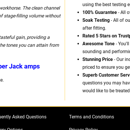
using the best testing 
e workhorse. The clean channel
100% Guarantee
- All 
f stage-filling volume without
Soak Testing
- All of o
after fitting.
Rated 5 Stars on Trustp
asteful gain, providing a
Awesome Tone
- You'l
the tones you can attain from
sounding and performin
Stunning Price
- Our in
uper Jack amps
priced to ensure you ge
Superb Customer Serv
e.
questions you may have.
would like to be treated
uently Asked Questions
Terms and Conditions
ery Options
Privacy Policy