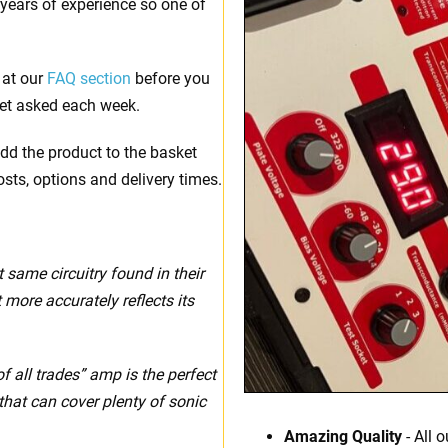
 years of experience so one of
 at our
FAQ section
before you
et asked each week.
dd the product to the basket
osts, options and delivery times.
t same circuitry found in their
more accurately reflects its
f all trades” amp is the perfect
that can cover plenty of sonic
Amazing Quality
- All 