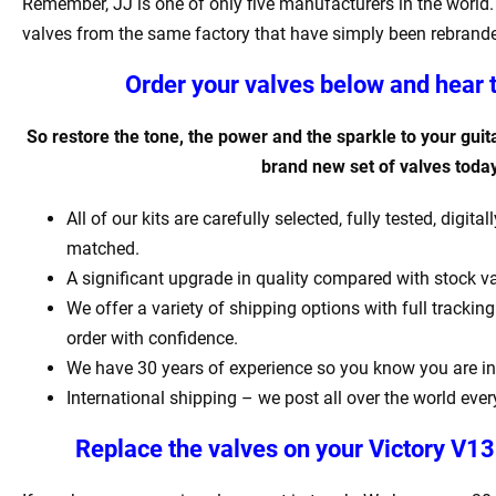
Remember, JJ is one of only five manufacturers in the world. 
valves from the same factory that have simply been rebrand
Order your valves below and hear 
So restore the tone, the power and the sparkle to your guita
brand new set of valves today
All of our kits are carefully selected, fully tested, digit
matched.
A significant upgrade in quality compared with stock va
We offer a variety of shipping options with full tracki
order with confidence.
We have 30 years of experience so you know you are in
International shipping – we post all over the world ever
Replace the valves on your
Victory V1