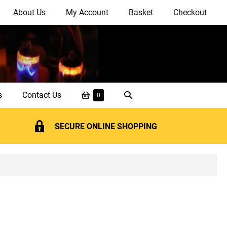
About Us
My Account
Basket
Checkout
Shopping
Search
s
Contact Us
Items
0
in
Basket
Toggle
Basket
SECURE ONLINE SHOPPING