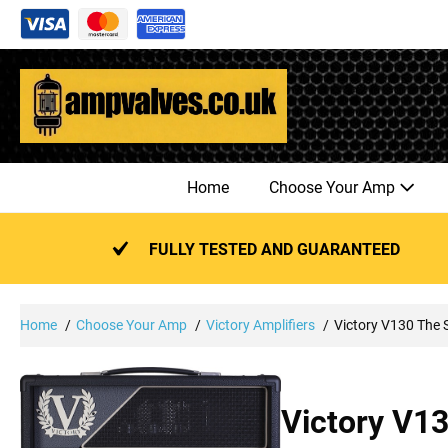
Skip
to
content
Home
Choose Your Amp
FULLY TESTED AND GUARANTEED
Home
Choose Your Amp
Victory Amplifiers
Victory V130 The 
Victory V1