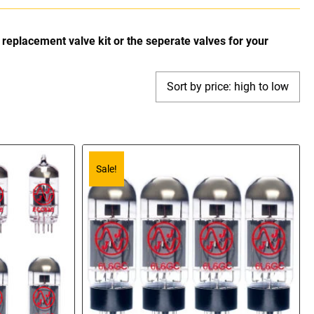
replacement valve kit or the seperate valves for your
Sale!