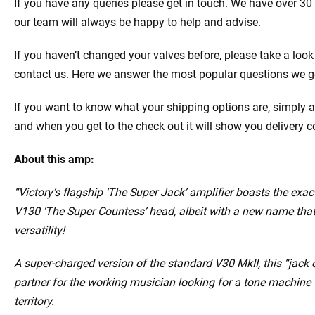
If you have any queries please get in touch. We have over 30
our team will always be happy to help and advise.
If you haven’t changed your valves before, please take a look
contact us. Here we answer the most popular questions we g
If you want to know what your shipping options are, simply a
and when you get to the check out it will show you delivery c
About this amp:
“Victory’s flagship ‘The Super Jack’ amplifier boasts the exac
V130 ‘The Super Countess’ head, albeit with a new name that 
versatility!
A super-charged version of the standard V30 MkII, this “jack o
partner for the working musician looking for a tone machine 
territory.