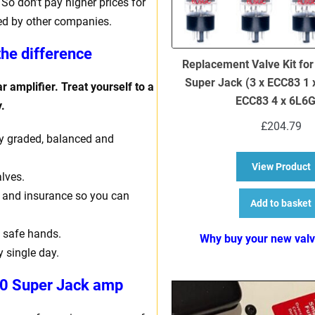
So don’t pay higher prices for
ed by other companies.
the difference
Replacement Valve Kit for
Super Jack (3 x ECC83 1
r amplifier. Treat yourself to a
ECC83 4 x 6L6
.
£
204.79
ally graded, balanced and
a
View Product
lves.
ng and insurance so you can
Add to basket
 safe hands.
Why buy your new val
y single day.
30 Super Jack amp