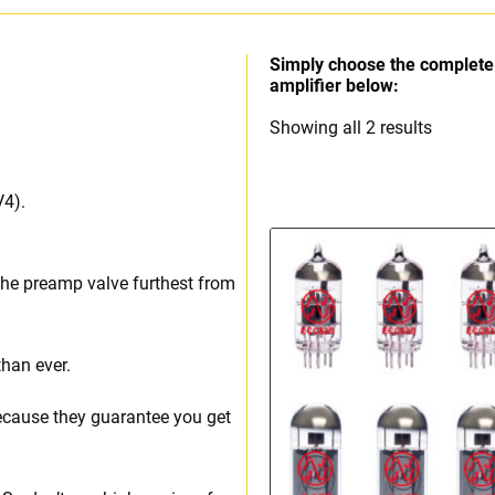
Simply choose the complete 
amplifier below:
Sorted
Showing all 2 results
by
price:
V4).
high
to
low
the preamp valve furthest from
than ever.
ecause they guarantee you get