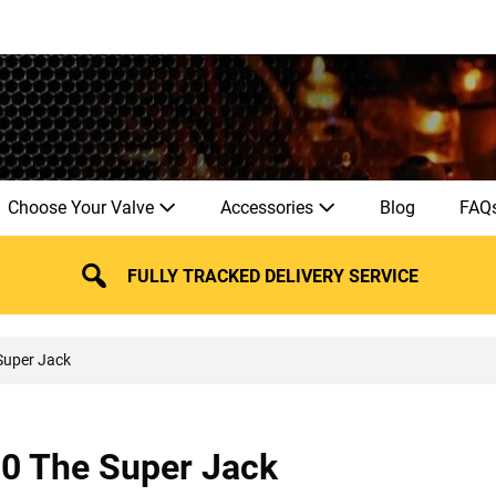
Choose Your Valve
Accessories
Blog
FAQ
FULLY TRACKED DELIVERY SERVICE
Super Jack
30 The Super Jack