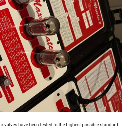
our valves have been tested to the highest possible standard