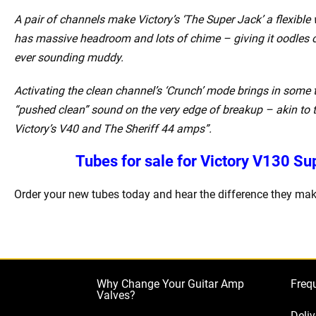
A pair of channels make Victory’s ‘The Super Jack’ a flexibl
has massive headroom and lots of chime – giving it oodles o
ever sounding muddy.
Activating the clean channel’s ‘Crunch’ mode brings in some t
“pushed clean” sound on the very edge of breakup – akin to 
Victory’s V40 and The Sheriff 44 amps”.
Tubes for sale for Victory V130 S
Order your new tubes today and hear the difference they mak
Why Change Your Guitar Amp
Freq
Valves?
Deliv