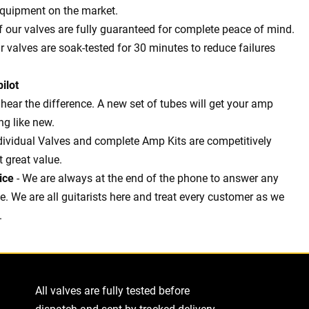
equipment on the market.
of our valves are fully guaranteed for complete peace of mind.
ur valves are soak-tested for 30 minutes to reduce failures
ilot
l hear the difference. A new set of tubes will get your amp
g like new.
dividual Valves and complete Amp Kits are competitively
t great value.
ice
- We are always at the end of the phone to answer any
 We are all guitarists here and treat every customer as we
.
All valves are fully tested before