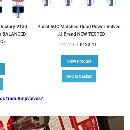
 Victory V130
4 x 6L6GC Matched Quad Power Valves
 x BALANCED
– JJ Brand NEW TESTED
GC)
Original
Current
£
124.80
£
122.11
price
price
was:
is:
about 4 x 6L6GC Ma
View Product
£124.80.
£122.11.
bout Replacement Valve Kit for Victory V130 Super Jack (3 x ECC83 
Add to basket
ves from Ampvalves?