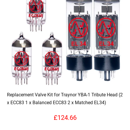
Replacement Valve Kit for Traynor YBA-1 Tribute Head (2
x ECC83 1 x Balanced ECC83 2 x Matched EL34)
£
124.66