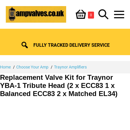
Skip
Shopping
Search
to
Items
0
content
in
M
Basket
Basket
Toggle
To
FULLY TRACKED DELIVERY SERVICE
Home
Choose Your Amp
Traynor Amplifiers
Replacement Valve Kit for Traynor
YBA-1 Tribute Head (2 x ECC83 1 x
Balanced ECC83 2 x Matched EL34)