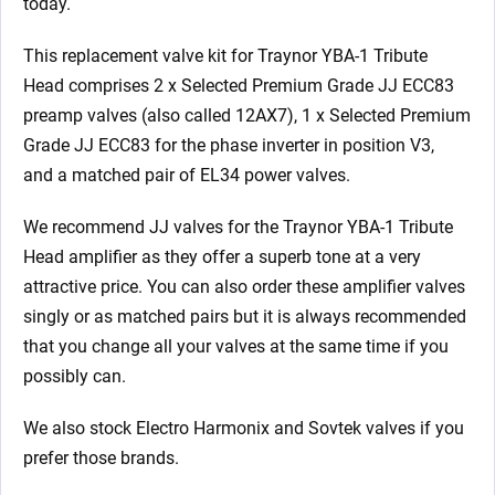
today.
This replacement valve kit for Traynor YBA-1 Tribute
Head comprises 2 x Selected Premium Grade JJ ECC83
preamp valves (also called 12AX7), 1 x Selected Premium
Grade JJ ECC83 for the phase inverter in position V3,
and a matched pair of EL34 power valves.
We recommend JJ valves for the Traynor YBA-1 Tribute
Head
amplifier as they offer a superb tone at a very
attractive price. You can also order these amplifier valves
singly or as matched pairs but it is always recommended
that you change all your valves at the same time if you
possibly can.
We also stock Electro Harmonix and Sovtek valves if you
prefer those brands.