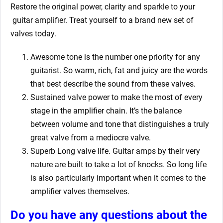
Restore the original power, clarity and sparkle to your
guitar amplifier. Treat yourself to a brand new set of
valves today.
Awesome tone is the number one priority for any
guitarist. So warm, rich, fat and juicy are the words
that best describe the sound from these valves.
Sustained valve power to make the most of every
stage in the amplifier chain. It’s the balance
between volume and tone that distinguishes a truly
great valve from a mediocre valve.
Superb Long valve life. Guitar amps by their very
nature are built to take a lot of knocks. So long life
is also particularly important when it comes to the
amplifier valves themselves.
Do you have any questions about the