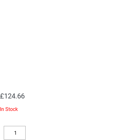
£
124.66
In Stock
Replacement
Valve
Decrease
Increase