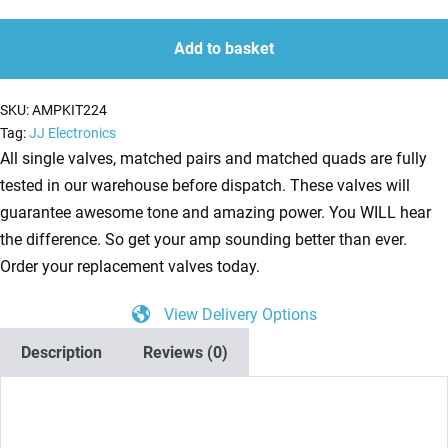
Kit
quantity
quantity
for
Add to basket
Traynor
YBA-
SKU:
AMPKIT224
1
Tag:
JJ Electronics
Tribute
All single valves, matched pairs and matched quads are fully
Head
tested in our warehouse before dispatch. These valves will
(2
guarantee awesome tone and amazing power. You WILL hear
x
the difference. So get your amp sounding better than ever.
ECC83
Order your replacement valves today.
1
View Delivery Options
x
Balanced
Description
Reviews (0)
ECC83
2
x