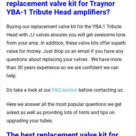
replacement valve kit for Traynor
YBA-1 Tribute Head
amplifiers?
Buying our replacement valve kit for the YBA-1 Tribute
Head
with JJ valves ensures you will get awesome tone
from your amp. In addition, these valve kits offer superb
value for money. Just drop us an email if you have any
questions about replacing your valves
. We have more
than 30 years experience so we are confident we can
help.
Do take a look at our
FAQ section
before contacting us.
Here we answer all the most popular questions we get
asked as well as providing lots of hints and tips on
upgrading your tubes.
The best replacement valve kit for