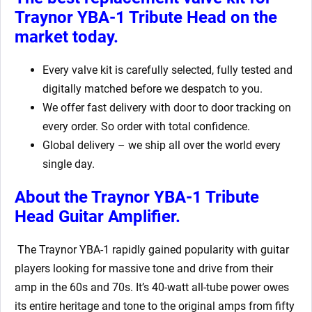
Traynor YBA-1 Tribute Head
on the
market today.
Every valve kit is carefully selected, fully tested and
digitally matched before we despatch to you.
We offer fast delivery with door to door tracking on
every order. So order with total confidence.
Global delivery – we ship all over the world every
single day.
About the Traynor YBA-1 Tribute
Head Guitar Amplifier.
The Traynor YBA-1 rapidly gained popularity with guitar
players looking for massive tone and drive from their
amp in the 60s and 70s. It’s 40-watt all-tube power owes
its entire heritage and tone to the original amps from fifty