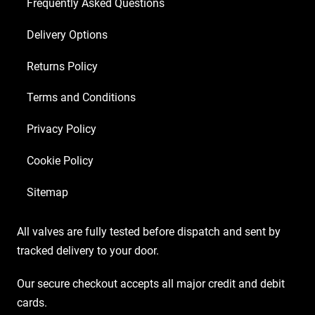
2
Frequently Asked Questions
x
Delivery Options
Matched
EL34)
Returns Policy
quantity
Terms and Conditions
Privacy Policy
Cookie Policy
Sitemap
All valves are fully tested before dispatch and sent by
tracked delivery to your door.
Our secure checkout accepts all major credit and debit
cards.