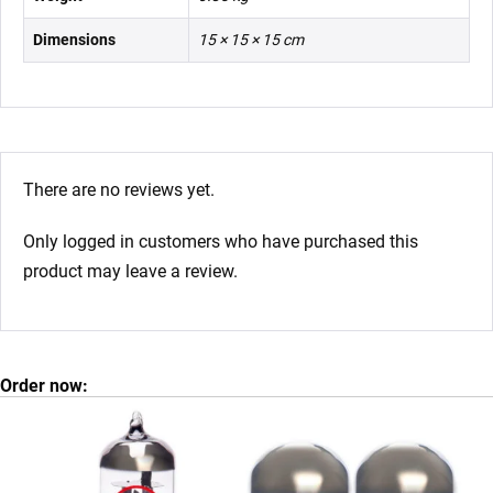
Dimensions
15 × 15 × 15 cm
There are no reviews yet.
Only logged in customers who have purchased this
product may leave a review.
Order now: