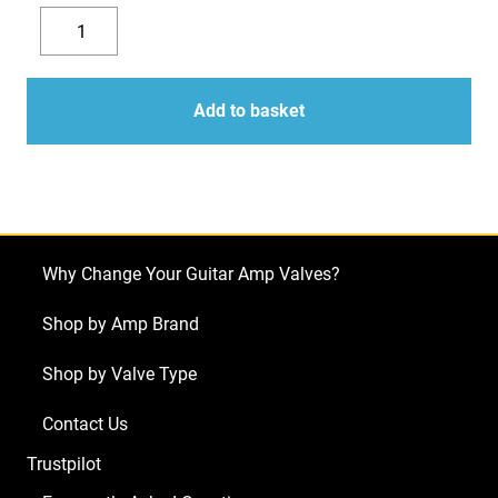
Replacement
Valve
Decrease
Increase
Kit
quantity
quantity
for
Add to basket
Traynor
YBA-
1
Tribute
Head
Why Change Your Guitar Amp Valves?
(2
x
Shop by Amp Brand
ECC83
Shop by Valve Type
1
x
Contact Us
Balanced
Trustpilot
ECC83