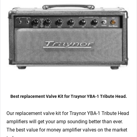
Matched
EL34)
quantity
Best replacement Valve Kit for Traynor YBA-1 Tribute Head.
Our replacement valve kit for Traynor YBA-1 Tribute Head
amplifiers will get your amp sounding better than ever.
The best value for money amplifier valves on the market