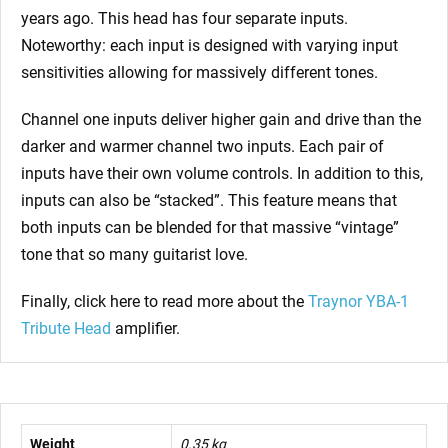
years ago. This head has four separate inputs.
Noteworthy: each input is designed with varying input
sensitivities allowing for massively different tones.
Channel one inputs deliver higher gain and drive than the
darker and warmer channel two inputs. Each pair of
inputs have their own volume controls. In addition to this,
inputs can also be “stacked”. This feature means that
both inputs can be blended for that massive “vintage”
tone that so many guitarist love.
Finally, click here to read more about the
Traynor YBA-1
Tribute Head
amplifier.
Weight
0.35 kg