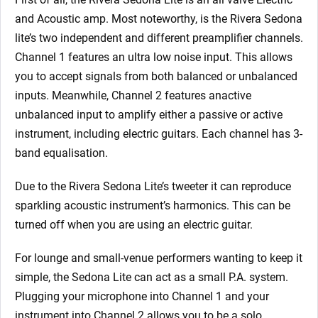
and Acoustic amp. Most noteworthy, is the Rivera Sedona
lite’s two independent and different preamplifier channels.
Channel 1 features an ultra low noise input. This allows
you to accept signals from both balanced or unbalanced
inputs. Meanwhile, Channel 2 features anactive
unbalanced input to amplify either a passive or active
instrument, including electric guitars. Each channel has 3-
band equalisation.
Due to the Rivera Sedona Lite’s tweeter it can reproduce
sparkling acoustic instrument’s harmonics. This can be
turned off when you are using an electric guitar.
For lounge and small-venue performers wanting to keep it
simple, the Sedona Lite can act as a small P.A. system.
Plugging your microphone into Channel 1 and your
instrument into Channel 2 allows you to be a solo