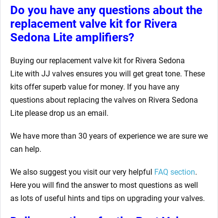
Do you have any questions about the
replacement valve kit for Rivera
Sedona Lite
amplifiers?
Buying our replacement valve kit for Rivera Sedona
Lite
with JJ valves ensures you will get great tone. These
kits offer superb value for money. If you have any
questions about replacing the valves on Rivera Sedona
Lite
please drop us an email.
We have more than 30 years of experience we are sure we
can help.
We also suggest you visit our very helpful
FAQ section
.
Here you will find the answer to most questions as well
as lots of useful hints and tips on upgrading your valves.