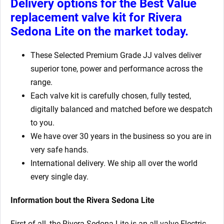
Delivery options for the Best Value
replacement valve kit for Rivera
Sedona Lite
on the market today.
These Selected Premium Grade JJ valves deliver
superior tone, power and performance across the
range.
Each valve kit is carefully chosen, fully tested,
digitally balanced and matched before we despatch
to you.
We have over 30 years in the business so you are in
very safe hands.
International delivery. We ship all over the world
every single day.
Information bout the Rivera Sedona Lite
First of all, the Rivera Sedona Lite is an all valve Electric