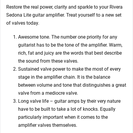
Restore the real power, clarity and sparkle to your Rivera
Sedona Lite
guitar amplifier. Treat yourself to a new set
of valves today.
Awesome tone. The number one priority for any
guitarist has to be the tone of the amplifier. Warm,
rich, fat and juicy are the words that best describe
the sound from these valves.
Sustained valve power to make the most of every
stage in the amplifier chain. It is the balance
between volume and tone that distinguishes a great
valve from a mediocre valve.
Long valve life – guitar amps by their very nature
have to be built to take a lot of knocks. Equally
particularly important when it comes to the
amplifier valves themselves.