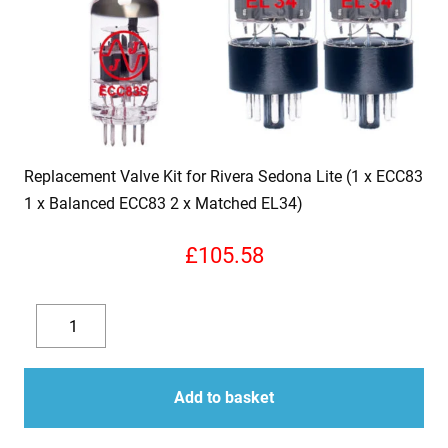
Replacement Valve Kit for Rivera Sedona Lite (1 x ECC83
1 x Balanced ECC83 2 x Matched EL34)
£
105.58
Replacement
Valve
Decrease
Increase
Kit
quantity
quantity
for
Add to basket
Rivera