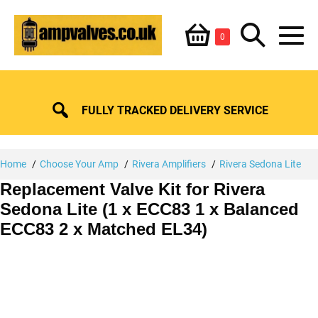
Skip
Shopping
Search
to
Items
0
content
in
M
Basket
Basket
Toggle
To
FULLY TRACKED DELIVERY SERVICE
Home
Choose Your Amp
Rivera Amplifiers
Rivera Sedona Lite
Replacement Valve Kit for Rivera
Sedona Lite (1 x ECC83 1 x Balanced
ECC83 2 x Matched EL34)