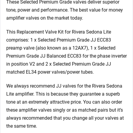
These Selected Premium Grade valves deliver superior
tone, power and performance. The best value for money
amplifier valves on the market today.
This Replacement Valve Kit for Rivera Sedona Lite
comprises: 1 x Selected Premium Grade JJ ECC83
preamp valve (also known as a 12AX7), 1 x Selected
Premium Grade JJ Balanced ECC83
for the phase inverter
in position V2
and 2 x Selected Premium Grade JJ
matched EL34 power valves/power tubes.
We always recommend JJ valves for the Rivera Sedona
Lite
amplifier. This is because they guarantee a superb
tone at an extremely attractive price. You can also order
these amplifier valves singly or as matched pairs but it’s
always recommended that you change all your valves at
the same time.