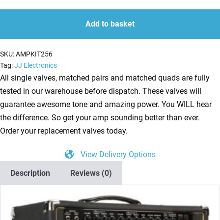
Kit
quantity
quantity
for
Add to basket
Rivera
Sedona
SKU:
AMPKIT256
Lite
Tag:
JJ Electronics
(1
All single valves, matched pairs and matched quads are fully
x
tested in our warehouse before dispatch. These valves will
ECC83
guarantee awesome tone and amazing power. You WILL hear
1
the difference. So get your amp sounding better than ever.
x
Order your replacement valves today.
Balanced
View Delivery Options
ECC83
2
Description
Reviews (0)
x
Matched
EL34)