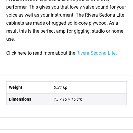
performer. This gives you that lovely valve sound for your
voice as well as your instrument. The Rivera Sedona Lite
cabinets are made of rugged solid-core plywood. As a
result this is the perfect amp for gigging, studio or home
use.
Click here to read more about the
Rivera Sedona Lite
.
Weight
0.31 kg
Dimensions
15 × 15 × 15 cm