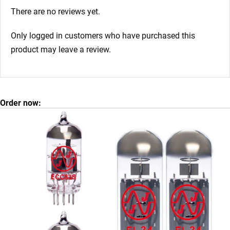
There are no reviews yet.
Only logged in customers who have purchased this
product may leave a review.
Order now: