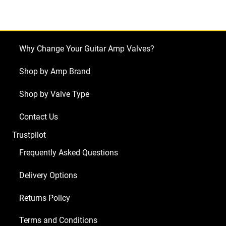
Sedona
Lite
(1
x
Why Change Your Guitar Amp Valves?
ECC83
1
Shop by Amp Brand
x
Shop by Valve Type
Balanced
ECC83
Contact Us
2
Trustpilot
x
Matched
Frequently Asked Questions
EL34)
Delivery Options
quantity
Returns Policy
Terms and Conditions