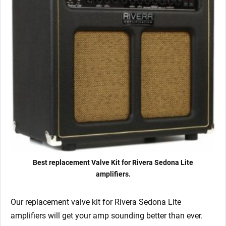
quantity
Best replacement Valve Kit for Rivera Sedona Lite
amplifiers.
Our replacement valve kit for Rivera Sedona Lite
amplifiers will get your amp sounding better than ever.