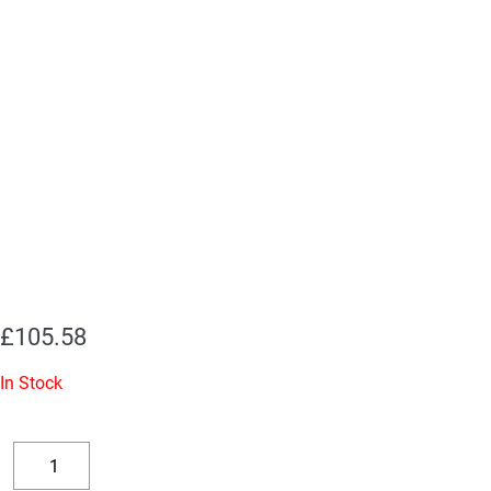
£
105.58
In Stock
Replacement
Valve
Decrease
Increase