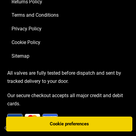
Returns Policy
Matched
EL34
Terms and Conditions
MKII)
Privacy Policy
quantity
Cookie Policy
Sitemap
All valves are fully tested before dispatch and sent by
tracked delivery to your door.
Our secure checkout accepts all major credit and debit
cards.
Cookie preferences
COPYRIGHT AMP VALVES © 2026 | WEBSITE BY
TWO PLUS TWO MARKETING