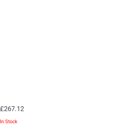
£
267.12
In Stock