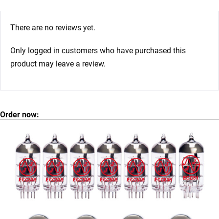
There are no reviews yet.
Only logged in customers who have purchased this
product may leave a review.
Order now: