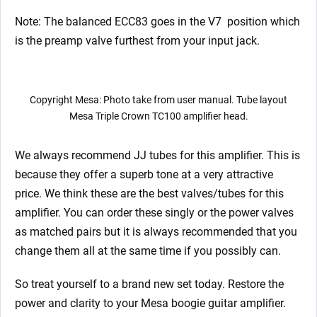
Note: The balanced ECC83 goes in the V7
position which
is the preamp valve furthest from your input jack.
Copyright Mesa: Photo take from user manual. Tube layout
Mesa Triple Crown TC100 amplifier head.
We always recommend JJ tubes for this amplifier. This is
because they offer a superb tone at a very attractive
price. We think these are the best valves/tubes for this
amplifier. You can order these singly or the power valves
as matched pairs but it is always recommended that you
change them all at the same time if you possibly can.
So treat yourself to a brand new set today. Restore the
power and clarity to your Mesa boogie guitar amplifier.