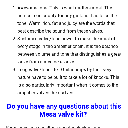
Awesome tone. This is what matters most. The
number one priority for any guitarist has to be the
tone. Warm, rich, fat and juicy are the words that
best describe the sound from these valves.
Sustained valve/tube power to make the most of
every stage in the amplifier chain. It is the balance
between volume and tone that distinguishes a great
valve from a mediocre valve.
Long valve/tube life.
Guitar amps by their very
nature have to be built to take a lot of knocks. This
is also particularly important when it comes to the
amplifier valves themselves.
Do you have any questions about this
Mesa valve kit?
If you have any questions about replacing your