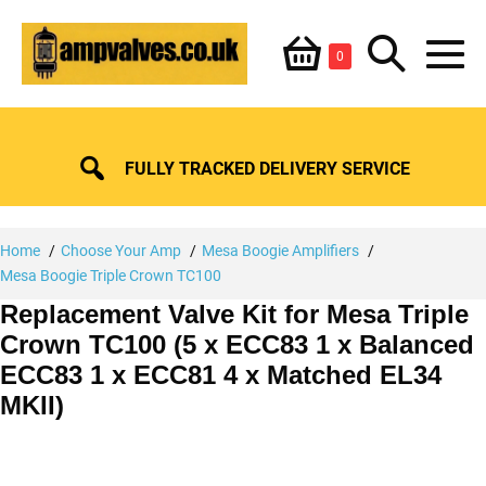
Skip
Shopping
Search
to
Items
0
content
in
M
Basket
Basket
Toggle
To
FULLY TRACKED DELIVERY SERVICE
Home
Choose Your Amp
Mesa Boogie Amplifiers
Mesa Boogie Triple Crown TC100
Replacement Valve Kit for Mesa Triple
Crown TC100 (5 x ECC83 1 x Balanced
ECC83 1 x ECC81 4 x Matched EL34
MKII)