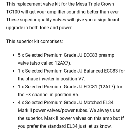
x
This replacement valve kit for the
Mesa Triple Crown
ECC81
TC100
will get your amplifier sounding better than ever.
4
These superior quality valves will give you a significant
x
upgrade in both tone and power.
Matched
EL34
This superior kit comprises:
MKII)
5 x Selected Premium Grade JJ ECC83 preamp
quantity
valve (also called 12AX7).
1 x Selected Premium Grade JJ Balanced ECC83 for
the phase inverter in position V7.
1 x Selected Premium Grade JJ ECC81 (12AT7) for
the FX channel in position V5.
4 x Selected Premium Grade JJ Matched EL34
Mark II power valves/power tubes. We always use
the superior. Mark II power valves on this amp but if
you prefer the standard EL34 just let us know.