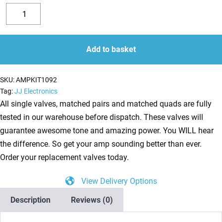
Replacement
Valve
Decrease
Increase
Kit
quantity
quantity
for
Add to basket
Mesa
Triple
SKU:
AMPKIT1092
Crown
Tag:
JJ Electronics
TC100
All single valves, matched pairs and matched quads are fully
(5
tested in our warehouse before dispatch. These valves will
x
guarantee awesome tone and amazing power. You WILL hear
ECC83
the difference. So get your amp sounding better than ever.
1
Order your replacement valves today.
x
View Delivery Options
Balanced
ECC83
Description
Reviews (0)
1