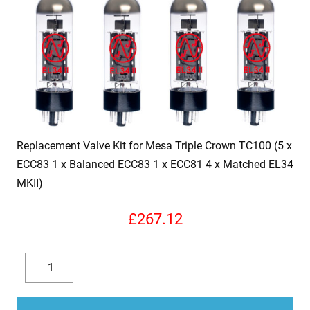
Replacement Valve Kit for Mesa Triple Crown TC100 (5 x
ECC83 1 x Balanced ECC83 1 x ECC81 4 x Matched EL34
MKII)
£
267.12
Replacement
Valve
Decrease
Increase
Kit
quantity
quantity