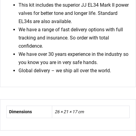
This kit includes the superior JJ EL34 Mark II power
valves for better tone and longer life. Standard
EL34s are also available.
We have a range of fast delivery options with full
tracking and insurance. So order with total
confidence.
We have over 30 years experience in the industry so
you know you are in very safe hands.
Global delivery – we ship all over the world.
Dimensions
26 × 21 × 17 cm