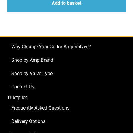
for
Add to basket
Mesa
Triple
Crown
TC100
(5
Why Change Your Guitar Amp Valves?
x
ECC83
Shop by Amp Brand
1
Shop by Valve Type
x
Balanced
Contact Us
ECC83
Trustpilot
1
x
Frequently Asked Questions
ECC81
Delivery Options
4
x