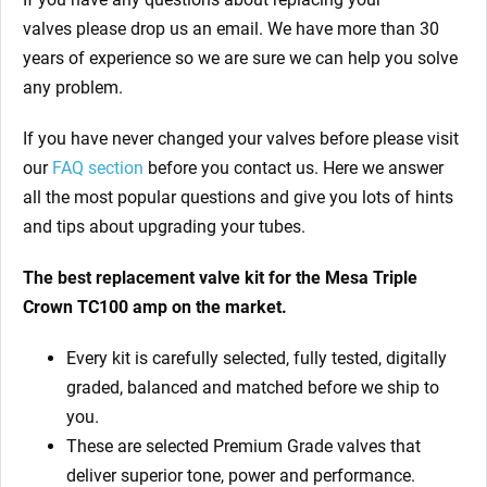
valves
please drop us an email. We have more than 30
years of experience so we are sure we can help you solve
any problem.
If you have never changed your valves before please visit
our
FAQ section
before you contact us. Here we answer
all the most popular questions and give you lots of hints
and tips about upgrading your tubes.
The best replacement valve kit for
the Mesa Triple
Crown TC100 amp
on the market.
Every kit is carefully selected, fully tested, digitally
graded, balanced and matched before we ship to
you.
These are selected Premium Grade valves that
deliver superior tone, power and performance.