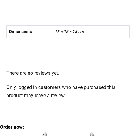
Dimensions
15 × 15 × 15 cm
There are no reviews yet.
Only logged in customers who have purchased this
product may leave a review.
Order now: