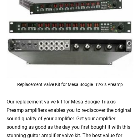
Replacement Valve Kit for Mesa Boogie TriAxis Preamp
Our replacement valve kit for Mesa Boogie Triaxis
Preamp
amplifiers enables you to re-discover the original
sound quality of your amplifier. Get your amplifier
sounding as good as the day you first bought it with this
stunning guitar amplifier valve kit. The best value for