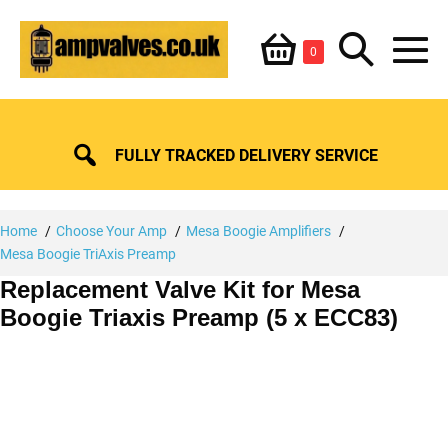
Skip
Shopping
Search
to
Items
0
content
in
M
Basket
Basket
Toggle
To
FULLY TRACKED DELIVERY SERVICE
Home
Choose Your Amp
Mesa Boogie Amplifiers
Mesa Boogie TriAxis Preamp
Replacement Valve Kit for Mesa
Boogie Triaxis Preamp (5 x ECC83)