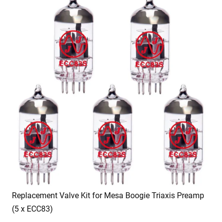
Replacement Valve Kit for Mesa Boogie Triaxis Preamp
(5 x ECC83)