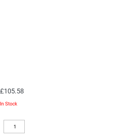
£
105.58
In Stock
Replacement
Valve
Decrease
Increase