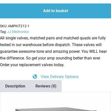
Kit
quantity
quantity
for
Add to basket
Mesa
Boogie
SKU:
AMPKIT212-1
Triaxis
Tag:
JJ Electronics
Preamp
All single valves, matched pairs and matched quads are fully
(5
tested in our warehouse before dispatch. These valves will
x
guarantee awesome tone and amazing power. You WILL hear
ECC83)
the difference. So get your amp sounding better than ever.
quantity
Order your replacement valves today.
View Delivery Options
Description
Reviews (0)