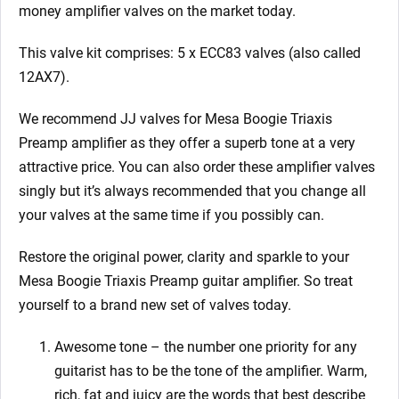
money amplifier valves on the market today.
This valve kit comprises: 5 x ECC83 valves (also called
12AX7).
We recommend JJ valves for Mesa Boogie Triaxis
Preamp
amplifier as they offer a superb tone at a very
attractive price. You can also order these amplifier valves
singly but it’s always recommended that you change all
your valves at the same time if you possibly can.
Restore the original power, clarity and sparkle to your
Mesa Boogie Triaxis Preamp
guitar amplifier. So treat
yourself to a brand new set of valves today.
Awesome tone – the number one priority for any
guitarist has to be the tone of the amplifier. Warm,
rich, fat and juicy are the words that best describe