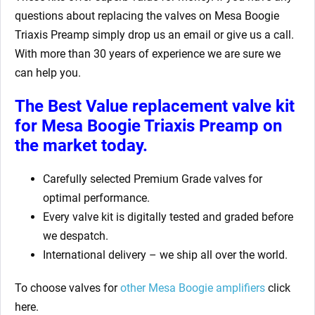
questions about replacing the valves on Mesa Boogie
Triaxis Preamp
simply drop us an email or give us a call.
With more than 30 years of experience we are sure we
can help you.
The Best Value replacement valve kit
for Mesa Boogie Triaxis Preamp
on
the market today.
Carefully selected Premium Grade valves for
optimal performance.
Every valve kit is digitally tested and graded before
we despatch.
International delivery – we ship all over the world.
To choose valves for
other Mesa Boogie amplifiers
click
here.