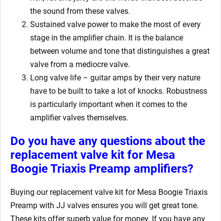
the sound from these valves.
Sustained valve power to make the most of every
stage in the amplifier chain. It is the balance
between volume and tone that distinguishes a great
valve from a mediocre valve.
Long valve life – guitar amps by their very nature
have to be built to take a lot of knocks. Robustness
is particularly important when it comes to the
amplifier valves themselves.
Do you have any questions about the
replacement valve kit for Mesa
Boogie Triaxis Preamp
amplifiers?
Buying our replacement valve kit for Mesa Boogie Triaxis
Preamp
with JJ valves ensures you will get great tone.
These kits offer superb value for money. If you have any