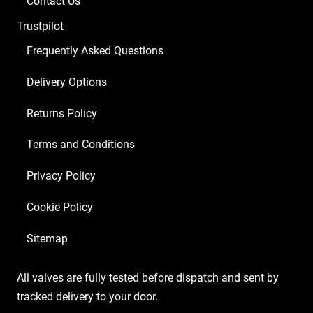
Contact Us
Trustpilot
Frequently Asked Questions
Delivery Options
Returns Policy
Terms and Conditions
Privacy Policy
Cookie Policy
Sitemap
All valves are fully tested before dispatch and sent by
tracked delivery to your door.