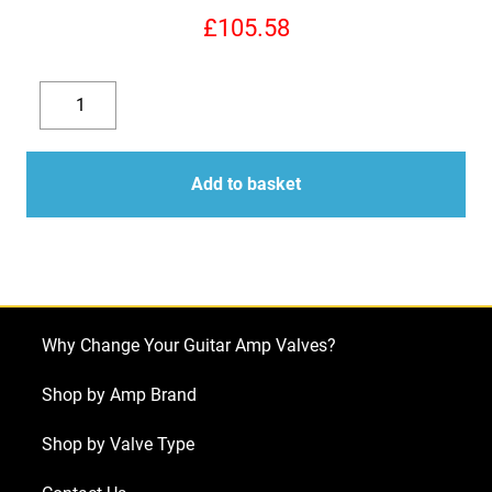
£
105.58
Replacement
Valve
Decrease
Increase
Kit
quantity
quantity
for
Add to basket
Mesa
Boogie
Triaxis
Preamp
(5
Why Change Your Guitar Amp Valves?
x
ECC83)
Shop by Amp Brand
quantity
Shop by Valve Type