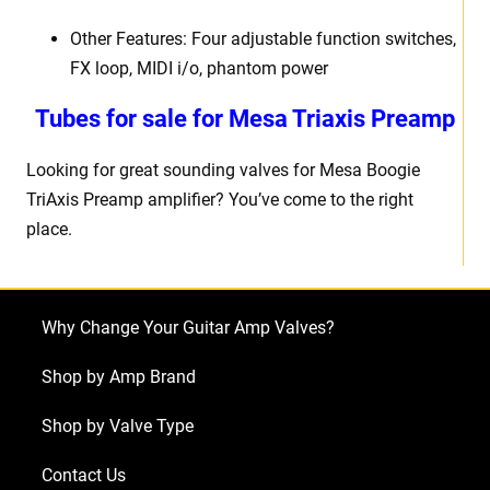
Other Features: Four adjustable function switches,
FX loop, MIDI i/o, phantom power
Tubes for sale for Mesa Triaxis Preamp
Looking for great sounding valves for Mesa Boogie
TriAxis Preamp amplifier? You’ve come to the right
place.
Why Change Your Guitar Amp Valves?
Shop by Amp Brand
Shop by Valve Type
Contact Us