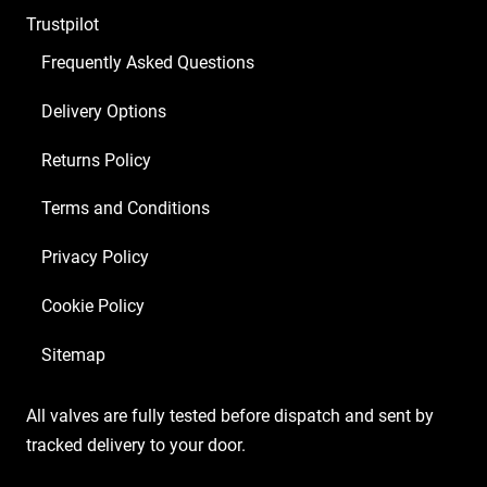
Trustpilot
Frequently Asked Questions
Delivery Options
Returns Policy
Terms and Conditions
Privacy Policy
Cookie Policy
Sitemap
All valves are fully tested before dispatch and sent by
tracked delivery to your door.