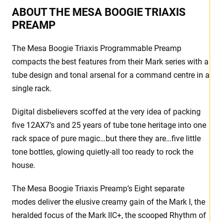
ABOUT THE MESA BOOGIE TRIAXIS
PREAMP
The Mesa Boogie Triaxis Programmable Preamp
compacts the best features from their Mark series with a
tube design and tonal arsenal for a command centre in a
single rack.
Digital disbelievers scoffed at the very idea of packing
five 12AX7’s and 25 years of tube tone heritage into one
rack space of pure magic…but there they are…five little
tone bottles, glowing quietly-all too ready to rock the
house.
The Mesa Boogie Triaxis Preamp’s Eight separate
modes deliver the elusive creamy gain of the Mark I, the
heralded focus of the Mark IIC+, the scooped Rhythm of