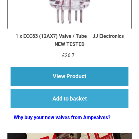
1 x ECC83 (12AX7) Valve / Tube – JJ Electronics
NEW TESTED
£
26.71
about 1 x ECC83 (12
View Product
Add to basket
Why buy your new valves from Ampvalves?