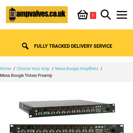
Skip
Shopping
Search
to
Items
0
content
in
M
Basket
Basket
Toggle
To
FULLY TRACKED DELIVERY SERVICE
Home
Choose Your Amp
Mesa Boogie Amplifiers
Mesa Boogie TriAxis Preamp