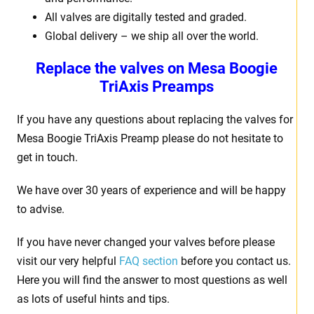
All valves are digitally tested and graded.
Global delivery – we ship all over the world.
Replace the valves on Mesa Boogie
TriAxis Preamps
If you have any questions about replacing the valves for
Mesa Boogie TriAxis Preamp please do not hesitate to
get in touch.
We have over 30 years of experience and will be happy
to advise.
If you have never changed your valves before please
visit our very helpful
FAQ section
before you contact us.
Here you will find the answer to most questions as well
as lots of useful hints and tips.