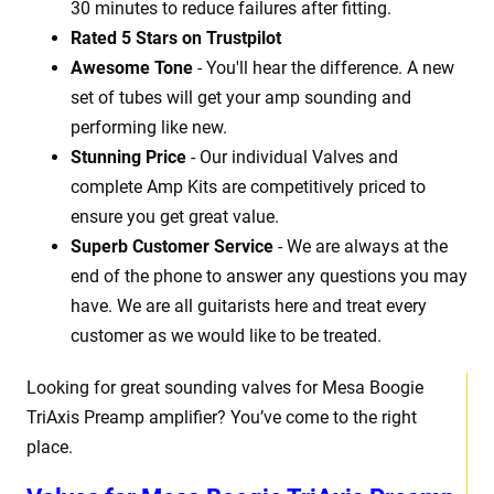
30 minutes to reduce failures after fitting.
Rated 5 Stars on Trustpilot
Awesome Tone
- You'll hear the difference. A new
set of tubes will get your amp sounding and
performing like new.
Stunning Price
- Our individual Valves and
complete Amp Kits are competitively priced to
ensure you get great value.
Superb Customer Service
- We are always at the
end of the phone to answer any questions you may
have. We are all guitarists here and treat every
customer as we would like to be treated.
Looking for great sounding valves for Mesa Boogie
TriAxis Preamp amplifier? You’ve come to the right
place.