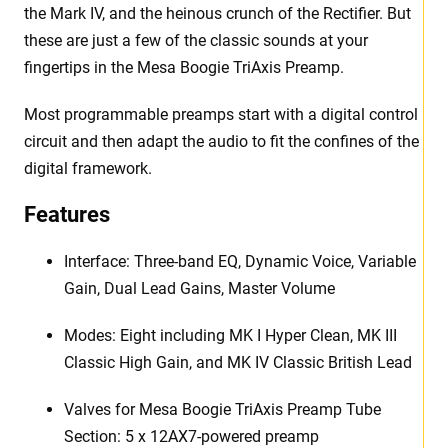
the Mark IV, and the heinous crunch of the Rectifier. But
these are just a few of the classic sounds at your
fingertips in the Mesa Boogie TriAxis Preamp.
Most programmable preamps start with a digital control
circuit and then adapt the audio to fit the confines of the
digital framework.
Features
Interface: Three-band EQ, Dynamic Voice, Variable
Gain, Dual Lead Gains, Master Volume
Modes: Eight including MK I Hyper Clean, MK III
Classic High Gain, and MK IV Classic British Lead
Valves for Mesa Boogie TriAxis Preamp Tube
Section: 5 x 12AX7-powered preamp