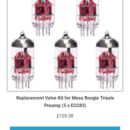
Replacement Valve Kit for Mesa Boogie Triaxis
Preamp (5 x ECC83)
£
105.58