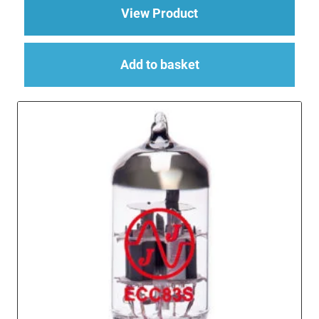
about Replacement Va
View Product
Add to basket