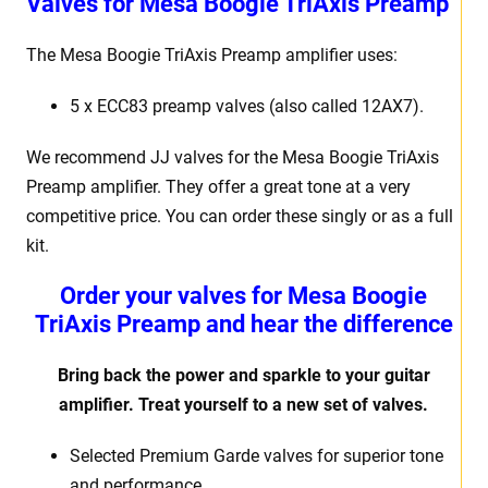
Valves for Mesa Boogie TriAxis Preamp
The Mesa Boogie TriAxis Preamp amplifier uses:
5 x ECC83 preamp valves (also called 12AX7).
We recommend JJ valves for the Mesa Boogie TriAxis
Preamp amplifier. They offer a great tone at a very
competitive price. You can order these singly or as a full
kit.
Order your valves for Mesa Boogie
TriAxis Preamp and hear the difference
Bring back the power and sparkle to your guitar
amplifier. Treat yourself to a new set of valves.
Selected Premium Garde valves for superior tone
and performance.