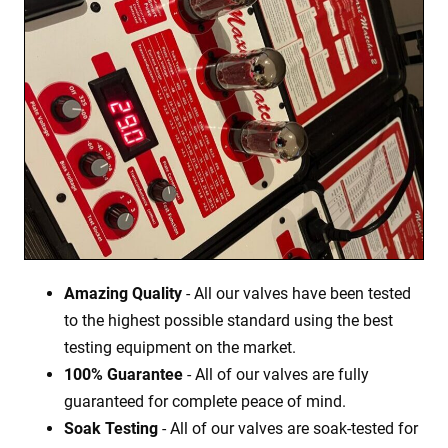
Amazing Quality
- All our valves have been tested
to the highest possible standard using the best
testing equipment on the market.
100% Guarantee
- All of our valves are fully
guaranteed for complete peace of mind.
Soak Testing
- All of our valves are soak-tested for