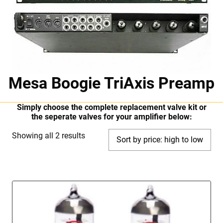
Mesa Boogie TriAxis Preamp
Simply choose the complete replacement valve kit or
the seperate valves for your amplifier below:
Sorted
Showing all 2 results
by
price:
high
to
low