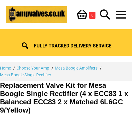
Skip
Shopping
Search
to
Items
0
content
in
M
Basket
Basket
Toggle
To
FULLY TRACKED DELIVERY SERVICE
Home
Choose Your Amp
Mesa Boogie Amplifiers
Mesa Boogie Single Rectifier
Replacement Valve Kit for Mesa
Boogie Single Rectifier (4 x ECC83 1 x
Balanced ECC83 2 x Matched 6L6GC
9/Yellow)