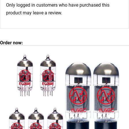
Only logged in customers who have purchased this
product may leave a review.
Order now: