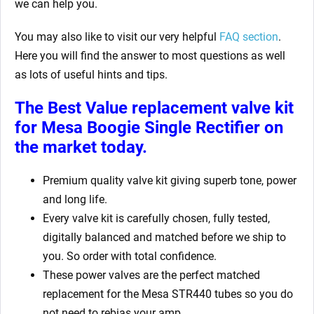
we can help you.
You may also like to visit our very helpful
FAQ section
.
Here you will find the answer to most questions as well
as lots of useful hints and tips.
The Best Value replacement valve kit
for Mesa Boogie Single Rectifier
on
the market today.
Premium quality valve kit giving superb tone, power
and long life.
Every valve kit is carefully chosen, fully tested,
digitally balanced and matched before we ship to
you. So order with total confidence.
These power valves are the perfect matched
replacement for the Mesa STR440 tubes so you do
not need to rebias your amp.