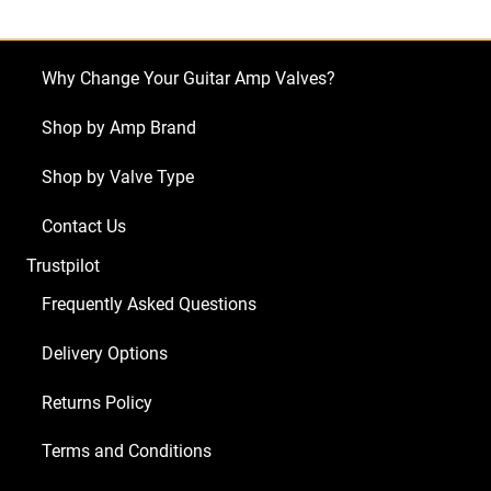
Single
Rectifier
(4
Why Change Your Guitar Amp Valves?
x
ECC83
Shop by Amp Brand
1
Shop by Valve Type
x
Balanced
Contact Us
ECC83
Trustpilot
2
x
Frequently Asked Questions
Matched
Delivery Options
6L6GC
9/Yellow)
Returns Policy
quantity
Terms and Conditions