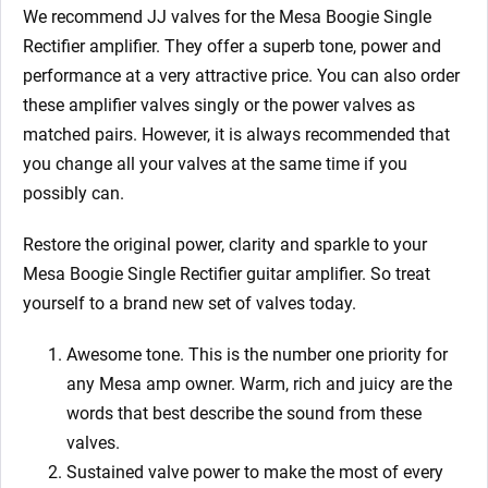
We recommend JJ valves for the Mesa Boogie Single
Rectifier
amplifier. They offer a superb tone, power and
performance at a very attractive price. You can also order
these amplifier valves singly or the power valves as
matched pairs. However, it is always recommended that
you change all your valves at the same time if you
possibly can.
Restore the original power, clarity and sparkle to your
Mesa Boogie Single Rectifier
guitar amplifier. So treat
yourself to a brand new set of valves today.
Awesome tone. This is the number one priority for
any Mesa amp owner.
Warm, rich and juicy are the
words that best describe the sound from these
valves.
Sustained valve power to make the most of every