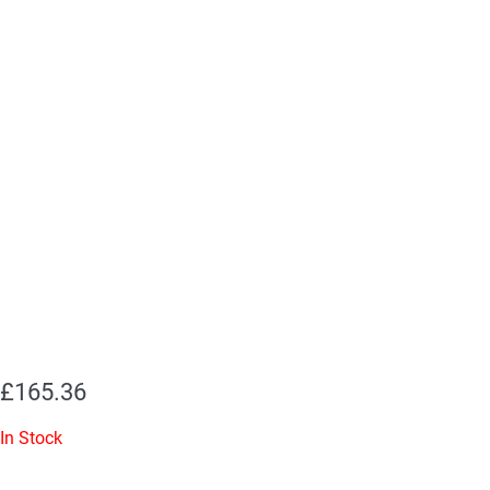
£
165.36
In Stock