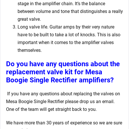
stage in the amplifier chain. It’s the balance
between volume and tone that distinguishes a really
great valve.
Long valve life. Guitar amps by their very nature
have to be built to take a lot of knocks. This is also
important when it comes to the amplifier valves
themselves.
Do you have any questions about the
replacement valve kit for Mesa
Boogie Single Rectifier
amplifiers?
If you have any questions about replacing the valves on
Mesa Boogie Single Rectifier
please drop us an email.
One of the team will get straight back to you.
We have more than 30 years of experience so we are sure