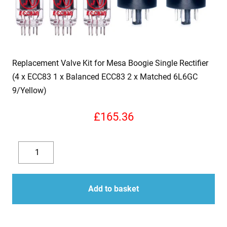
Replacement Valve Kit for Mesa Boogie Single Rectifier
(4 x ECC83 1 x Balanced ECC83 2 x Matched 6L6GC
9/Yellow)
£
165.36
Replacement
Valve
Decrease
Increase
Kit
quantity
quantity
for
Add to basket
Mesa
Boogie