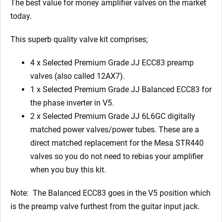
The best value for money amplifier valves on the market
today.
This superb quality valve kit comprises;
4 x Selected Premium Grade JJ ECC83 preamp
valves (also called 12AX7).
1 x Selected Premium Grade JJ Balanced ECC83 for
the phase inverter in V5.
2 x Selected Premium Grade JJ 6L6GC digitally
matched power valves/power tubes. These are a
direct matched replacement for the Mesa STR440
valves so you do not need to rebias your amplifier
when you buy this kit.
Note: The Balanced ECC83 goes in the V5 position which
is the preamp valve furthest from the guitar input jack.