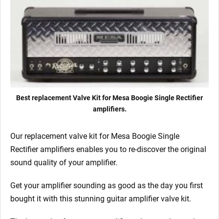
x
Matched
6L6GC
9/Yellow)
quantity
Best replacement Valve Kit for Mesa Boogie Single Rectifier
amplifiers.
Our replacement valve kit for Mesa Boogie Single
Rectifier
amplifiers enables you to re-discover the original
sound quality of your amplifier.
Get your amplifier sounding as good as the day you first
bought it with this stunning guitar amplifier valve kit.