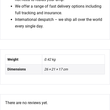
We offer a range of fast delivery options including
full tracking and insurance.
International despatch – we ship all over the world
every single day.
Weight
0.42 kg
Dimensions
26 × 21 × 17 cm
There are no reviews yet.