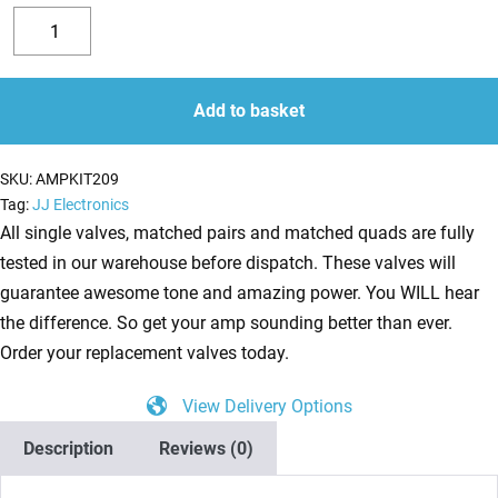
Replacement
Valve
Decrease
Increase
Kit
quantity
quantity
for
Add to basket
Mesa
Boogie
SKU:
AMPKIT209
Single
Tag:
JJ Electronics
Rectifier
All single valves, matched pairs and matched quads are fully
(4
tested in our warehouse before dispatch. These valves will
x
guarantee awesome tone and amazing power. You WILL hear
ECC83
the difference. So get your amp sounding better than ever.
1
Order your replacement valves today.
x
View Delivery Options
Balanced
ECC83
Description
Reviews (0)
2