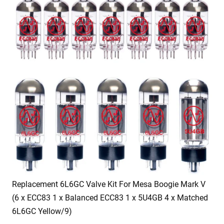
Replacement 6L6GC Valve Kit For Mesa Boogie Mark V
(6 x ECC83 1 x Balanced ECC83 1 x 5U4GB 4 x Matched
6L6GC Yellow/9)