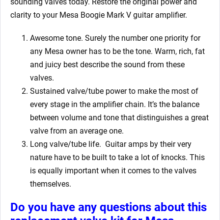
sounding valves today. Restore the original power and
clarity to your Mesa Boogie Mark V
guitar amplifier.
Awesome tone. Surely the number one priority for
any Mesa owner has to be the tone. Warm, rich, fat
and juicy best describe the sound from these
valves.
Sustained valve/tube power to make the most of
every stage in the amplifier chain. It’s the balance
between volume and tone that distinguishes a great
valve from an average one.
Long valve/tube life.
Guitar amps by their very
nature have to be built to take a lot of knocks. This
is equally important when it comes to the valves
themselves.
Do you have any questions about this