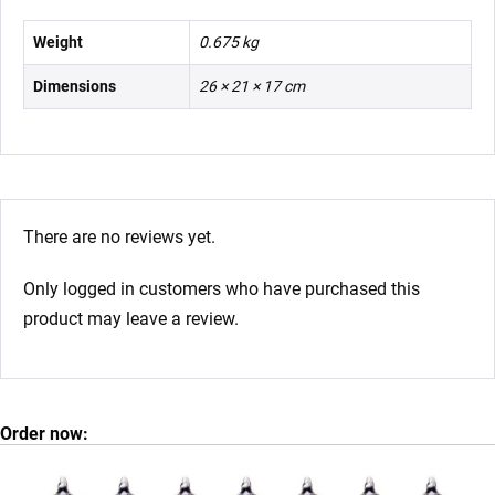
Weight
0.675 kg
Dimensions
26 × 21 × 17 cm
There are no reviews yet.
Only logged in customers who have purchased this
product may leave a review.
Order now: