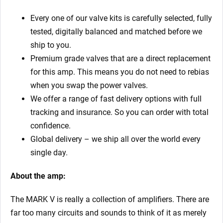
Every one of our valve kits is carefully selected, fully
tested, digitally balanced and matched before we
ship to you.
Premium grade valves that are a direct replacement
for this amp. This means you do not need to rebias
when you swap the power valves.
We offer a range of fast delivery options with full
tracking and insurance. So you can order with total
confidence.
Global delivery – we ship all over the world every
single day.
About the amp:
The MARK V is really a collection of amplifiers. There are
far too many circuits and sounds to think of it as merely