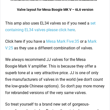
Valve layout for Mesa Boogie MK V – 6L6 version
This amp also uses EL34 valves so if you need a
set
containing EL34 valves please click here
.
Click here if you have a
Mesa Mark Five:35
or a
Mark
V:25
as they use a different combination of valves.
We always recommend JJ valves for the Mesa
Boogie Mark V
amplifier. This is because they offer a
superb tone at a very attractive price. JJ is one of only
five manufacturers of valves in the world (we don’t count
the low-grade Chinese options). So don’t pay more money
for rebranded versions of the very same valves.
So treat yourself to a brand new set of gorgeous-