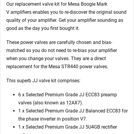
1
Our replacement valve kit for Mesa Boogie Mark
x
V
amplifiers enables you to re-discover the original sound
5U4GB
quality of your amplifier. Get your amplifier sounding as
4
good as the day you first bought it.
x
Matched
These power valves are carefully chosen and bias-
6L6GC
matched so you do not need to re-bias your amplifier
Yellow/9)
when you change your valves. They are a direct
quantity
replacement for the Mesa STR440 power valves.
This superb JJ valve kit comprises:
6 x Selected Premium Grade JJ ECC83 preamp
valves (also known as 12AX7).
1 x
Selected Premium Grade JJ
Balanced ECC83 for
the phase inverter in position V7.
1 x Selected
Premium Grade JJ
5U4GB rectifier