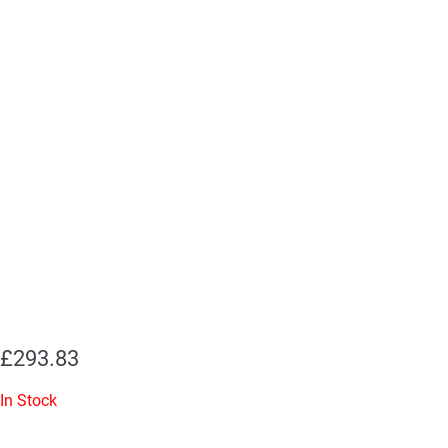
£
293.83
In Stock