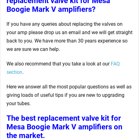
replacement valve kit for Mesa
Boogie Mark V
amplifiers?
If you have any queries about replacing the valves on
your amp
please drop us an email and we will get straight
back to you. We have more than 30 years experience so
we are sure we can help.
We also recommend that you take a look at our
FAQ
section
.
Here we answer all the most popular questions as well as
giving loads of useful tips if you are new to upgrading
your tubes.
The best replacement valve kit for
Mesa Boogie Mark V
amplifiers on
the market.