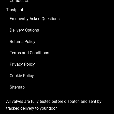
Contact Us
Balanced
Trustpilot
ECC83
1
Frequently Asked Questions
x
Delivery Options
5U4GB
4
Returns Policy
x
Matched
Terms and Conditions
6L6GC
Privacy Policy
Yellow/9)
quantity
Cookie Policy
Sitemap
All valves are fully tested before dispatch and sent by
tracked delivery to your door.