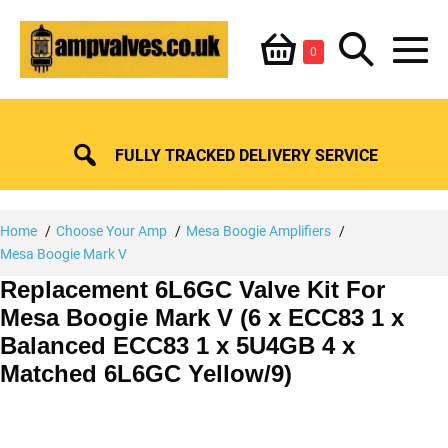
Skip
Shopping
Search
to
Items
0
content
in
M
Basket
Basket
Toggle
To
FULLY TRACKED DELIVERY SERVICE
Home
Choose Your Amp
Mesa Boogie Amplifiers
Mesa Boogie Mark V
Replacement 6L6GC Valve Kit For
Mesa Boogie Mark V (6 x ECC83 1 x
Balanced ECC83 1 x 5U4GB 4 x
Matched 6L6GC Yellow/9)