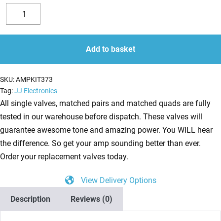
Replacement
6L6GC
Decrease
Increase
Valve
quantity
quantity
Kit
Add to basket
For
Mesa
SKU:
AMPKIT373
Boogie
Tag:
JJ Electronics
Mark
All single valves, matched pairs and matched quads are fully
V
tested in our warehouse before dispatch. These valves will
(6
guarantee awesome tone and amazing power. You WILL hear
x
the difference. So get your amp sounding better than ever.
ECC83
Order your replacement valves today.
1
View Delivery Options
x
Balanced
Description
Reviews (0)
ECC83