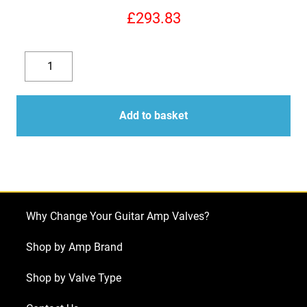
£
293.83
Replacement
6L6GC
Decrease
Increase
Valve
quantity
quantity
Kit
Add to basket
For
Mesa
Boogie
Mark
V
Why Change Your Guitar Amp Valves?
(6
x
Shop by Amp Brand
ECC83
Shop by Valve Type
1
x