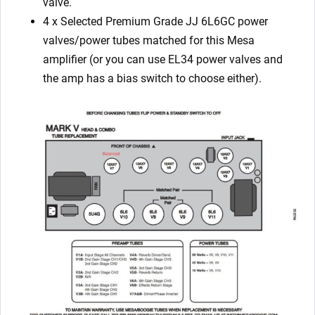
valve.
4 x Selected
Premium Grade JJ
6L6GC power
valves/power tubes matched for this Mesa
amplifier (or you can use EL34 power valves and
the amp has a bias switch to choose either).