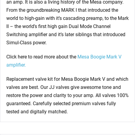
an amp. It is also a living history of the Mesa company.
From the groundbreaking MARK I that introduced the
world to high-gain with it’s cascading preamp, to the Mark
II – the world’s first high gain Dual Mode Channel
Switching amplifier and it’s later siblings that introduced
Simul-Class power.
Click here to read more about the
Mesa Boogie Mark V
amplifier.
Replacement valve kit for Mesa Boogie Mark V
and which
valves are best. Our JJ valves give awesome tone and
restore the power and clarity to your amp. All valves 100%
guaranteed. Carefully selected premium valves fully
tested and digitally matched.