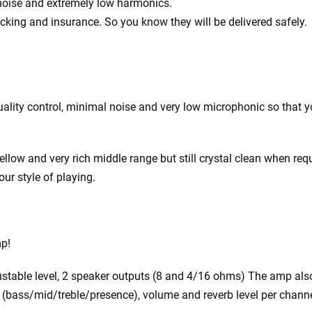
 noise and extremely low harmonics.
acking and insurance. So you know they will be delivered safely.
ity control, minimal noise and very low microphonic so that you
ow and very rich middle range but still crystal clean when requ
our style of playing.
mp!
justable level, 2 speaker outputs (8 and 4/16 ohms) The amp als
EQ (bass/mid/treble/presence), volume and reverb level per channe