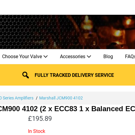
Choose Your Valve
Accessories
Blog
FAQ
FULLY TRACKED DELIVERY SERVICE
 Series Amplifiers
Marshall JCM900 4102
JCM900 4102 (2 x ECC83 1 x Balanced E
£
195.89
In Stock