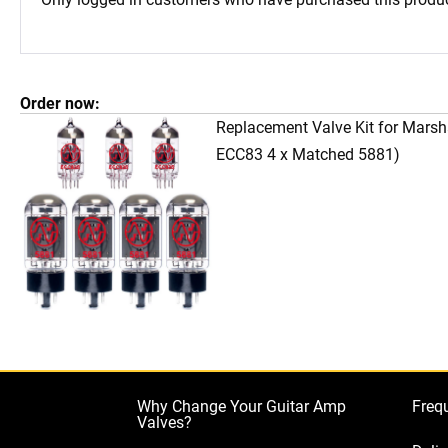
Order now:
Replacement Valve Kit for Mars
ECC83 4 x Matched 5881)
Why Change Your Guitar Amp
Freq
Valves?