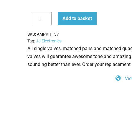
Replacement
Add to basket
Valve
Decrease
Increase
Kit
quantity
quantity
SKU:
AMPKIT137
for
Tag:
JJ Electronics
Marshall
All single valves, matched pairs and matched quad
JCM900
valves will guarantee awesome tone and amazing 
4102
sounding better than ever. Order your replacement 
(2
Vie
x
ECC83
1
x
Balanced
ECC83
4