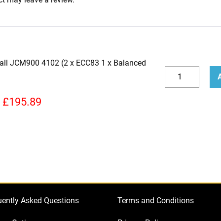
hall JCM900 4102 (2 x ECC83 1 x Balanced
Replacement
Valve
Decrease
Incr
Kit
quantity
quan
£
195.89
for
Marshall
JCM900
4102
(2
x
ECC83
uently Asked Questions
Terms and Conditions
1
x