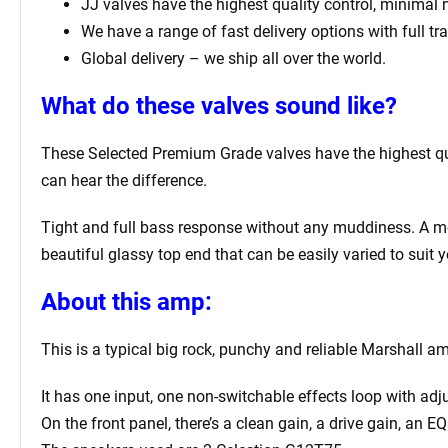
JJ valves have the highest quality control, minimal
We have a range of fast delivery options with full tr
Global delivery – we ship all over the world.
What do these valves sound like?
These Selected Premium Grade valves have the highest qual
can hear the difference.
Tight and full bass response without any muddiness. A mell
beautiful glassy top end that can be easily varied to suit y
About this amp:
This is a typical big rock, punchy and reliable Marshall a
It has one input, one non-switchable effects loop with ad
On the front panel, there’s a clean gain, a drive gain, an 