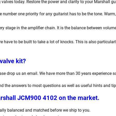
valves today. Restore the power and clarity to your Marshall gui
number one priority for any guitarist has to be the tone. Warm, r
y stage in the amplifier chain. It is the balance between volume
e have to be built to take a lot of knocks. This is also particula
valve kit?
ease drop us an email. We have more than 30 years experience s
find the answers to most questions as well as useful hints and ti
Marshall JCM900 4102
on the market.
igitally balanced and matched before we ship to you.