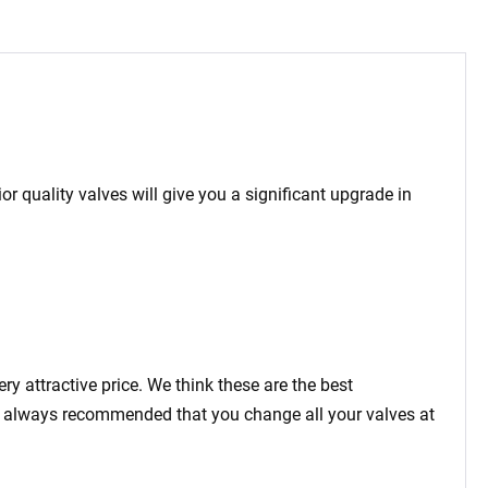
 quality valves will give you a significant upgrade in
 attractive price. We think these are the best
 is always recommended that you change all your valves at