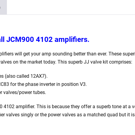
x
)
Matched
5881)
quantity
all JCM900 4102 amplifiers.
iers will get your amp sounding better than ever. These superior
alves on the market today. This superb JJ valve kit comprises:
s (also called 12AX7).
83 for the phase inverter in position V3.
r valves/power tubes.
2 amplifier. This is because they offer a superb tone at a very
ifier valves singly or the power valves as a matched quad but it