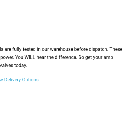
s are fully tested in our warehouse before dispatch. These
power. You WILL hear the difference. So get your amp
valves today.
w Delivery Options