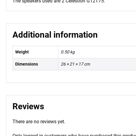
The speakers used are 2 Celestion G12T75.
Additional information
Weight
0.50 kg
Dimensions
26 × 21 × 17 cm
Reviews
There are no reviews yet.
Only logged in customers who have purchased this produc