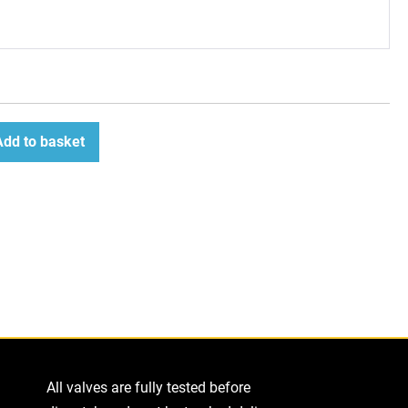
Add to basket
ease
tity
All valves are fully tested before