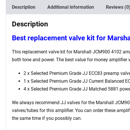
Description
Additional information
Reviews (0
Description
Best replacement valve kit for Marsh
This replacement valve kit for Marshall JCM900 4102 amplif
both tone and power. The best value for money amplifier v
2 x Selected Premium Grade JJ ECC83 preamp valve
1 x Selected Premium Grade JJ Current Balanced ECC
4 x Selected Premium Grade JJ Matched 5881 powe
We always recommend JJ valves for the Marshall JCM900 410
valves/tubes for this amplifier. You can order these ampl
the same time if you possibly can.