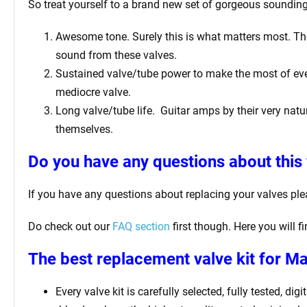
So treat yourself to a brand new set of gorgeous sounding 
Awesome tone. Surely this is what matters most. The 
sound from these valves.
Sustained valve/tube power to make the most of ever
mediocre valve.
Long valve/tube life.
Guitar amps by their very natur
themselves.
Do you have any questions about this 
If you have any questions about replacing your valves pl
Do check out our
FAQ section
first though. Here you will 
The best replacement valve kit for 
Every valve kit is carefully selected, fully tested, d