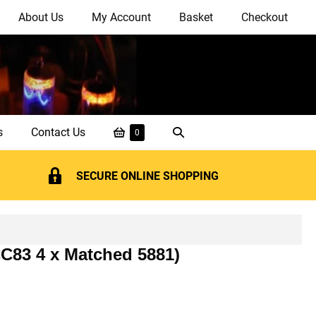
About Us
My Account
Basket
Checkout
Shopping
Search
s
Contact Us
Items
0
in
Basket
Toggle
Basket
SECURE ONLINE SHOPPING
CC83 4 x Matched 5881)