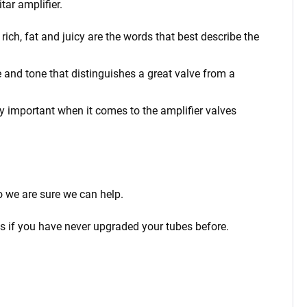
tar amplifier.
ich, fat and juicy are the words that best describe the
 and tone that distinguishes a great valve from a
rly important when it comes to the amplifier valves
o we are sure we can help.
ps if you have never upgraded your tubes before.