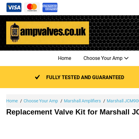
Skip
to
content
Home
Choose Your Amp
FULLY TESTED AND GUARANTEED
Home
Choose Your Amp
Marshall Amplifiers
Marshall JCM900
Replacement Valve Kit for Marshall 