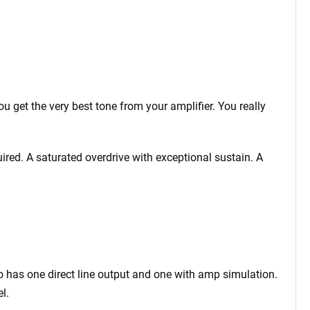
 get the very best tone from your amplifier. You really
ired. A saturated overdrive with exceptional sustain. A
o has one direct line output and one with amp simulation.
l.