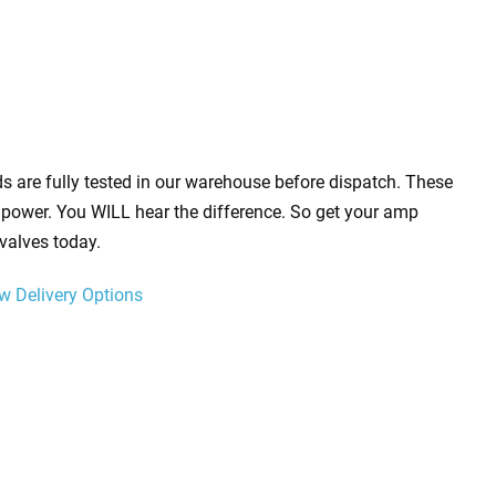
s are fully tested in our warehouse before dispatch. These
power. You WILL hear the difference. So get your amp
valves today.
w Delivery Options