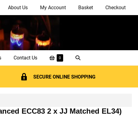
About Us
My Account
Basket
Checkout
Shopping
Search
s
Contact Us
Items
0
in
Basket
Toggle
Basket
SECURE ONLINE SHOPPING
alanced ECC83 2 x JJ Matched EL34)