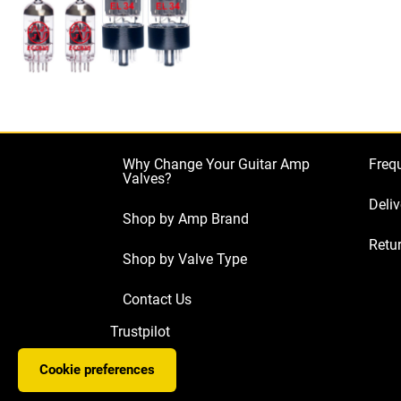
Why Change Your Guitar Amp
Freq
Valves?
Deliv
Shop by Amp Brand
Retur
Shop by Valve Type
Contact Us
Trustpilot
Cookie preferences