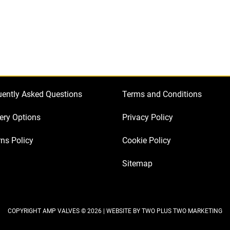
Kit
for
Marshall
1987
Original
(2
x
uently Asked Questions
Terms and Conditions
JJ
ECC83
ery Options
Privacy Policy
1
ns Policy
Cookie Policy
x
JJ
Sitemap
Balanced
ECC83
2
x
COPYRIGHT AMP VALVES © 2026 | WEBSITE BY
TWO PLUS TWO MARKETING
JJ