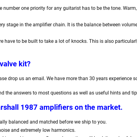
number one priority for any guitarist has to be the tone. Warm, r
y stage in the amplifier chain. It is the balance between volume
e have to be built to take a lot of knocks. This is also particula
valve kit?
ease drop us an email. We have more than 30 years experience s
find the answers to most questions as well as useful hints and ti
rshall 1987 amplifiers
on the market.
igitally balanced and matched before we ship to you.
 noise and extremely low harmonics.