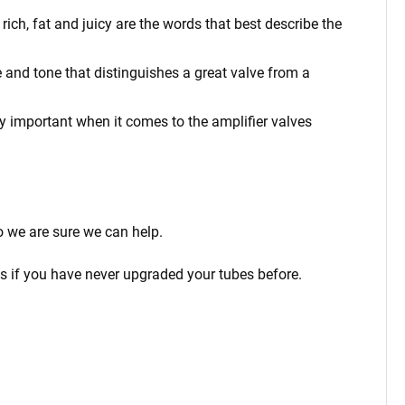
ich, fat and juicy are the words that best describe the
 and tone that distinguishes a great valve from a
rly important when it comes to the amplifier valves
o we are sure we can help.
ps if you have never upgraded your tubes before.