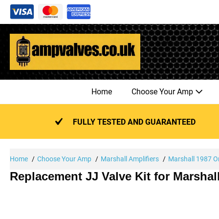
Skip
to
content
Home
Choose Your Amp
FULLY TESTED AND GUARANTEED
Home
Choose Your Amp
Marshall Amplifiers
Marshall 1987 Or
Replacement JJ Valve Kit for Marshal