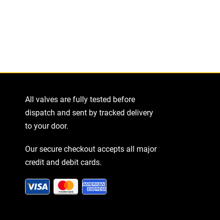
All valves are fully tested before
dispatch and sent by tracked delivery
to your door.
Our secure checkout accepts all major
credit and debit cards.