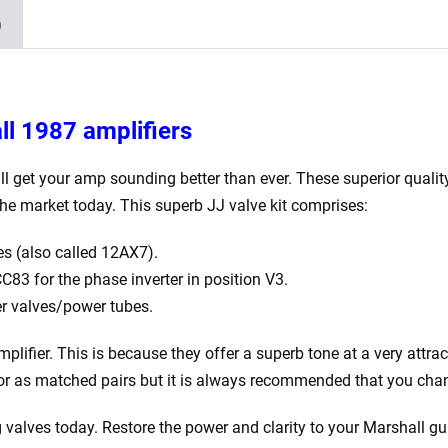
Balanced
)
ECC83
2
x
JJ
ll 1987 amplifiers
Matched
EL34)
ll get your amp sounding better than ever. These superior quality
quantity
he market today. This superb JJ valve kit comprises:
s (also called 12AX7).
83 for the phase inverter in position V3.
r valves/power tubes.
plifier. This is because they offer a superb tone at a very attrac
y or as matched pairs but it is always recommended that you chan
valves today. Restore the power and clarity to your Marshall gui