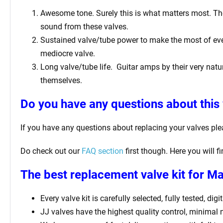
Awesome tone. Surely this is what matters most. The 
sound from these valves.
Sustained valve/tube power to make the most of ever
mediocre valve.
Long valve/tube life.
Guitar amps by their very natur
themselves.
Do you have any questions about this 
If you have any questions about replacing your valves pl
Do check out our
FAQ section
first though. Here you will 
The best replacement valve kit for Ma
Every valve kit is carefully selected, fully tested, d
JJ valves have the highest quality control, minimal