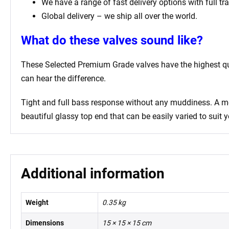
We have a range of fast delivery options with full tr
Global delivery – we ship all over the world.
What do these valves sound like?
These Selected Premium Grade valves have the highest qual
can hear the difference.
Tight and full bass response without any muddiness. A mell
beautiful glassy top end that can be easily varied to suit y
Additional information
Weight
0.35 kg
Dimensions
15 × 15 × 15 cm