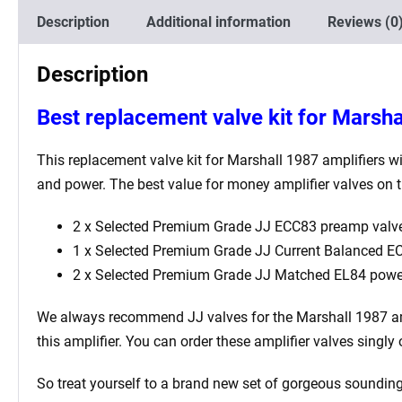
Description
Additional information
Reviews (0
Description
Best replacement valve kit for Marsha
This replacement valve kit for Marshall 1987 amplifiers wi
and power. The best value for money amplifier valves on t
2 x Selected Premium Grade JJ ECC83 preamp valve
1 x Selected Premium Grade JJ Current Balanced ECC
2 x Selected Premium Grade JJ Matched EL84 powe
We always recommend JJ valves for the
Marshall 1987
am
this amplifier. You can order these amplifier valves singl
So treat yourself to a brand new set of gorgeous sounding 