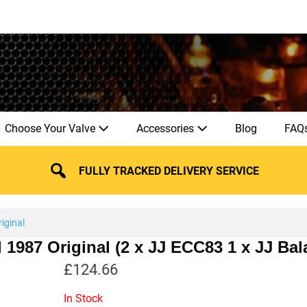
Choose Your Valve
Accessories
Blog
FAQ
FULLY TRACKED DELIVERY SERVICE
iginal
l 1987 Original (2 x JJ ECC83 1 x JJ B
£
124.66
In Stock