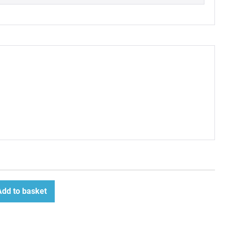
Add to basket
ease
tity