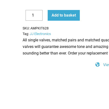
Replacement
Add to basket
JJ
Decrease
Increase
Valve
quantity
quantity
SKU:
AMPKIT628
Kit
Tag:
JJ Electronics
for
All single valves, matched pairs and matched quad
Marshall
valves will guarantee awesome tone and amazing 
1987
sounding better than ever. Order your replacement 
Original
Vie
(2
x
JJ
ECC83
1
x
JJ