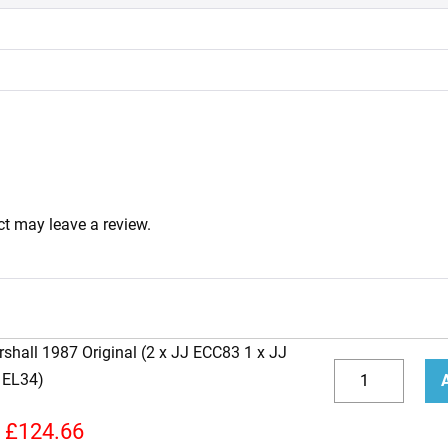
t may leave a review.
shall 1987 Original (2 x JJ ECC83 1 x JJ
Replacement
 EL34)
JJ
Decrease
Incr
Valve
quantity
quan
£
124.66