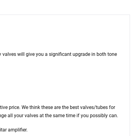
 valves will give you a significant upgrade in both tone
tive price. We think these are the best valves/tubes for
ge all your valves at the same time if you possibly can.
tar amplifier.