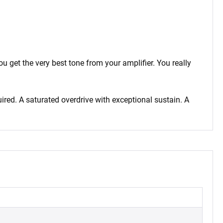
 get the very best tone from your amplifier. You really
ired. A saturated overdrive with exceptional sustain. A