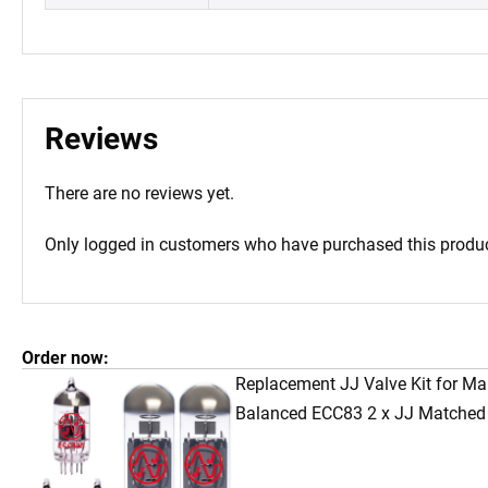
Reviews
There are no reviews yet.
Only logged in customers who have purchased this produc
Order now:
Replacement JJ Valve Kit for Mar
Balanced ECC83 2 x JJ Matched