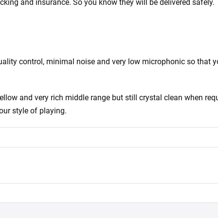
acking and insurance. So you know they will be delivered safely.
ity control, minimal noise and very low microphonic so that you
ow and very rich middle range but still crystal clean when requ
our style of playing.