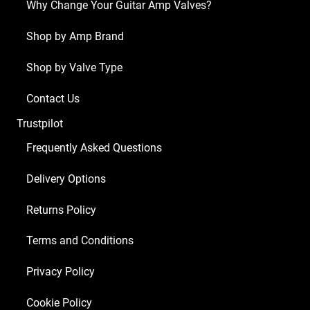
Why Change Your Guitar Amp Valves?
Shop by Amp Brand
Shop by Valve Type
Contact Us
Trustpilot
Frequently Asked Questions
Delivery Options
Returns Policy
Terms and Conditions
Privacy Policy
Cookie Policy