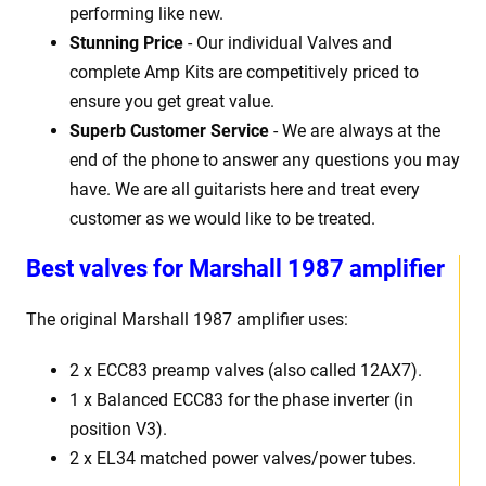
performing like new.
Stunning Price
- Our individual Valves and
complete Amp Kits are competitively priced to
ensure you get great value.
Superb Customer Service
- We are always at the
end of the phone to answer any questions you may
have. We are all guitarists here and treat every
customer as we would like to be treated.
Best
v
alves for Marshall 1987 amplifier
The original Marshall 1987
amplifier uses:
2 x
ECC83 preamp valves (also called 12AX7).
1 x Balanced ECC83 for the phase inverter (in
position V3).
2 x EL34 matched power valves/power tubes
.