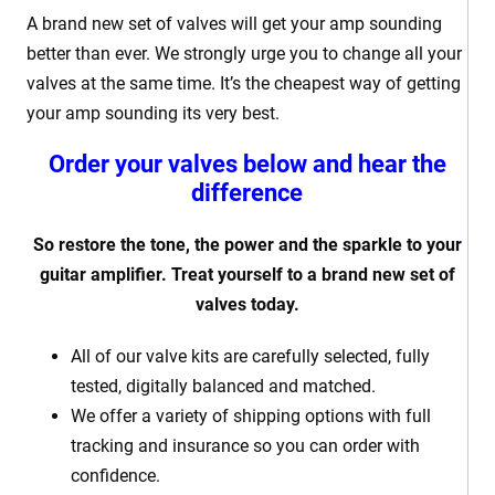
A brand new set of valves will get your amp sounding
better than ever. We strongly urge you to change all your
valves at the same time. It’s the cheapest way of getting
your amp sounding its very best.
Order your valves below and hear the
difference
So restore the tone, the power and the sparkle to your
guitar amplifier. Treat yourself to a brand new set of
valves today.
All of our valve kits are carefully selected, fully
tested, digitally balanced and matched.
We offer a variety of shipping options with full
tracking and insurance so you can order with
confidence.