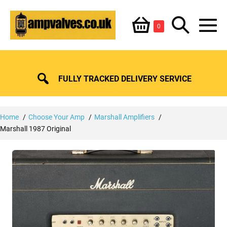
Skip
Shopping
Search
to
Items
0
content
in
M
Basket
Basket
Toggle
To
FULLY TRACKED DELIVERY SERVICE
Home
Choose Your Amp
Marshall Amplifiers
Marshall 1987 Original