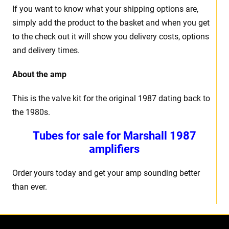
If you want to know what your shipping options are,
simply add the product to the basket and when you get
to the check out it will show you delivery costs, options
and delivery times.
About the amp
This is the valve kit for the original 1987 dating back to
the 1980s.
Tubes for sale for Marshall 1987
amplifiers
Order yours today and get your amp sounding better
than ever.