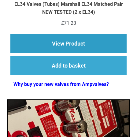
EL34 Valves (Tubes) Marshall EL34 Matched Pair
NEW TESTED (2 x EL34)
£
71.23
about EL34 Valves (
View Product
Add to basket
Why buy your new valves from Ampvalves?