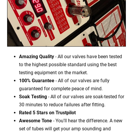
Amazing Quality
- All our valves have been tested
to the highest possible standard using the best
testing equipment on the market.
100% Guarantee
- All of our valves are fully
guaranteed for complete peace of mind.
Soak Testing
- All of our valves are soak-tested for
30 minutes to reduce failures after fitting.
Rated 5 Stars on Trustpilot
Awesome Tone
- You'll hear the difference. A new
set of tubes will get your amp sounding and