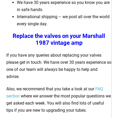
We have 30 years experience so you know you are
in safe hands.
International shipping – we post all over the world
every single day.
Replace the valves on your
Marshall
1987 vintage amp
If you have any queries about replacing your valves
please get in touch. We have over 30 years experience so
one of our team will always be happy to help and
advise.
Also, we recommend that you take a look at our
FAQ
section
where we answer the most popular questions we
get asked each week. You will also find lots of useful
tips if you are new to upgrading your tubes.