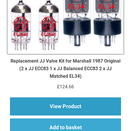
Replacement JJ Valve Kit for Marshall 1987 Original
(2 x JJ ECC83 1 x JJ Balanced ECC83 2 x JJ
Matched EL34)
£
124.66
about Replacement JJ
View Product
Add to basket