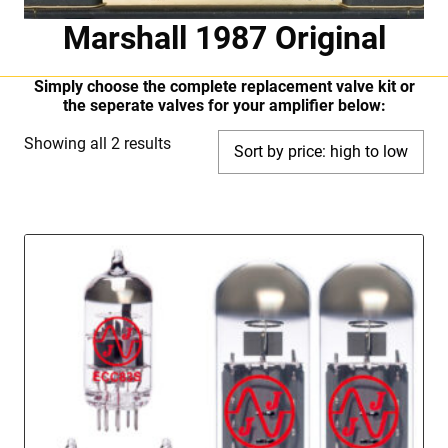
Marshall 1987 Original
Simply choose the complete replacement valve kit or
the seperate valves for your amplifier below:
Sorted
Showing all 2 results
by
price:
high
to
low