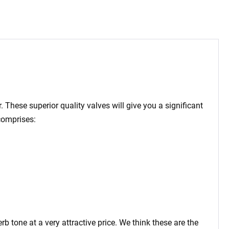
 These superior quality valves will give you a significant
comprises:
tone at a very attractive price. We think these are the