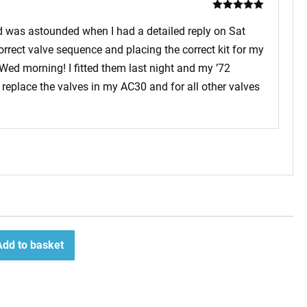
Rated
5
out
of 5
and was astounded when I had a detailed reply on Sat
rrect valve sequence and placing the correct kit for my
 Wed morning! I fitted them last night and my ’72
replace the valves in my AC30 and for all other valves
Add to basket
ease
tity