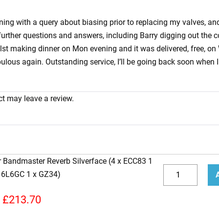
vening with a query about biasing prior to replacing my valves, 
urther questions and answers, including Barry digging out the co
ilst making dinner on Mon evening and it was delivered, free, on
us again. Outstanding service, I’ll be going back soon when I 
t may leave a review.
r Bandmaster Reverb Silverface (4 x ECC83 1
Replacement
x 6L6GC 1 x GZ34)
Valve
Decrease
Incr
Kit
quantity
quan
£
213.70
for