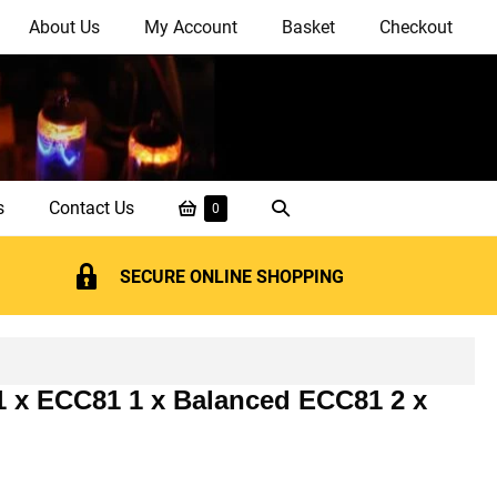
About Us
My Account
Basket
Checkout
Shopping
Search
s
Contact Us
Items
0
in
Basket
Toggle
Basket
SECURE ONLINE SHOPPING
 1 x ECC81 1 x Balanced ECC81 2 x