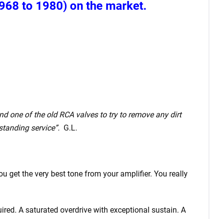
968 to 1980) on the market.
and one of the old RCA valves to try to remove any dirt
standing service”.
G.L.
 get the very best tone from your amplifier. You really
ired. A saturated overdrive with exceptional sustain. A