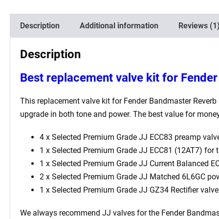
Description
Additional information
Reviews (1
Description
Best replacement valve kit for Fende
This replacement valve kit for Fender Bandmaster Reverb Si
upgrade in both tone and power. The best value for money 
4 x Selected Premium Grade JJ ECC83 preamp valve
1 x Selected Premium Grade JJ ECC81 (12AT7) for th
1 x Selected Premium Grade JJ Current Balanced ECC
2 x Selected Premium Grade JJ Matched 6L6GC pow
1 x Selected Premium Grade JJ GZ34 Rectifier valve
We always recommend JJ valves for the Fender Bandmaster R