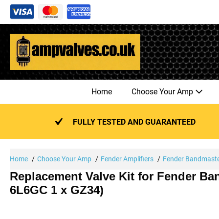
Skip
to
content
Home
Choose Your Amp
FULLY TESTED AND GUARANTEED
Home
Choose Your Amp
Fender Amplifiers
Fender Bandmast
Replacement Valve Kit for Fender Ba
6L6GC 1 x GZ34)