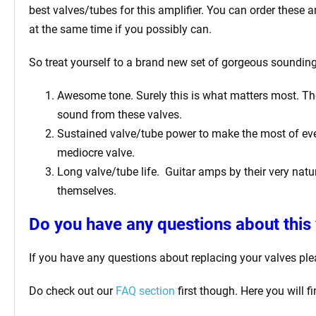
best valves/tubes for this amplifier. You can order these 
at the same time if you possibly can.
So treat yourself to a brand new set of gorgeous sounding 
Awesome tone. Surely this is what matters most. The 
sound from these valves.
Sustained valve/tube power to make the most of ever
mediocre valve.
Long valve/tube life.
Guitar amps by their very natur
themselves.
Do you have any questions about this 
If you have any questions about replacing your valves pl
Do check out our
FAQ section
first though. Here you will 