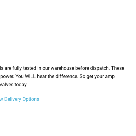
s are fully tested in our warehouse before dispatch. These
power. You WILL hear the difference. So get your amp
valves today.
w Delivery Options