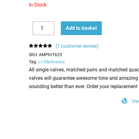
In Stock
Replacement
Add to basket
Valve
Decrease
Increase
Kit
quantity
quantity
(
1
customer review)
for
Rated
1
5.00
SKU:
AMPKIT625
out of 5
Fender
based on
Tag:
JJ Electronics
customer
Bandmaster
All single valves, matched pairs and matched quad
rating
Reverb
valves will guarantee awesome tone and amazing 
Silverface
sounding better than ever. Order your replacement 
(4
x
Vie
ECC83
1
x
ECC81