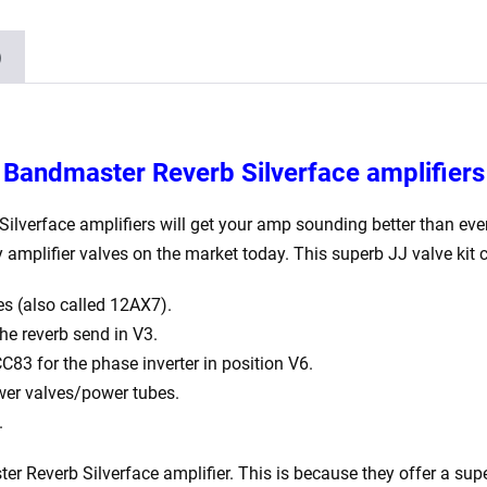
1
x
)
Balanced
ECC81
2
x
r Bandmaster Reverb Silverface amplifiers
6L6GC
1
lverface amplifiers will get your amp sounding better than ever.
x
amplifier valves on the market today. This superb JJ valve kit 
GZ34)
s (also called 12AX7).
quantity
e reverb send in V3.
83 for the phase inverter in position V6.
er valves/power tubes.
.
everb Silverface amplifier. This is because they offer a superb 