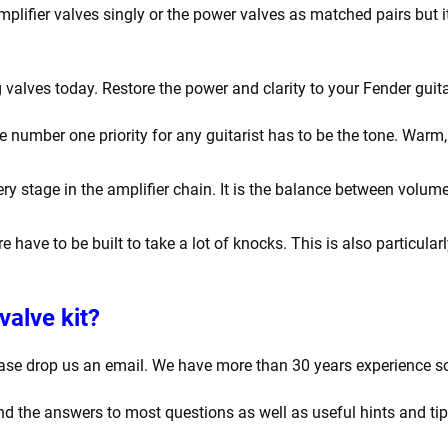
amplifier valves singly or the power valves as matched pairs bu
valves today. Restore the power and clarity to your Fender guita
number one priority for any guitarist has to be the tone. Warm, r
y stage in the amplifier chain. It is the balance between volume
e have to be built to take a lot of knocks. This is also particula
valve kit?
ease drop us an email. We have more than 30 years experience s
find the answers to most questions as well as useful hints and ti