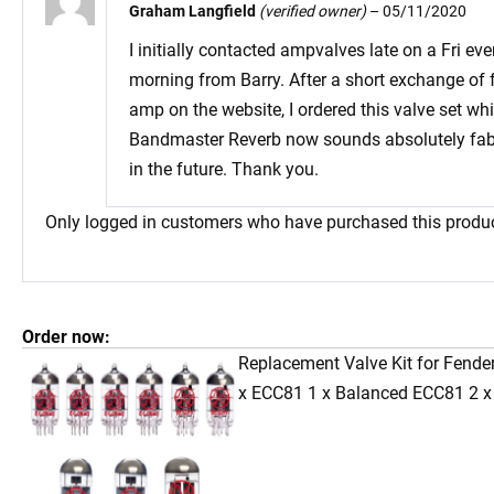
Graham Langfield
(verified owner)
–
05/11/2020
I initially contacted ampvalves late on a Fri e
morning from Barry. After a short exchange of f
amp on the website, I ordered this valve set wh
Bandmaster Reverb now sounds absolutely fabulo
in the future. Thank you.
Only logged in customers who have purchased this produc
Order now:
Replacement Valve Kit for Fende
x ECC81 1 x Balanced ECC81 2 