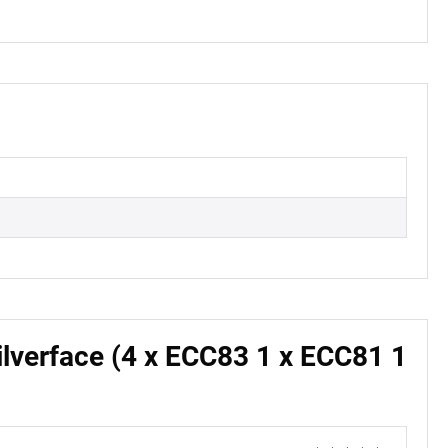
lverface (4 x ECC83 1 x ECC81 1