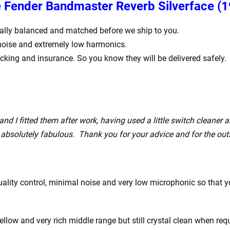
he Fender Bandmaster Reverb Silverface
(1
igitally balanced and matched before we ship to you.
 noise and extremely low harmonics.
acking and insurance. So you know they will be delivered safely.
nd I fitted them after work, having used a little switch cleaner 
absolutely fabulous. Thank you for your advice and for the out
ity control, minimal noise and very low microphonic so that you
ow and very rich middle range but still crystal clean when requ