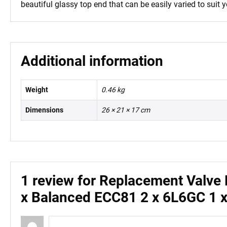
beautiful glassy top end that can be easily varied to suit y
Additional information
Weight
0.46 kg
Dimensions
26 × 21 × 17 cm
1 review for
Replacement Valve K
x Balanced ECC81 2 x 6L6GC 1 