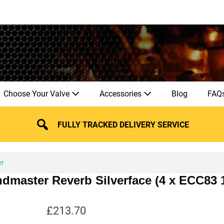
Choose Your Valve
Accessories
Blog
FAQ
FULLY TRACKED DELIVERY SERVICE
er
ndmaster Reverb Silverface (4 x ECC83
£
213.70