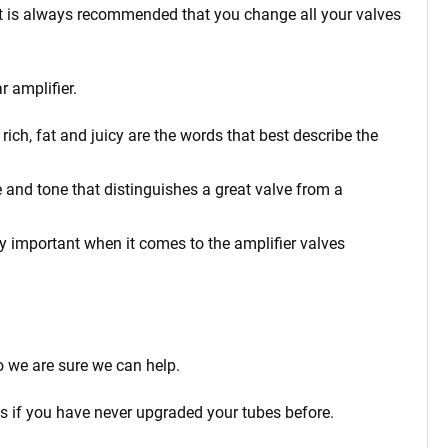
t it is always recommended that you change all your valves
r amplifier.
ich, fat and juicy are the words that best describe the
 and tone that distinguishes a great valve from a
rly important when it comes to the amplifier valves
o we are sure we can help.
ps if you have never upgraded your tubes before.