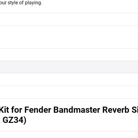
our style of playing.
it for Fender Bandmaster Reverb Si
x GZ34)