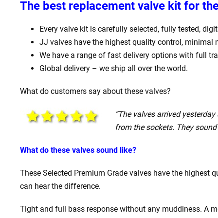
The best replacement valve kit for t
Every valve kit is carefully selected, fully tested, d
JJ valves have the highest quality control, minimal
We have a range of fast delivery options with full tr
Global delivery – we ship all over the world.
What do customers say about these valves?
“The valves arrived yesterday a
from the sockets. They sound 
What do these valves sound like?
These Selected Premium Grade valves have the highest qual
can hear the difference.
Tight and full bass response without any muddiness. A mell