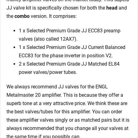
JJ valve kit is specifically chosen for both the
head
and
the
combo
version. It comprises:
1 x Selected Premium Grade JJ ECC83 preamp
valves (also called 12AX7).
1 x Selected Premium Grade JJ Current Balanced
ECC83 for the phase inverter in position V2.
2 x Selected Premium Grade JJ Matched EL84
power valves/power tubes.
We always recommend JJ valves for the ENGL
Metalmaster 20 amplifier. This is because they offer a
superb tone at a very attractive price. We think these are
the best valves/tubes for this amplifier. You can order
these amplifier valves singly or as matched pairs but it is
always recommended that you change all your valves at
the same time if you possibly can.