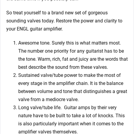
So treat yourself to a brand new set of gorgeous
sounding valves today. Restore the power and clarity to
your ENGL guitar amplifier.
Awesome tone. Surely this is what matters most.
The number one priority for any guitarist has to be
the tone. Warm, rich, fat and juicy are the words that
best describe the sound from these valves.
Sustained valve/tube power to make the most of
every stage in the amplifier chain. It is the balance
between volume and tone that distinguishes a great
valve from a mediocre valve.
Long valve/tube life.
Guitar amps by their very
nature have to be built to take a lot of knocks. This
is also particularly important when it comes to the
amplifier valves themselves.