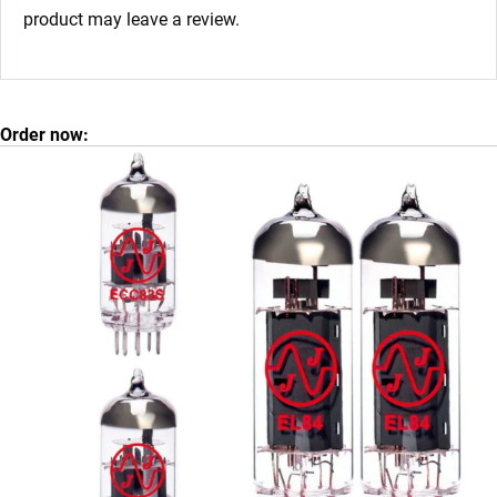
product may leave a review.
Order now: