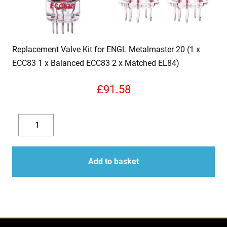
Replacement Valve Kit for ENGL Metalmaster 20 (1 x
ECC83 1 x Balanced ECC83 2 x Matched EL84)
£
91.58
Replacement
Valve
Decrease
Increase
Kit
quantity
quantity
for
Add to basket
ENGL
Metalmaster
20
(1