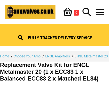
Skip
Shopping
Search
to
Items
0
content
in
M
Basket
Basket
Toggle
To
FULLY TRACKED DELIVERY SERVICE
Home
Choose Your Amp
ENGL Amplifiers
ENGL Metalmaster 20
Replacement Valve Kit for ENGL
Metalmaster 20 (1 x ECC83 1 x
Balanced ECC83 2 x Matched EL84)