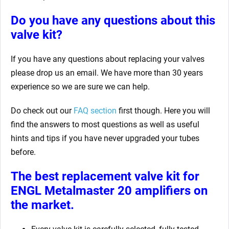
Do you have any questions about this
valve kit?
If you have any questions about replacing your valves
please drop us an email. We have more than 30 years
experience so we are sure we can help.
Do check out our
FAQ section
first though. Here you will
find the answers to most questions as well as useful
hints and tips if you have never upgraded your tubes
before.
The best replacement valve kit for
ENGL Metalmaster 20 amplifiers
on
the market.