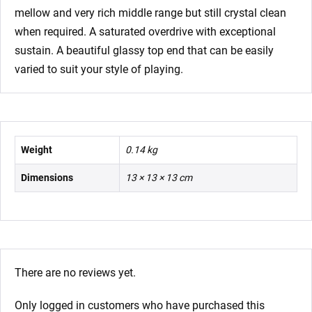
mellow and very rich middle range but still crystal clean
when required. A saturated overdrive with exceptional
sustain. A beautiful glassy top end that can be easily
varied to suit your style of playing.
Weight
0.14 kg
Dimensions
13 × 13 × 13 cm
There are no reviews yet.
Only logged in customers who have purchased this