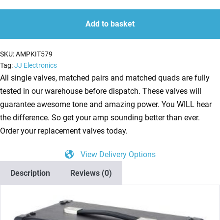
Kit
quantity
quantity
for
Add to basket
ENGL
Metalmaster
SKU:
AMPKIT579
20
Tag:
JJ Electronics
(1
All single valves, matched pairs and matched quads are fully
x
tested in our warehouse before dispatch. These valves will
ECC83
guarantee awesome tone and amazing power. You WILL hear
1
the difference. So get your amp sounding better than ever.
x
Order your replacement valves today.
Balanced
View Delivery Options
ECC83
2
Description
Reviews (0)
x
Matched
EL84)