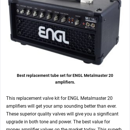
quantity
Best replacement tube set for ENGL Metalmaster 20
amplifiers.
This replacement valve kit for ENGL Metalmaster 20
amplifiers will get your amp sounding better than ever.
These superior quality valves will give you a significant
upgrade in both tone and power. The best value for
money amplifier valves on the market today. This superb