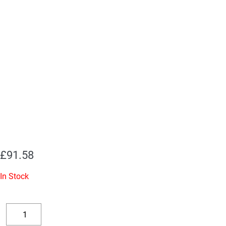
£
91.58
In Stock
Replacement
Valve
Decrease
Increase