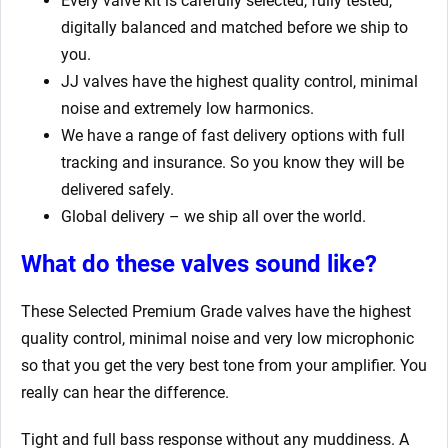
Every valve kit is carefully selected, fully tested,
digitally balanced and matched before we ship to
you.
JJ valves have the highest quality control, minimal
noise and extremely low harmonics.
We have a range of fast delivery options with full
tracking and insurance. So you know they will be
delivered safely.
Global delivery – we ship all over the world.
What do these valves sound like?
These Selected Premium Grade valves have the highest
quality control, minimal noise and very low microphonic
so that you get the very best tone from your amplifier. You
really can hear the difference.
Tight and full bass response without any muddiness. A