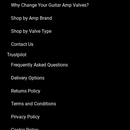
x
Why Change Your Guitar Amp Valves?
ECC83
1
Shop by Amp Brand
x
Shop by Valve Type
Balanced
ECC83
Contact Us
2
Trustpilot
x
Matched
Frequently Asked Questions
EL84)
Delivery Options
quantity
Returns Policy
Terms and Conditions
Privacy Policy
Cookie Policy